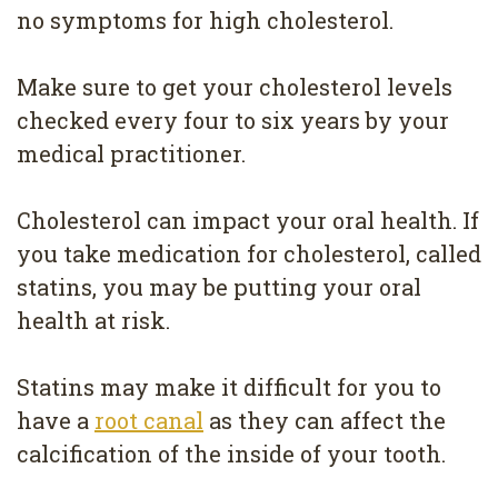
no symptoms for high cholesterol.
Make sure to get your cholesterol levels
checked every four to six years by your
medical practitioner.
Cholesterol can impact your oral health. If
you take medication for cholesterol, called
statins, you may be putting your oral
health at risk.
Statins may make it difficult for you to
have a
root canal
as they can affect the
calcification of the inside of your tooth.