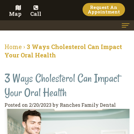
Request An
Appointment
Map
Call
Home
Home
›
3 Ways Cholesterol Can Impact
Meet the Doctor
Your Oral Health
Meet the Team
3 Ways Cholesterol Can Impact
Dental Services
Your Oral Health
Family
Cosmetic Dentistry
Dentistry
Veneers
Contact
Posted on 2/20/2023 by Ranches Family Dental
Restorative
Teeth
Terms
Blog
Dentistry
Whitening
&
Pay Now