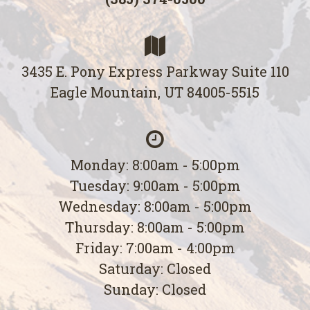
3435 E. Pony Express Parkway Suite 110
Eagle Mountain, UT 84005-5515
Monday: 8:00am - 5:00pm
Tuesday: 9:00am - 5:00pm
Wednesday: 8:00am - 5:00pm
Thursday: 8:00am - 5:00pm
Friday: 7:00am - 4:00pm
Saturday: Closed
Sunday: Closed