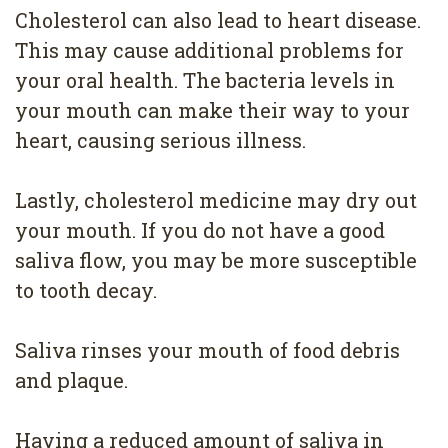
Cholesterol can also lead to heart disease.
This may cause additional problems for
your oral health. The bacteria levels in
your mouth can make their way to your
heart, causing serious illness.
Lastly, cholesterol medicine may dry out
your mouth. If you do not have a good
saliva flow, you may be more susceptible
to tooth decay.
Saliva rinses your mouth of food debris
and plaque.
Having a reduced amount of saliva in