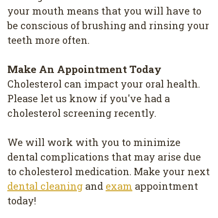
your mouth means that you will have to
be conscious of brushing and rinsing your
teeth more often.
Make An Appointment Today
Cholesterol can impact your oral health.
Please let us know if you've had a
cholesterol screening recently.
We will work with you to minimize
dental complications that may arise due
to cholesterol medication. Make your next
dental cleaning
and
exam
appointment
today!