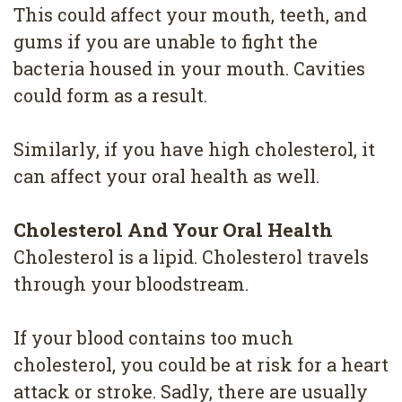
4
This could affect your mouth, teeth, and
gums if you are unable to fight the
Root
bacteria housed in your mouth. Cavities
Canal
could form as a result.
Similarly, if you have high cholesterol, it
can affect your oral health as well.
Cholesterol And Your Oral Health
Cholesterol is a lipid. Cholesterol travels
through your bloodstream.
If your blood contains too much
cholesterol, you could be at risk for a heart
attack or stroke. Sadly, there are usually