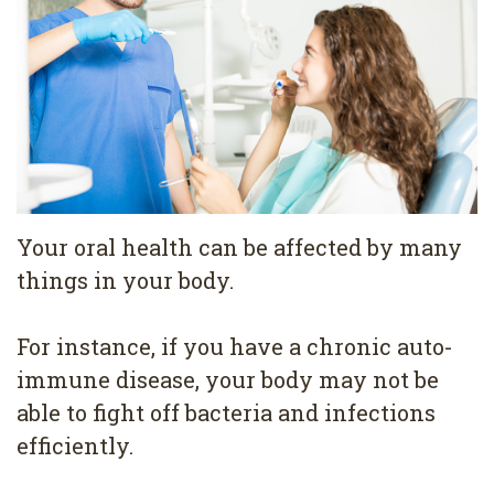
Pediatric
Conditions
Dental
Dentistry
Bonding
Privacy
Dental
Policy
Cleaning
Wisdom
Teeth
Your oral health can be affected by many
things in your body.
Removal
Dental
For instance, if you have a chronic auto-
Implants
immune disease, your body may not be
able to fight off bacteria and infections
All
efficiently.
on