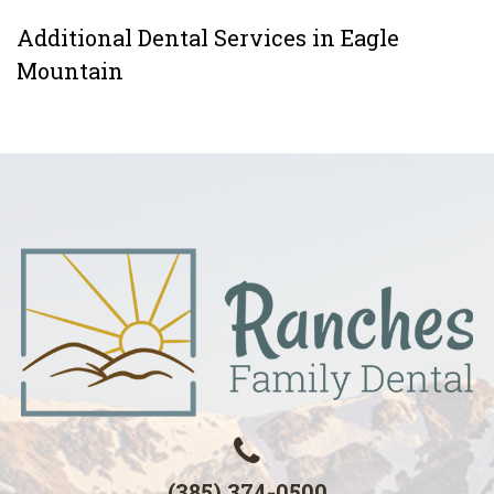
Additional Dental Services in Eagle
Mountain
(385) 374-0500