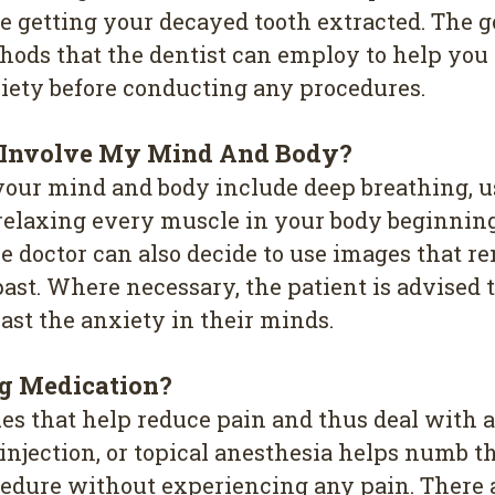
re getting your decayed tooth extracted. The g
hods that the dentist can employ to help you 
xiety before conducting any procedures.
 Involve My Mind And Body?
your mind and body include deep breathing, u
as relaxing every muscle in your body beginnin
 doctor can also decide to use images that re
ast. Where necessary, the patient is advised
ast the anxiety in their minds.
ng Medication?
es that help reduce pain and thus deal with 
njection, or topical anesthesia helps numb the
edure without experiencing any pain. There a