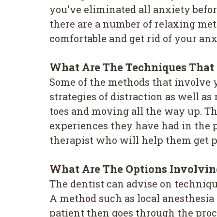
you've eliminated all anxiety befo
there are a number of relaxing met
comfortable and get rid of your an
What Are The Techniques That
Some of the methods that involve 
strategies of distraction as well 
toes and moving all the way up. The
experiences they have had in the p
therapist who will help them get p
What Are The Options Involvi
The dentist can advise on techniqu
A method such as local anesthesia i
patient then goes through the proc