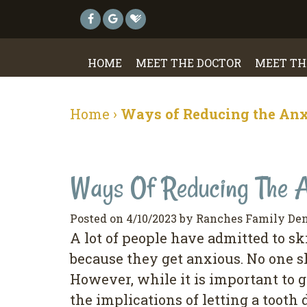
HOME
MEET THE DOCTOR
MEET TH
Home
›
Ways of Reducing the Anxi
Ways Of Reducing The A
Posted on 4/10/2023 by Ranches Family Den
A lot of people have admitted to ski
because they get anxious. No one s
However, while it is important to g
the implications of letting a tooth 