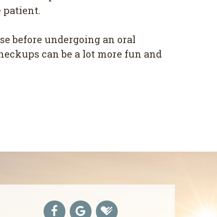
patient.
ase before undergoing an oral
checkups can be a lot more fun and