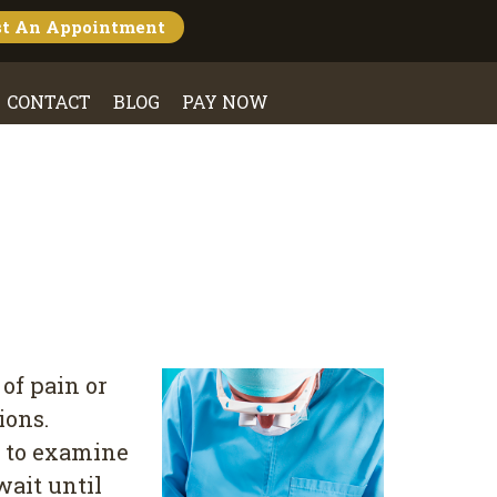
st An
Appointment
CONTACT
BLOG
PAY NOW
 of pain or
ions.
t to examine
wait until