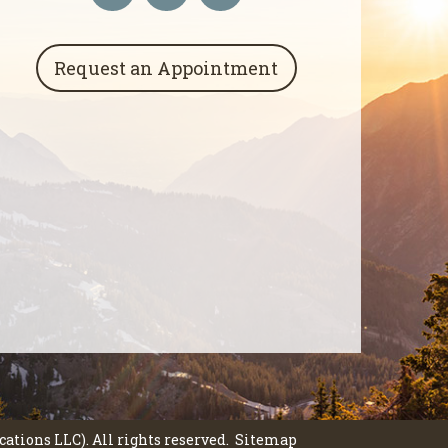
Request an Appointment
tions LLC). All rights reserved.
Sitemap