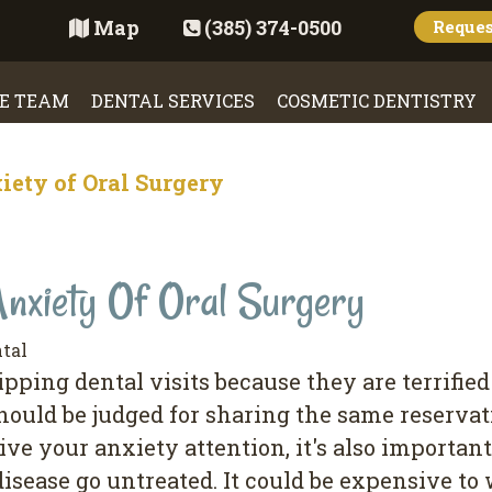
Map
(385) 374-0500
Reque
E TEAM
DENTAL SERVICES
COSMETIC DENTISTRY
ety of Oral Surgery
nxiety Of Oral Surgery
tal
pping dental visits because they are terrified
hould be judged for sharing the same reservat
ive your anxiety attention, it's also importan
disease go untreated. It could be expensive to 