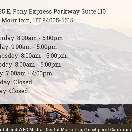
5 E. Pony Express Parkway Suite 110
 Mountain, UT 84005-5515
day: 8:00am - 5:00pm
ay: 9:00am - 5:00pm
esday: 8:00am - 5:00pm
day: 8:00am - 5:00pm
y: 7:00am - 4:00pm
day: Closed
y: Closed
ntal
and
WEO Media - Dental Marketing
(Touchpoint Communica