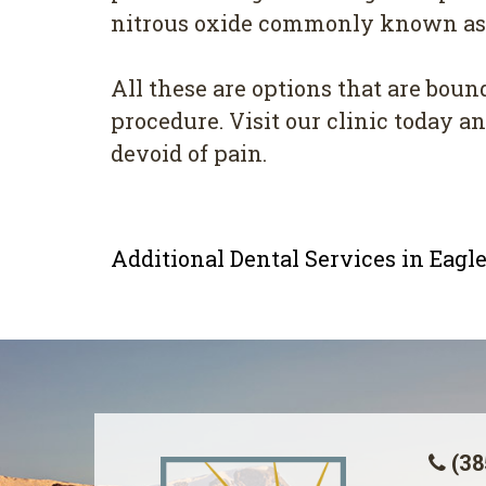
nitrous oxide commonly known as l
All these are options that are boun
procedure. Visit our clinic today 
devoid of pain.
Additional Dental Services in Eag
(38