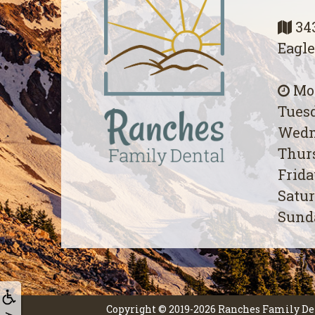
343
Eagle
Mon
Tuesd
Wedn
Thurs
Frida
Satur
Sunda
Copyright © 2019-2026
Ranches Family De