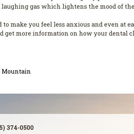
aughing gas which lightens the mood of the 
d to make you feel less anxious and even at e
and get more information on how your dental 
le Mountain
5) 374-0500