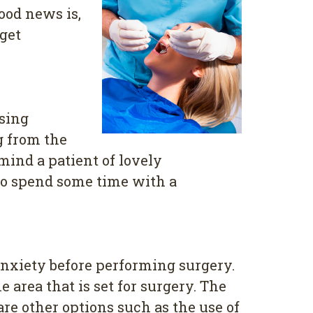
ood news is,
get
sing
g from the
mind a patient of lovely
 to spend some time with a
anxiety before performing surgery.
 area that is set for surgery. The
re other options such as the use of