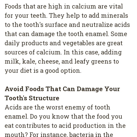
Foods that are high in calcium are vital
for your teeth. They help to add minerals
to the tooth's surface and neutralize acids
that can damage the tooth enamel. Some
daily products and vegetables are great
sources of calcium. In this case, adding
milk, kale, cheese, and leafy greens to
your diet is a good option.
Avoid Foods That Can Damage Your
Tooth's Structure
Acids are the worst enemy of tooth
enamel. Do you know that the food you
eat contributes to acid production in the
mouth? For instance, bacteria in the