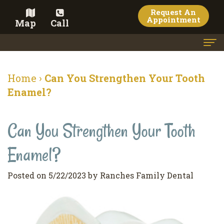
Request An
Appointment
Map
Call
Home
Home
›
Can You Strengthen Your Tooth
Meet the Doctor
Enamel?
Meet the Team
Can You Strengthen Your Tooth
Dental Services
Enamel?
Family
Cosmetic Dentistry
Dentistry
Veneers
Contact
Posted on 5/22/2023 by Ranches Family Dental
Restorative
Teeth
Terms
Blog
Dentistry
Whitening
&
Pay Now