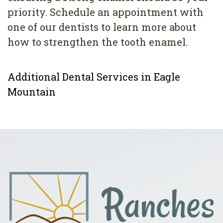
priority. Schedule an appointment with
one of our dentists to learn more about
how to strengthen the tooth enamel.
Additional Dental Services in Eagle
Mountain