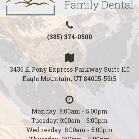
(385) 374-0500
3435 E. Pony Express Parkway Suite 110
Eagle Mountain, UT 84005-5515
Monday: 8:00am - 5:00pm
Tuesday: 9:00am - 5:00pm
Wednesday: 8:00am - 5:00pm
Thursday: 8:00am - 5:00pm