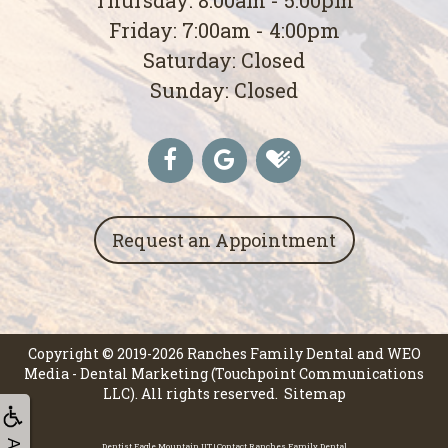
Friday: 7:00am - 4:00pm
Saturday: Closed
Sunday: Closed
Request an Appointment
Copyright © 2019-2026
Ranches Family Dental
and
WEO
Media - Dental Marketing
(Touchpoint Communications
LLC). All rights reserved.
Sitemap
Dentist Eagle Mountain UT | Contact Ranches Family Dental