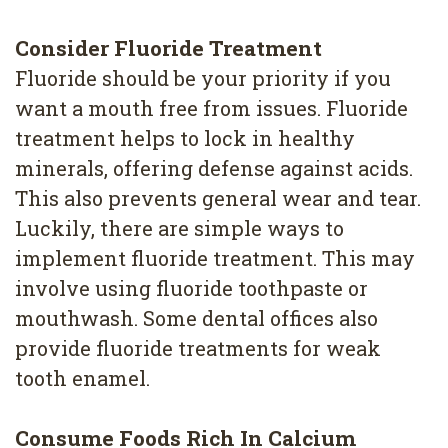
Consider Fluoride Treatment
Fluoride should be your priority if you
want a mouth free from issues. Fluoride
treatment helps to lock in healthy
minerals, offering defense against acids.
This also prevents general wear and tear.
Luckily, there are simple ways to
implement fluoride treatment. This may
involve using fluoride toothpaste or
mouthwash. Some dental offices also
provide fluoride treatments for weak
tooth enamel.
Consume Foods Rich In Calcium