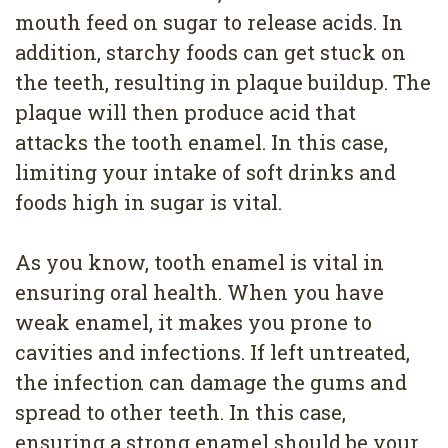
mouth feed on sugar to release acids. In
addition, starchy foods can get stuck on
the teeth, resulting in plaque buildup. The
plaque will then produce acid that
attacks the tooth enamel. In this case,
limiting your intake of soft drinks and
foods high in sugar is vital.
As you know, tooth enamel is vital in
ensuring oral health. When you have
weak enamel, it makes you prone to
cavities and infections. If left untreated,
the infection can damage the gums and
spread to other teeth. In this case,
ensuring a strong enamel should be your