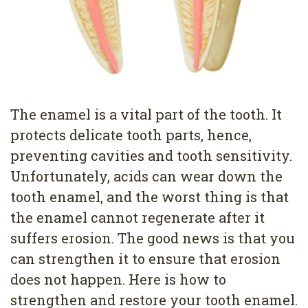
4
Root
Canal
The enamel is a vital part of the tooth. It
protects delicate tooth parts, hence,
preventing cavities and tooth sensitivity.
Unfortunately, acids can wear down the
tooth enamel, and the worst thing is that
the enamel cannot regenerate after it
suffers erosion. The good news is that you
can strengthen it to ensure that erosion
does not happen. Here is how to
strengthen and restore your tooth enamel.