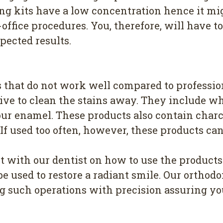
ng kits have a low concentration hence it mig
office procedures. You, therefore, will have 
pected results.
 that do not work well compared to professio
ive to clean the stains away. They include wh
your enamel. These products also contain char
f used too often, however, these products can
lt with our dentist on how to use the produc
e used to restore a radiant smile. Our orthodo
 such operations with precision assuring you 