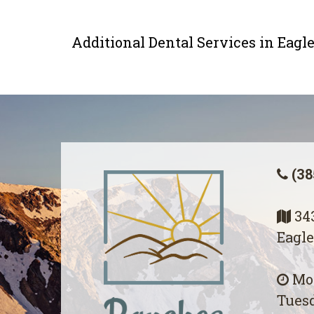
Additional Dental Services in Eag
(38
343
Eagle
Mon
Tuesd