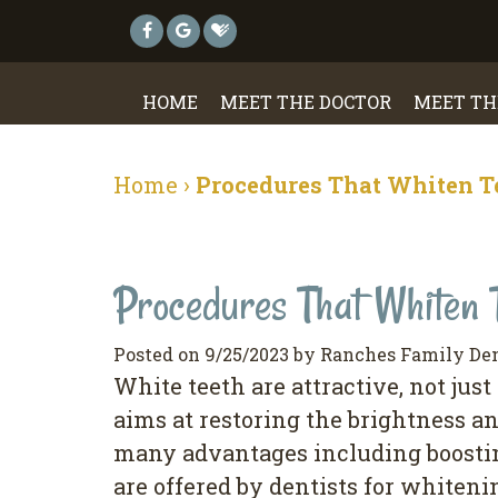
HOME
MEET THE DOCTOR
MEET TH
Home
›
Procedures That Whiten T
Procedures That Whiten 
Posted on 9/25/2023 by Ranches Family De
White teeth are attractive, not just
aims at restoring the brightness a
many advantages including boosti
are offered by dentists for whiten