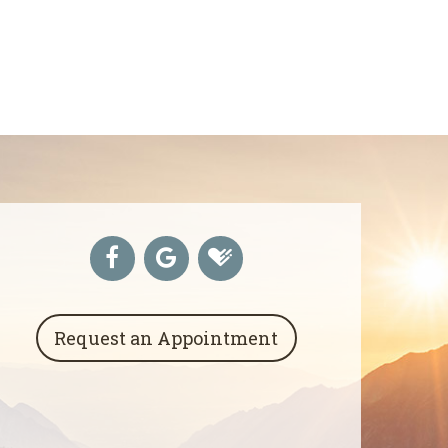
Request an Appointment