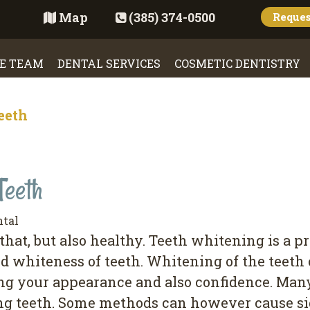
Map
(385) 374-0500
Reque
E TEAM
DENTAL SERVICES
COSMETIC DENTISTRY
eeth
Teeth
ntal
 that, but also healthy. Teeth whitening is a p
nd whiteness of teeth. Whitening of the teet
ng your appearance and also confidence. Ma
ing teeth. Some methods can however cause si