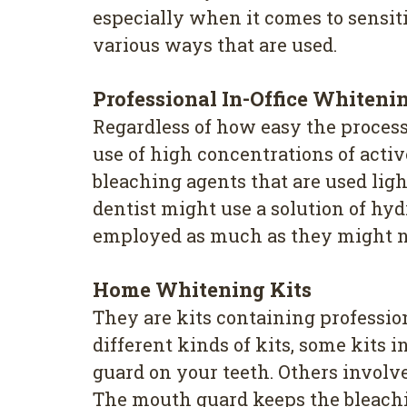
especially when it comes to sensiti
various ways that are used.
Professional In-Office Whiteni
Regardless of how easy the process 
use of high concentrations of acti
bleaching agents that are used ligh
dentist might use a solution of hy
employed as much as they might not 
Home Whitening Kits
They are kits containing profession
different kinds of kits, some kits
guard on your teeth. Others involve
The mouth guard keeps the bleaching