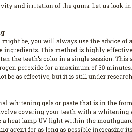
vity and irritation of the gums. Let us look in
ng
might be, you will always use the advice of a
ve ingredients. This method is highly effecti
ten the teeth's color in a single session. Thi
drogen peroxide for a maximum of 30 minutes.
be as effective, but it is still under research
al whitening gels or paste that is in the form 
 involve covering your teeth with a whitenin
 a heat lamp UV light within the mouthguard t
 agent for as long as possible increasing its