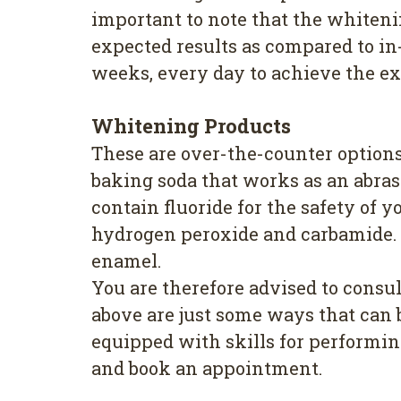
important to note that the whiteni
expected results as compared to in-
weeks, every day to achieve the ex
Whitening Products
These are over-the-counter options
baking soda that works as an abras
contain fluoride for the safety of 
hydrogen peroxide and carbamide. I
enamel.
You are therefore advised to consu
above are just some ways that can b
equipped with skills for performing
and book an appointment.