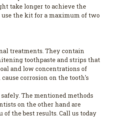
ht take longer to achieve the
to use the kit for a maximum of two
nal treatments. They contain
itening toothpaste and strips that
coal and low concentrations of
 cause corrosion on the tooth's
ts safely. The mentioned methods
ntists on the other hand are
of the best results. Call us today