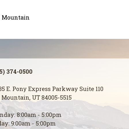
le Mountain
5) 374-0500
5 E. Pony Express Parkway Suite 110
 Mountain, UT 84005-5515
day: 8:00am - 5:00pm
ay: 9:00am - 5:00pm