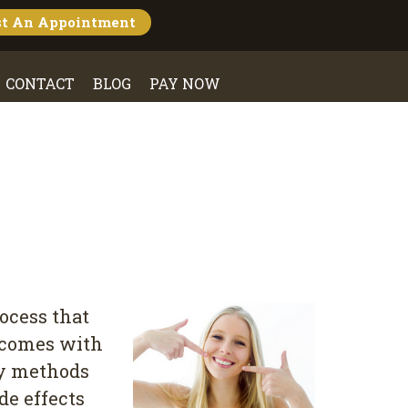
st An
Appointment
CONTACT
BLOG
PAY NOW
rocess that
h comes with
ny methods
de effects