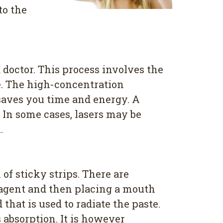
to the
 doctor. This process involves the
ve. The high-concentration
s saves you time and energy. A
 In some cases, lasers may be
.
of sticky strips. There are
g agent and then placing a mouth
hat is used to radiate the paste.
 absorption. It is however