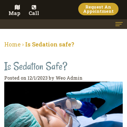
Request An
Appointment
Map
Call
Home
Home
›
Is Sedation safe?
Meet the Doctor
Is Sedation Safe?
Meet the Team
Dental Services
Posted on 12/1/2023 by Weo Admin
Family
Cosmetic Dentistry
Dentistry
Veneers
Contact
Restorative
Teeth
Terms
Blog
Dentistry
Whitening
&
Pay Now