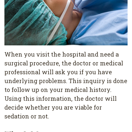
Pediatric
Conditions
Dental
Dentistry
Bonding
Privacy
Dental
Policy
Cleaning
Wisdom
When you visit the hospital and need a
surgical procedure, the doctor or medical
Teeth
professional will ask you if you have
Removal
underlying problems. This inquiry is done
Dental
to follow up on your medical history.
Using this information, the doctor will
Implants
decide whether you are viable for
All
sedation or not.
on