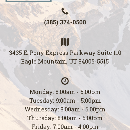
(385) 374-0500
3435 E. Pony Express Parkway Suite 110
Eagle Mountain, UT 84005-5515
Monday: 8:00am - 5:00pm
Tuesday: 9:00am - 5:00pm
Wednesday: 8:00am - 5:00pm
Thursday: 8:00am - 5:00pm
Friday: 7:00am - 4:00pm