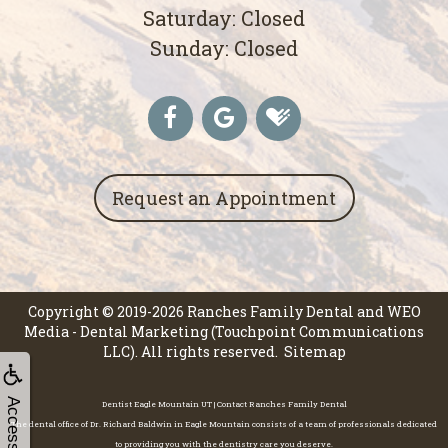
Saturday: Closed
Sunday: Closed
Request an Appointment
Copyright © 2019-2026
Ranches Family Dental
and
WEO
Media - Dental Marketing
(Touchpoint Communications
LLC). All rights reserved.
Sitemap
Accessibility
Dentist Eagle Mountain UT | Contact Ranches Family Dental
The dental office of Dr. Richard Baldwin in Eagle Mountain consists of a team of professionals dedicated
to providing you with the dentistry care you deserve.