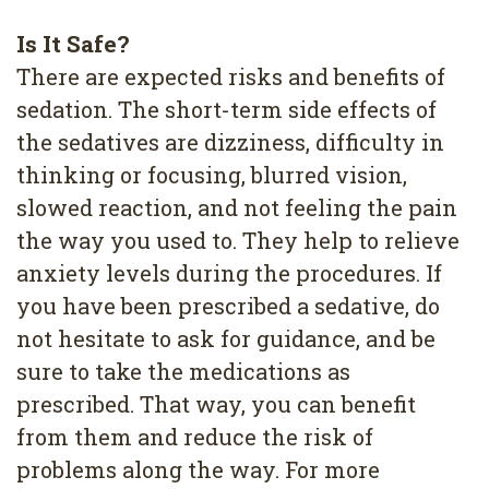
Is It Safe?
There are expected risks and benefits of
sedation. The short-term side effects of
the sedatives are dizziness, difficulty in
thinking or focusing, blurred vision,
slowed reaction, and not feeling the pain
the way you used to. They help to relieve
anxiety levels during the procedures. If
you have been prescribed a sedative, do
not hesitate to ask for guidance, and be
sure to take the medications as
prescribed. That way, you can benefit
from them and reduce the risk of
problems along the way. For more