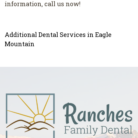
information, call us now!
Additional Dental Services in Eagle
Mountain