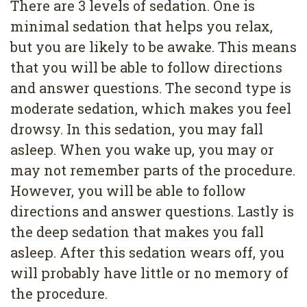
There are 3 levels of sedation. One is
minimal sedation that helps you relax,
but you are likely to be awake. This means
that you will be able to follow directions
and answer questions. The second type is
moderate sedation, which makes you feel
drowsy. In this sedation, you may fall
asleep. When you wake up, you may or
may not remember parts of the procedure.
However, you will be able to follow
directions and answer questions. Lastly is
the deep sedation that makes you fall
asleep. After this sedation wears off, you
will probably have little or no memory of
the procedure.