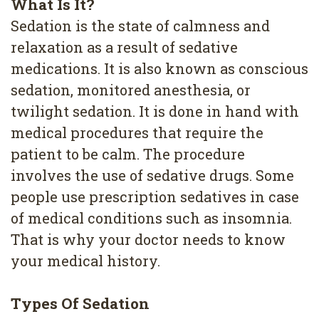
What Is It?
4
Sedation is the state of calmness and
Root
relaxation as a result of sedative
Canal
medications. It is also known as conscious
sedation, monitored anesthesia, or
twilight sedation. It is done in hand with
medical procedures that require the
patient to be calm. The procedure
involves the use of sedative drugs. Some
people use prescription sedatives in case
of medical conditions such as insomnia.
That is why your doctor needs to know
your medical history.
Types Of Sedation