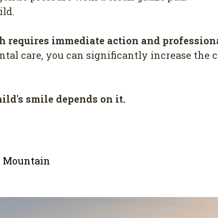
ld.
h requires immediate action and profession
tal care, you can significantly increase the c
hild's smile depends on it.
le Mountain