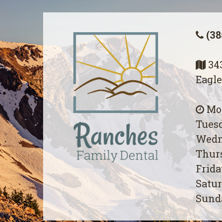
(38
343
Eagle
Mon
Tuesd
Wedn
Thurs
Frida
Satur
Sunda