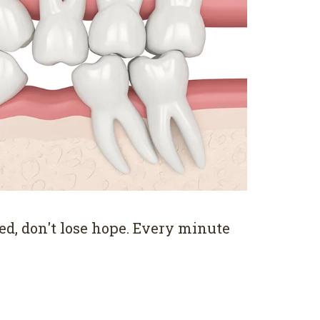
ed, don't lose hope. Every minute