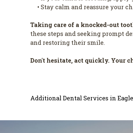
•
Stay calm and reassure your chi
Taking care of a knocked-out toot
these steps and seeking prompt den
and restoring their smile.
Don't hesitate, act quickly. Your c
Additional Dental Services in Eag