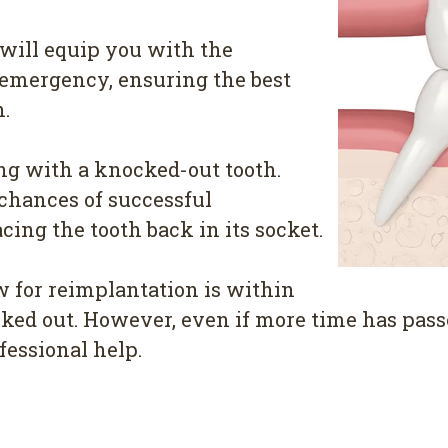
e will equip you with the
 emergency, ensuring the best
h.
g with a knocked-out tooth.
 chances of successful
cing the tooth back in its socket.
 for reimplantation is within
ked out. However, even if more time has pass
fessional help.