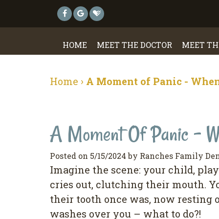
HOME
MEET THE DOCTOR
MEET TH
Home
›
A Moment of Panic - When
A Moment Of Panic - Wh
Posted on 5/15/2024 by Ranches Family Den
Imagine the scene: your child, pla
cries out, clutching their mouth. Y
their tooth once was, now resting 
washes over you – what to do?!