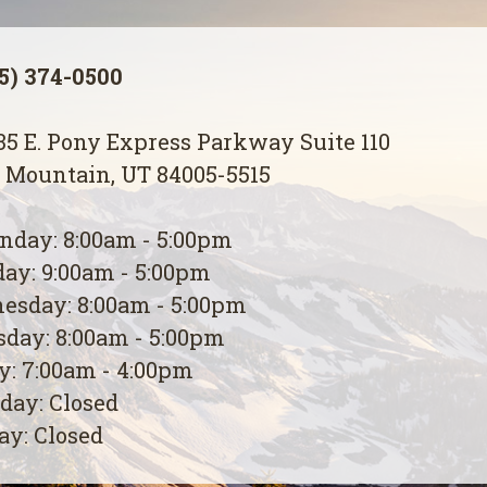
5) 374-0500
5 E. Pony Express Parkway Suite 110
 Mountain, UT 84005-5515
day: 8:00am - 5:00pm
ay: 9:00am - 5:00pm
esday: 8:00am - 5:00pm
day: 8:00am - 5:00pm
y: 7:00am - 4:00pm
day: Closed
y: Closed