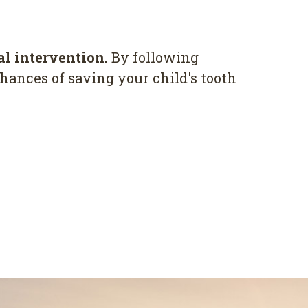
al intervention.
By following
hances of saving your child's tooth