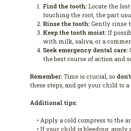
1.
Find the tooth:
Locate the lost
touching the root, the part us
2.
Rinse the tooth:
Gently rinse t
3.
Keep the tooth moist:
If possib
with milk, saliva, or a commer
4.
Seek emergency dental care:
C
the best course of action and
Remember:
Time is crucial, so
don'
these steps, and get your child to a
Additional tips:
•
Apply a cold compress to the ar
•
If your child is bleeding, apply