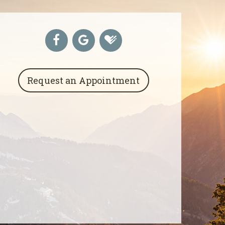
Request an Appointment