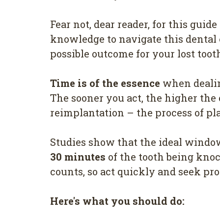
Fear not, dear reader, for this guid
knowledge to navigate this dental
possible outcome for your lost toot
Time is of the essence
when dealin
The sooner you act, the higher the
reimplantation – the process of pla
Studies show that the ideal window
30 minutes
of the tooth being knoc
counts, so act quickly and seek pro
Here's what you should do: