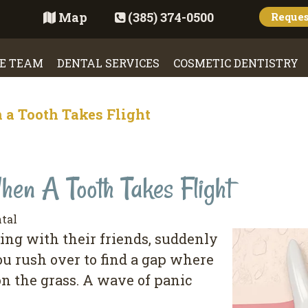
Map
(385) 374-0500
Reque
E TEAM
DENTAL SERVICES
COSMETIC DENTISTRY
 a Tooth Takes Flight
en A Tooth Takes Flight
tal
ying with their friends, suddenly
ou rush over to find a gap where
on the grass. A wave of panic