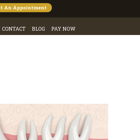
st An
Appointment
CONTACT
BLOG
PAY NOW