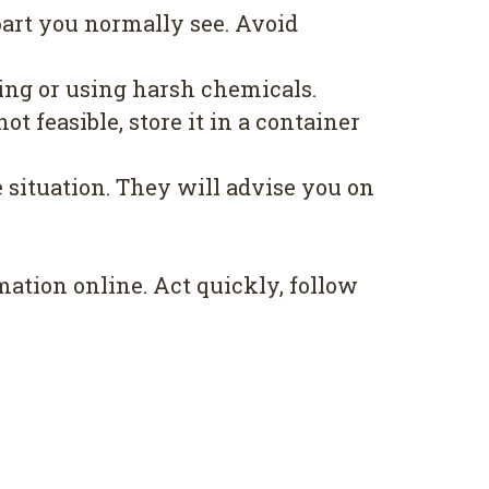
part you normally see. Avoid
bing or using harsh chemicals.
not feasible, store it in a container
 situation. They will advise you on
ation online. Act quickly, follow