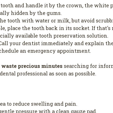
 tooth and handle it by the crown, the white 
ually hidden by the gums.
he tooth with water or milk, but avoid scrub
le, place the tooth back in its socket. If that's 
cially available tooth preservation solution.
all your dentist immediately and explain the
 schedule an emergency appointment.
t waste precious minutes
searching for inform
 dental professional as soon as possible.
ea to reduce swelling and pain.
 gentle pressure with a clean gauze pad.