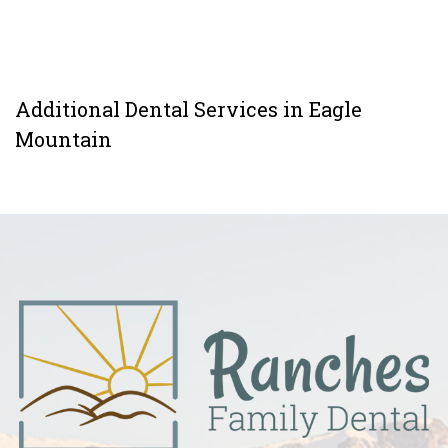
Additional Dental Services in Eagle
Mountain