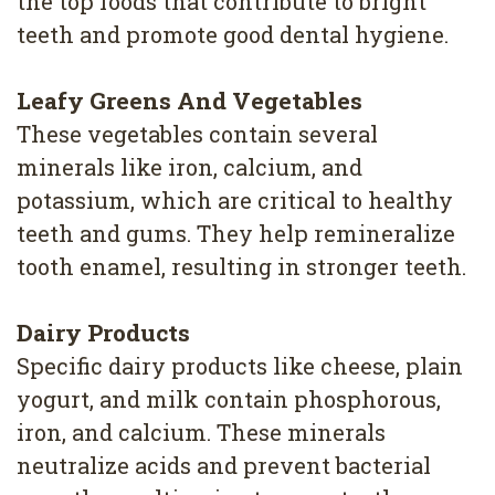
the top foods that contribute to bright
4
teeth and promote good dental hygiene.
Root
Leafy Greens And Vegetables
Canal
These vegetables contain several
minerals like iron, calcium, and
potassium, which are critical to healthy
teeth and gums. They help remineralize
tooth enamel, resulting in stronger teeth.
Dairy Products
Specific dairy products like cheese, plain
yogurt, and milk contain phosphorous,
iron, and calcium. These minerals
neutralize acids and prevent bacterial