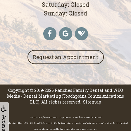
Saturday: Closed
Sunday: Closed
Request an Appointment
Copyright © 2019-2026
Ranches Family Dental
and
WEO
Media - Dental Marketing
(Touchpoint Communications
LLC). All rights reserved.
Sitemap
Accessibility
Dentist Eagle Mountain UT | Contact Ranches Family Dental
The dental office of Dr. Richard Baldwin in Eagle Mountain consists of a team of professionals dedicated
to providing you with the dentistry care you deserve.