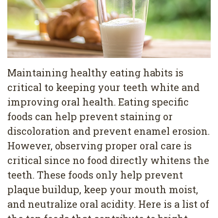
Pediatric
Conditions
Dental
Dentistry
Bonding
Privacy
Dental
Policy
Cleaning
Maintaining healthy eating habits is
critical to keeping your teeth white and
Wisdom
improving oral health. Eating specific
Teeth
foods can help prevent staining or
Removal
discoloration and prevent enamel erosion.
However, observing proper oral care is
Dental
critical since no food directly whitens the
Implants
teeth. These foods only help prevent
All
plaque buildup, keep your mouth moist,
and neutralize oral acidity. Here is a list of
on