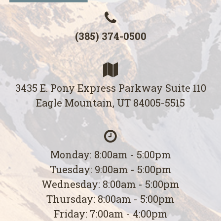
(385) 374-0500
3435 E. Pony Express Parkway Suite 110
Eagle Mountain, UT 84005-5515
Monday: 8:00am - 5:00pm
Tuesday: 9:00am - 5:00pm
Wednesday: 8:00am - 5:00pm
Thursday: 8:00am - 5:00pm
Friday: 7:00am - 4:00pm