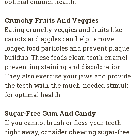
optimal enamel health.
Crunchy Fruits And Veggies
Eating crunchy veggies and fruits like
carrots and apples can help remove
lodged food particles and prevent plaque
buildup. These foods clean tooth enamel,
preventing staining and discoloration.
They also exercise your jaws and provide
the teeth with the much-needed stimuli
for optimal health.
Sugar-Free Gum And Candy
If you cannot brush or floss your teeth
right away, consider chewing sugar-free