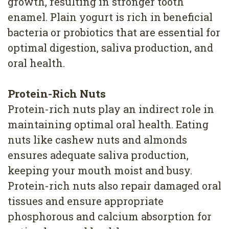
growth, resulting in stronger tooth
enamel. Plain yogurt is rich in beneficial
bacteria or probiotics that are essential for
optimal digestion, saliva production, and
oral health.
Protein-Rich Nuts
Protein-rich nuts play an indirect role in
maintaining optimal oral health. Eating
nuts like cashew nuts and almonds
ensures adequate saliva production,
keeping your mouth moist and busy.
Protein-rich nuts also repair damaged oral
tissues and ensure appropriate
phosphorous and calcium absorption for