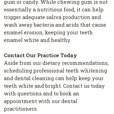
gum or candy. While chewing gum is not
essentially a nutritious food, it can help
trigger adequate saliva production and
wash away bacteria and acids that cause
enamel erosion, keeping your teeth
enamel white and healthy.
Contact Our Practice Today
Aside from our dietary recommendations,
scheduling professional teeth whitening
and dental cleaning can help keep your
teeth white and bright. Contact us today
with questions and to book an
appointment with our dental
practitioners.