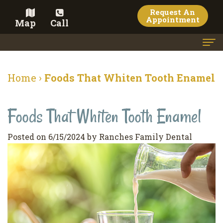
Request An
Appointment
Map
Call
Home
Home
›
Foods That Whiten Tooth Enamel
Meet the Doctor
Foods That Whiten Tooth Enamel
Meet the Team
Dental Services
Posted on 6/15/2024 by Ranches Family Dental
Family
Cosmetic Dentistry
Dentistry
Veneers
Contact
Restorative
Teeth
Terms
Blog
Dentistry
Whitening
&
Pay Now