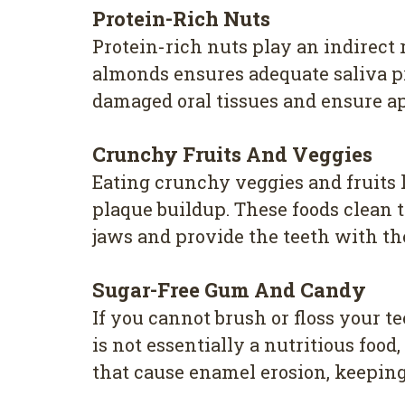
Protein-Rich Nuts
Protein-rich nuts play an indirect
almonds ensures adequate saliva pr
damaged oral tissues and ensure a
Crunchy Fruits And Veggies
Eating crunchy veggies and fruits 
plaque buildup. These foods clean 
jaws and provide the teeth with th
Sugar-Free Gum And Candy
If you cannot brush or floss your
is not essentially a nutritious foo
that cause enamel erosion, keepin