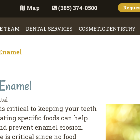
Map
(385) 374-0500
Reque
E TEAM
DENTAL SERVICES
COSMETIC DENTISTRY
 Enamel
 Enamel
tal
s critical to keeping your teeth
ating specific foods can help
and prevent enamel erosion.
 is critical since no food