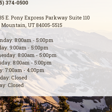
5) 374-0500
5 E. Pony Express Parkway Suite 110
 Mountain, UT 84005-5515
day: 8:00am - 5:00pm
ay: 9:00am - 5:00pm
esday: 8:00am - 5:00pm
day: 8:00am - 5:00pm
y: 7:00am - 4:00pm
day: Closed
y: Closed