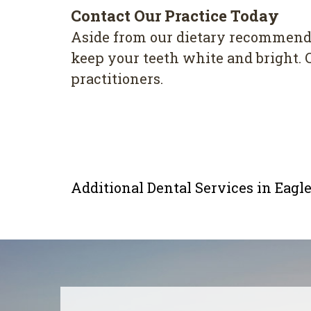
Contact Our Practice Today
Aside from our dietary recommenda
keep your teeth white and bright. 
practitioners.
Additional Dental Services in Eag