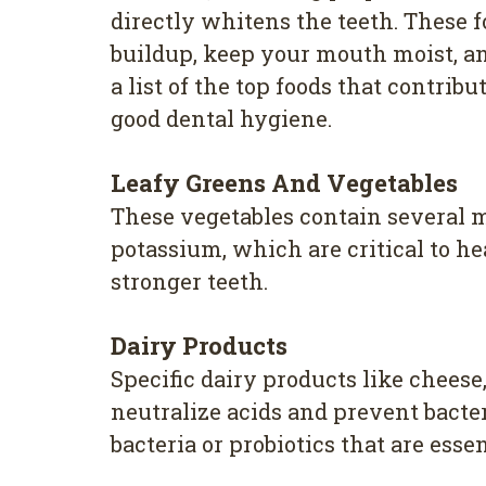
directly whitens the teeth. These 
buildup, keep your mouth moist, and
a list of the top foods that contrib
good dental hygiene.
Leafy Greens And Vegetables
These vegetables contain several m
potassium, which are critical to h
stronger teeth.
Dairy Products
Specific dairy products like chees
neutralize acids and prevent bacter
bacteria or probiotics that are esse