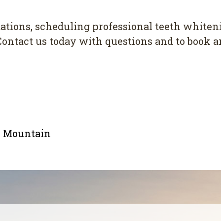
tions, scheduling professional teeth whiten
Contact us today with questions and to book 
le Mountain