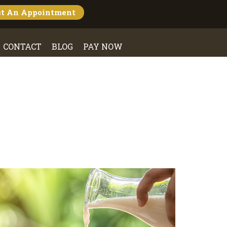
st An
Appointment
CONTACT
BLOG
PAY NOW