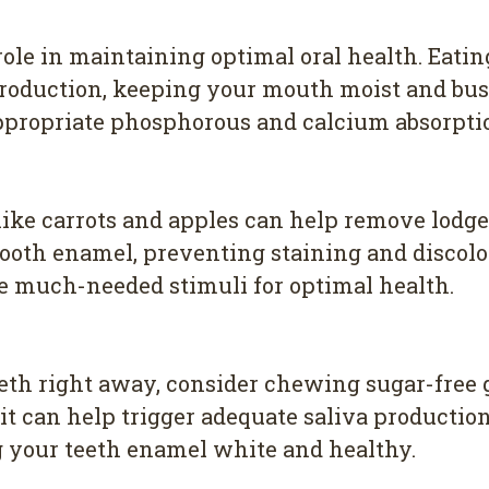
 role in maintaining optimal oral health. Eati
oduction, keeping your mouth moist and busy.
ppropriate phosphorous and calcium absorptio
like carrots and apples can help remove lodge
tooth enamel, preventing staining and discolo
e much-needed stimuli for optimal health.
 teeth right away, consider chewing sugar-fr
d, it can help trigger adequate saliva product
g your teeth enamel white and healthy.