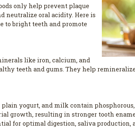
foods only help prevent plaque
 neutralize oral acidity. Here is
ute to bright teeth and promote
inerals like iron, calcium, and
ealthy teeth and gums. They help remineralize
e, plain yogurt, and milk contain phosphorous
ial growth, resulting in stronger tooth enamel.
ntial for optimal digestion, saliva production, 