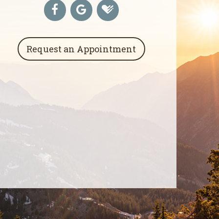
Request an Appointment