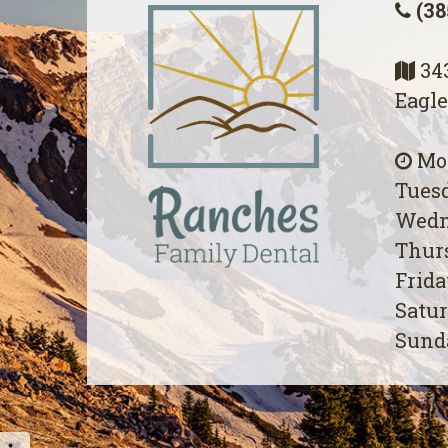
(38
343
Eagle
Mon
Tuesd
Wedn
Thurs
Frida
Satur
Sunda