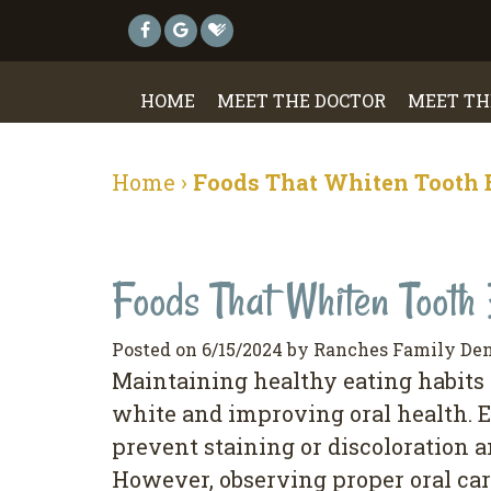
HOME
MEET THE DOCTOR
MEET TH
Home
›
Foods That Whiten Tooth
Foods That Whiten Tooth
Posted on 6/15/2024 by Ranches Family Den
Maintaining healthy eating habits i
white and improving oral health. E
prevent staining or discoloration 
However, observing proper oral care