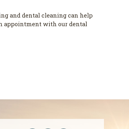
ing and dental cleaning can help
an appointment with our dental