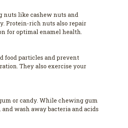
ng nuts like cashew nuts and
 Protein-rich nuts also repair
n for optimal enamel health.
d food particles and prevent
ration. They also exercise your
ee gum or candy. While chewing gum
ion and wash away bacteria and acids