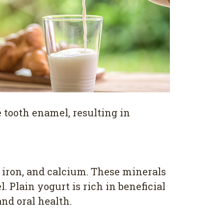
 tooth enamel, resulting in
, iron, and calcium. These minerals
 Plain yogurt is rich in beneficial
and oral health.