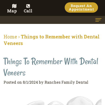
Request An
Appointment
Map
Call
Home
Home
›
Things to Remember with Dental
Meet the Doctor
Veneers
Meet the Team
Things To Remember With Dental
Dental Services
Veneers
Family
Cosmetic Dentistry
Dentistry
Veneers
Contact
Posted on 8/1/2024 by Ranches Family Dental
Restorative
Teeth
Terms
Blog
Dentistry
Whitening
&
Pay Now