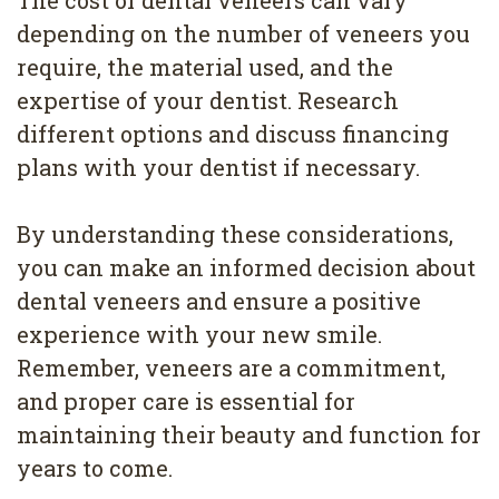
depending on the number of veneers you
require, the material used, and the
expertise of your dentist. Research
different options and discuss financing
plans with your dentist if necessary.
By understanding these considerations,
you can make an informed decision about
dental veneers and ensure a positive
experience with your new smile.
Remember, veneers are a commitment,
and proper care is essential for
maintaining their beauty and function for
years to come.