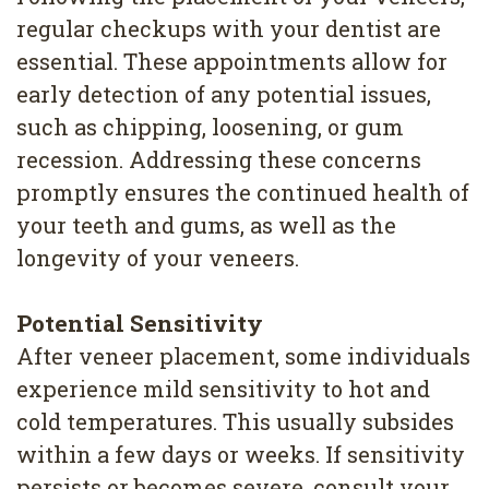
regular checkups with your dentist are
essential. These appointments allow for
early detection of any potential issues,
such as chipping, loosening, or gum
recession. Addressing these concerns
promptly ensures the continued health of
your teeth and gums, as well as the
longevity of your veneers.
Potential Sensitivity
After veneer placement, some individuals
experience mild sensitivity to hot and
cold temperatures. This usually subsides
within a few days or weeks. If sensitivity
persists or becomes severe, consult your