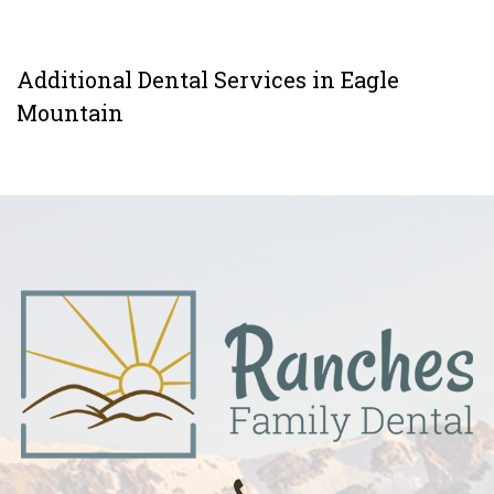
Additional Dental Services in Eagle
Mountain