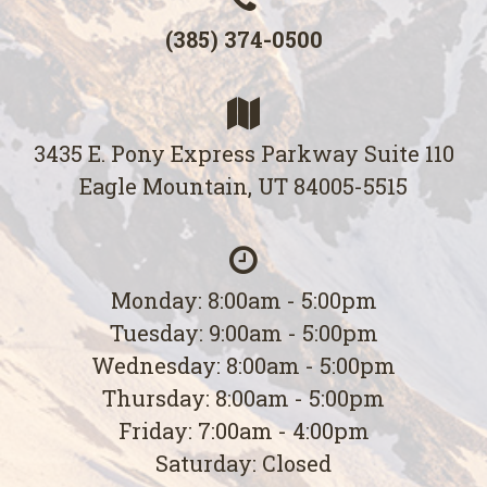
(385) 374-0500
3435 E. Pony Express Parkway Suite 110
Eagle Mountain, UT 84005-5515
Monday: 8:00am - 5:00pm
Tuesday: 9:00am - 5:00pm
Wednesday: 8:00am - 5:00pm
Thursday: 8:00am - 5:00pm
Friday: 7:00am - 4:00pm
Saturday: Closed