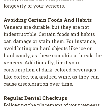
longevity of your veneers.
Avoiding Certain Foods And Habits
Veneers are durable, but they are not
indestructible. Certain foods and habits
can damage or stain them. For instance,
avoid biting on hard objects like ice or
hard candy, as these can chip or break the
veneers. Additionally, limit your
consumption of dark-colored beverages
like coffee, tea, and red wine, as they can
cause discoloration over time.
Regular Dental Checkups
Following the placement of your veneers,