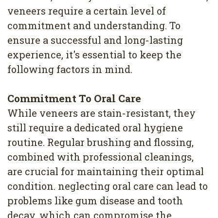
4
veneers require a certain level of
commitment and understanding. To
Root
ensure a successful and long-lasting
Canal
experience, it's essential to keep the
following factors in mind.
Commitment To Oral Care
While veneers are stain-resistant, they
still require a dedicated oral hygiene
routine. Regular brushing and flossing,
combined with professional cleanings,
are crucial for maintaining their optimal
condition. neglecting oral care can lead to
problems like gum disease and tooth
decay, which can compromise the