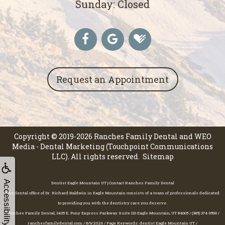
Sunday: Closed
Request an Appointment
Copyright © 2019-2026
Ranches Family Dental
and
WEO
Media - Dental Marketing
(Touchpoint Communications
LLC). All rights reserved.
Sitemap
Accessibility
Dentist Eagle Mountain UT | Contact Ranches Family Dental
The dental office of Dr. Richard Baldwin in Eagle Mountain consists of a team of professionals dedicated
to providing you with the dentistry care you deserve.
Ranches Family Dental, 3435 E. Pony Express Parkway Suite 110 Eagle Mountain, UT 84005 / (385) 374-0500 /
ranchesfamilydental.com / 8/9/2026 / Page Keywords: dentist Eagle Mountain UT /