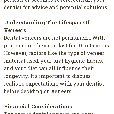
dentist for advice and potential solutions.
Understanding The Lifespan Of
Veneers
Dental veneers are not permanent. With
proper care, they can last for 10 to 15 years.
However, factors like the type of veneer
material used, your oral hygiene habits,
and your diet can all influence their
longevity. It's important to discuss
realistic expectations with your dentist
before deciding on veneers.
Financial Considerations
The cost of dental veneers can vary