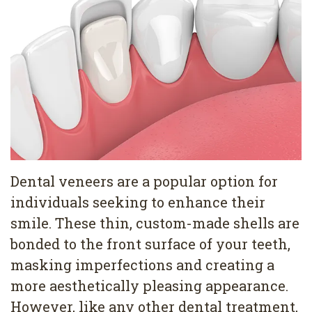
Pediatric
Conditions
Dental
Dentistry
Bonding
Privacy
Dental
Policy
Cleaning
Wisdom
Teeth
Dental veneers are a popular option for
Removal
individuals seeking to enhance their
Dental
smile. These thin, custom-made shells are
Implants
bonded to the front surface of your teeth,
masking imperfections and creating a
All
more aesthetically pleasing appearance.
on
However, like any other dental treatment,