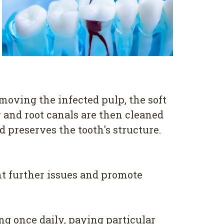
emoving the infected pulp, the soft
 and root canals are then cleaned
d preserves the tooth's structure.
nt further issues and promote
ng once daily, paying particular