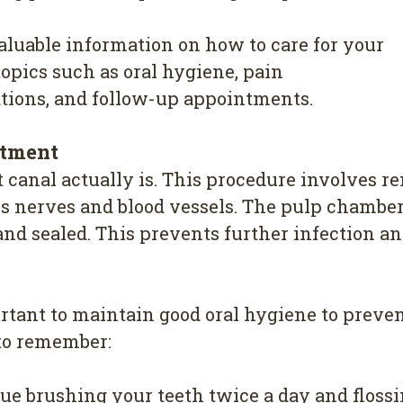
aluable information on how to care for your
topics such as oral hygiene, pain
ions, and follow-up appointments.
atment
ot canal actually is. This procedure involves r
ins nerves and blood vessels. The pulp chamber
 and sealed. This prevents further infection an
portant to maintain good oral hygiene to preve
 to remember:
e brushing your teeth twice a day and flossi