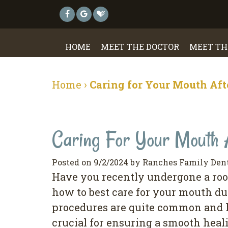
HOME
MEET THE DOCTOR
MEET TH
Home
›
Caring for Your Mouth Aft
Caring For Your Mouth 
Posted on 9/2/2024 by Ranches Family Den
Have you recently undergone a root
how to best care for your mouth du
procedures are quite common and ha
crucial for ensuring a smooth heal