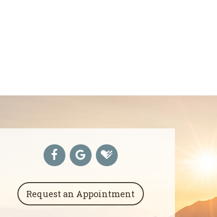
Request an Appointment