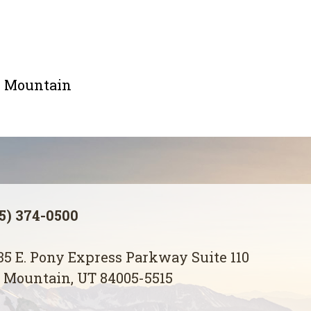
le Mountain
5) 374-0500
5 E. Pony Express Parkway Suite 110
 Mountain, UT 84005-5515