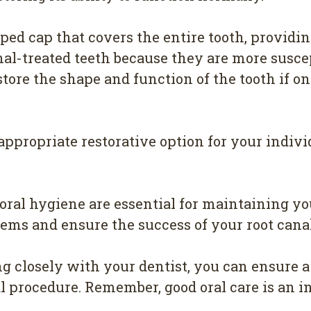
ed cap that covers the entire tooth, providing
l-treated teeth because they are more suscept
store the shape and function of the tooth if on
appropriate restorative option for your indivi
ral hygiene are essential for maintaining you
lems and ensure the success of your root cana
g closely with your dentist, you can ensure 
l procedure. Remember, good oral care is an i