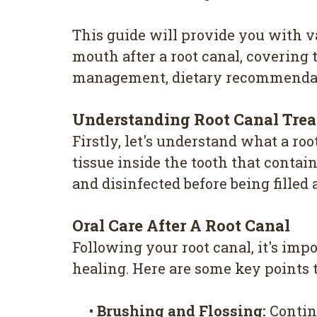
This guide will provide you with v
mouth after a root canal, covering 
management, dietary recommendat
Understanding Root Canal Tre
Firstly, let's understand what a ro
tissue inside the tooth that conta
and disinfected before being filled
Oral Care After A Root Canal
Following your root canal, it's im
healing. Here are some key points
•
Brushing and Flossing:
Continu