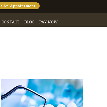
st An
Appointment
CONTACT
BLOG
PAY NOW