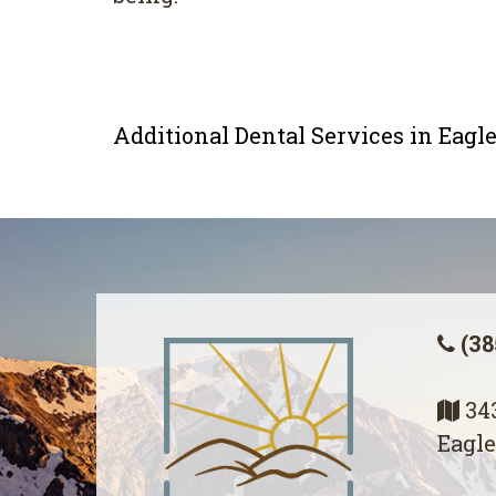
Additional Dental Services in Eag
(38
343
Eagle