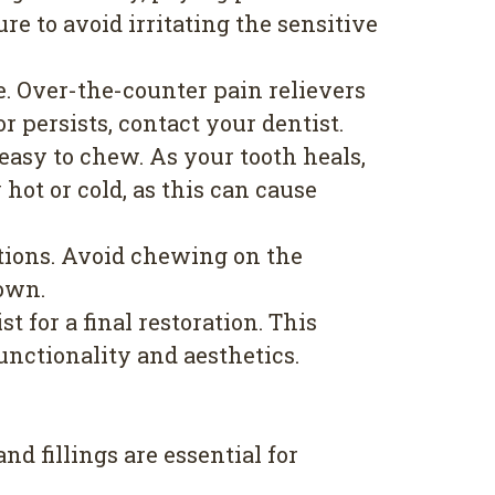
ure to avoid irritating the sensitive
. Over-the-counter pain relievers
 persists, contact your dentist.
e easy to chew. As your tooth heals,
hot or cold, as this can cause
ations. Avoid chewing on the
rown.
for a final restoration. This
unctionality and aesthetics.
nd fillings are essential for