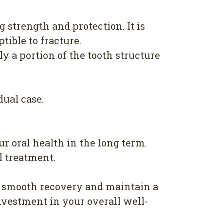
 strength and protection. It is
ible to fracture.
ly a portion of the tooth structure
dual case.
r oral health in the long term.
l treatment.
a smooth recovery and maintain a
nvestment in your overall well-