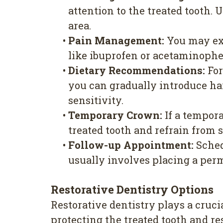
attention to the treated tooth. 
area.
•
Pain Management:
You may exp
like ibuprofen or acetaminophen
•
Dietary Recommendations:
For
you can gradually introduce har
sensitivity.
•
Temporary Crown:
If a tempora
treated tooth and refrain from 
•
Follow-up Appointment:
Sched
usually involves placing a perma
Restorative Dentistry Options
Restorative dentistry plays a crucia
protecting the treated tooth and res