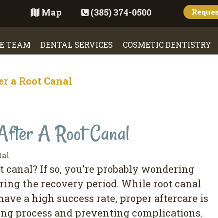
Map
(385) 374-0500
Reque
E TEAM
DENTAL SERVICES
COSMETIC DENTISTRY
er a Root Canal
After A Root Canal
tal
 canal? If so, you're probably wondering
ring the recovery period. While root canal
ve a high success rate, proper aftercare is
ing process and preventing complications.