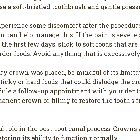
Use a soft-bristled toothbrush and gentle press
erience some discomfort after the procedure
 can help manage this. If the pain is severe or
 the first few days, stick to soft foods that ar
der foods. Avoid anything that is excessively 
ry crown was placed, be mindful of its limit
sticky or hard foods that could dislodge the c
ule a follow-up appointment with your dentist 
nent crown or filling to restore the tooth's f
l role in the post-root canal process. Crowns a
toring its ability to function normally.