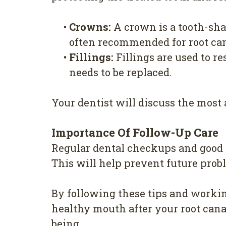
•
Crowns:
A crown is a tooth-shap
often recommended for root cana
•
Fillings:
Fillings are used to re
needs to be replaced.
Your dentist will discuss the most 
Importance Of Follow-Up Care
Regular dental checkups and good o
This will help prevent future prob
By following these tips and workin
healthy mouth after your root cana
being.