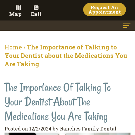
Request An
Appointment
Map
Call
Home
Home
›
The Importance of Talking to
Meet the Doctor
Your Dentist about the Medications You
Are Taking
Meet the Team
Dental Services
The Importance Of Talking To
Family
Cosmetic Dentistry
Your Dentist About The
Dentistry
Veneers
Contact
Medications You Are Taking
Restorative
Teeth
Terms
Blog
Dentistry
Whitening
&
Pay Now
Posted on 12/2/2024 by Ranches Family Dental