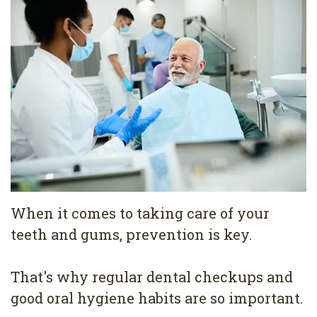
Pediatric
Conditions
Dental
Dentistry
Bonding
Privacy
Dental
Policy
Cleaning
Wisdom
Teeth
Removal
When it comes to taking care of your
Dental
teeth and gums, prevention is key.
Implants
All
That's why regular dental checkups and
good oral hygiene habits are so important.
on