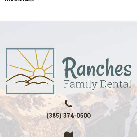
(385) 374-0500