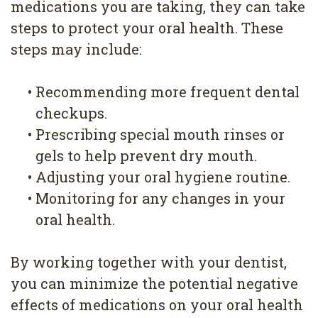
medications you are taking, they can take
steps to protect your oral health. These
steps may include:
•
Recommending more frequent dental
checkups.
•
Prescribing special mouth rinses or
gels to help prevent dry mouth.
•
Adjusting your oral hygiene routine.
•
Monitoring for any changes in your
oral health.
By working together with your dentist,
you can minimize the potential negative
effects of medications on your oral health