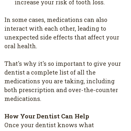
increase your risk of tooth loss.
In some cases, medications can also
interact with each other, leading to
unexpected side effects that affect your
oral health.
That's why it's so important to give your
dentist a complete list of all the
medications you are taking, including
both prescription and over-the-counter
medications.
How Your Dentist Can Help
Once your dentist knows what