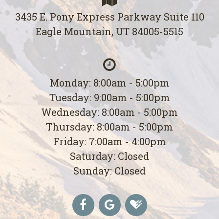
3435 E. Pony Express Parkway Suite 110
Eagle Mountain, UT 84005-5515
Monday: 8:00am - 5:00pm
Tuesday: 9:00am - 5:00pm
Wednesday: 8:00am - 5:00pm
Thursday: 8:00am - 5:00pm
Friday: 7:00am - 4:00pm
Saturday: Closed
Sunday: Closed