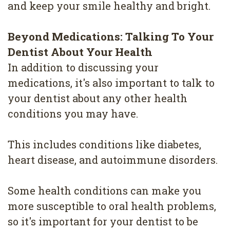
and keep your smile healthy and bright.
Beyond Medications: Talking To Your
Dentist About Your Health
In addition to discussing your
medications, it's also important to talk to
your dentist about any other health
conditions you may have.
This includes conditions like diabetes,
heart disease, and autoimmune disorders.
Some health conditions can make you
more susceptible to oral health problems,
so it's important for your dentist to be