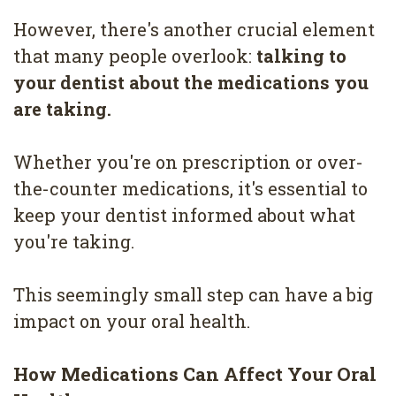
4
However, there's another crucial element
Root
that many people overlook:
talking to
your dentist about the medications you
Canal
are taking.
Whether you're on prescription or over-
the-counter medications, it's essential to
keep your dentist informed about what
you're taking.
This seemingly small step can have a big
impact on your oral health.
How Medications Can Affect Your Oral