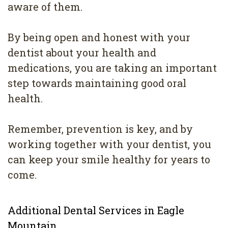
aware of them.
By being open and honest with your
dentist about your health and
medications, you are taking an important
step towards maintaining good oral
health.
Remember, prevention is key, and by
working together with your dentist, you
can keep your smile healthy for years to
come.
Additional Dental Services in Eagle
Mountain