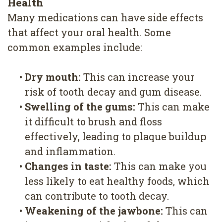
Health
Many medications can have side effects
that affect your oral health. Some
common examples include:
•
Dry mouth:
This can increase your
risk of tooth decay and gum disease.
•
Swelling of the gums:
This can make
it difficult to brush and floss
effectively, leading to plaque buildup
and inflammation.
•
Changes in taste:
This can make you
less likely to eat healthy foods, which
can contribute to tooth decay.
•
Weakening of the jawbone:
This can