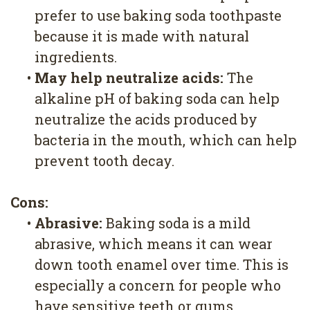
prefer to use baking soda toothpaste
because it is made with natural
ingredients.
•
May help neutralize acids:
The
alkaline pH of baking soda can help
neutralize the acids produced by
bacteria in the mouth, which can help
prevent tooth decay.
Cons:
•
Abrasive:
Baking soda is a mild
abrasive, which means it can wear
down tooth enamel over time. This is
especially a concern for people who
have sensitive teeth or gums.