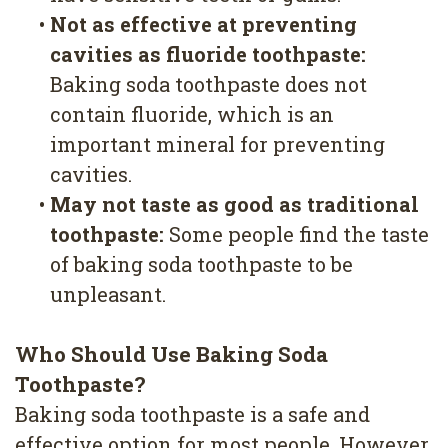
•
Not as effective at preventing
cavities as fluoride toothpaste:
Baking soda toothpaste does not
contain fluoride, which is an
important mineral for preventing
cavities.
•
May not taste as good as traditional
toothpaste:
Some people find the taste
of baking soda toothpaste to be
unpleasant.
Who Should Use Baking Soda
Toothpaste?
Baking soda toothpaste is a safe and
effective option for most people. However,