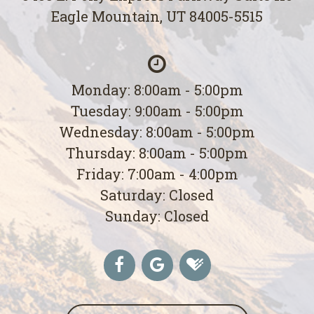
Eagle Mountain, UT 84005-5515
Monday: 8:00am - 5:00pm
Tuesday: 9:00am - 5:00pm
Wednesday: 8:00am - 5:00pm
Thursday: 8:00am - 5:00pm
Friday: 7:00am - 4:00pm
Saturday: Closed
Sunday: Closed