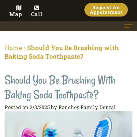
Request An
Appointment
Map
Call
Home
Home
›
Should You Be Brushing with
Meet the Doctor
Baking Soda Toothpaste?
Meet the Team
Should You Be Brushing With
Dental Services
Baking Soda Toothpaste?
Family
Cosmetic Dentistry
Dentistry
Veneers
Contact
Posted on 2/3/2025 by Ranches Family Dental
Restorative
Teeth
Terms
Blog
Dentistry
Whitening
&
Pay Now