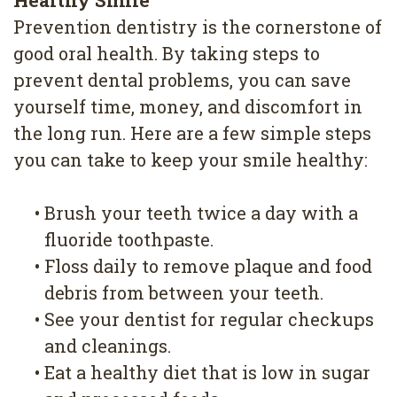
Prevention dentistry is the cornerstone of
good oral health. By taking steps to
prevent dental problems, you can save
yourself time, money, and discomfort in
the long run. Here are a few simple steps
you can take to keep your smile healthy:
•
Brush your teeth twice a day with a
fluoride toothpaste.
•
Floss daily to remove plaque and food
debris from between your teeth.
•
See your dentist for regular checkups
and cleanings.
•
Eat a healthy diet that is low in sugar