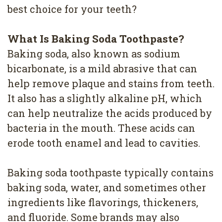
4
best choice for your teeth?
Root
What Is Baking Soda Toothpaste?
Canal
Baking soda, also known as sodium
bicarbonate, is a mild abrasive that can
help remove plaque and stains from teeth.
It also has a slightly alkaline pH, which
can help neutralize the acids produced by
bacteria in the mouth. These acids can
erode tooth enamel and lead to cavities.
Baking soda toothpaste typically contains
baking soda, water, and sometimes other
ingredients like flavorings, thickeners,
and fluoride. Some brands may also