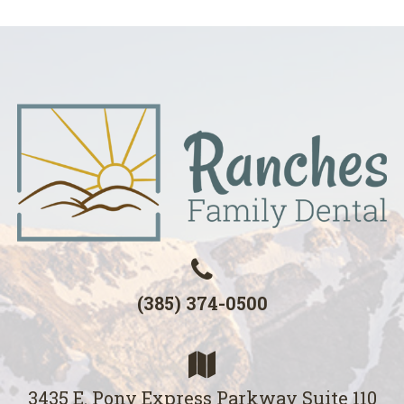
(385) 374-0500
3435 E. Pony Express Parkway Suite 110