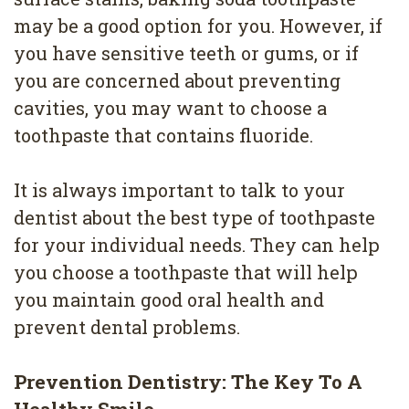
may be a good option for you. However, if
you have sensitive teeth or gums, or if
you are concerned about preventing
cavities, you may want to choose a
toothpaste that contains fluoride.
It is always important to talk to your
dentist about the best type of toothpaste
for your individual needs. They can help
you choose a toothpaste that will help
you maintain good oral health and
prevent dental problems.
Prevention Dentistry: The Key To A
Healthy Smile