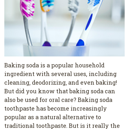
Pediatric
Conditions
Dental
Dentistry
Bonding
Privacy
Dental
Policy
Cleaning
Wisdom
Teeth
Baking soda is a popular household
ingredient with several uses, including
Removal
cleaning, deodorizing, and even baking!
Dental
But did you know that baking soda can
Implants
also be used for oral care? Baking soda
toothpaste has become increasingly
All
popular as a natural alternative to
on
traditional toothpaste. But is it really the