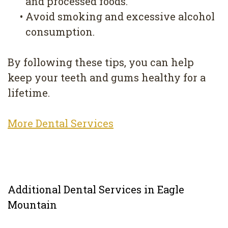
and processed foods.
•
Avoid smoking and excessive alcohol
consumption.
By following these tips, you can help
keep your teeth and gums healthy for a
lifetime.
More Dental Services
Additional Dental Services in Eagle
Mountain