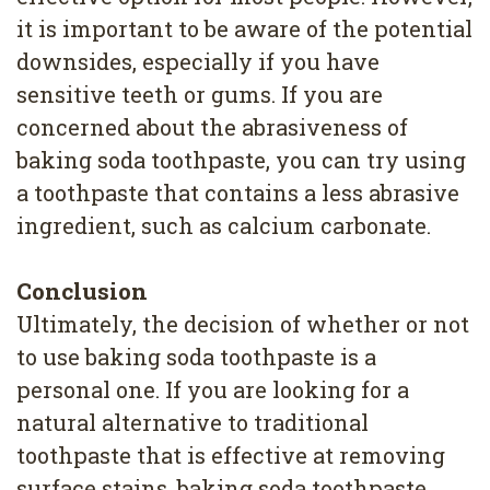
it is important to be aware of the potential
downsides, especially if you have
sensitive teeth or gums. If you are
concerned about the abrasiveness of
baking soda toothpaste, you can try using
a toothpaste that contains a less abrasive
ingredient, such as calcium carbonate.
Conclusion
Ultimately, the decision of whether or not
to use baking soda toothpaste is a
personal one. If you are looking for a
natural alternative to traditional
toothpaste that is effective at removing
surface stains, baking soda toothpaste