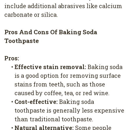
include additional abrasives like calcium
carbonate or silica.
Pros And Cons Of Baking Soda
Toothpaste
Pros:
•
Effective stain removal:
Baking soda
is a good option for removing surface
stains from teeth, such as those
caused by coffee, tea, or red wine.
•
Cost-effective:
Baking soda
toothpaste is generally less expensive
than traditional toothpaste.
•
Natural alternative:
Some people