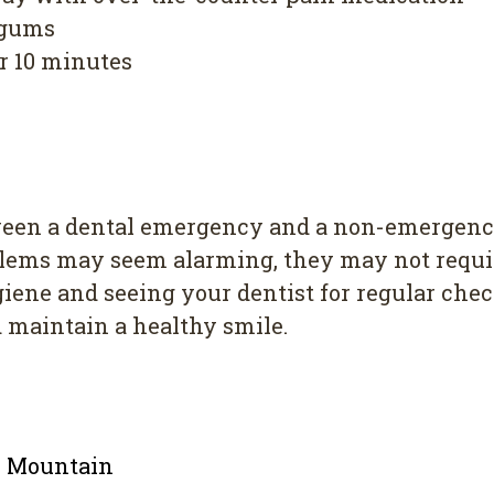
 gums
er 10 minutes
ween a dental emergency and a non-emergency
blems may seem alarming, they may not requir
ygiene and seeing your dentist for regular ch
maintain a healthy smile.
le Mountain