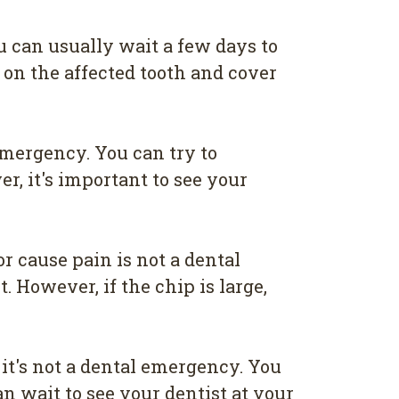
ou can usually wait a few days to
 on the affected tooth and cover
emergency. You can try to
, it's important to see your
r cause pain is not a dental
 However, if the chip is large,
it's not a dental emergency. You
an wait to see your dentist at your