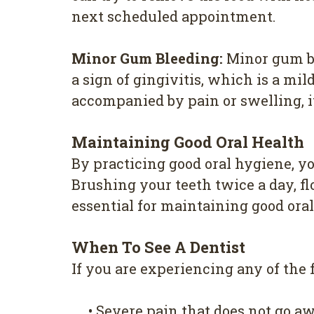
next scheduled appointment.
Minor Gum Bleeding:
Minor gum bl
a sign of gingivitis, which is a mil
accompanied by pain or swelling, it'
Maintaining Good Oral Health
By practicing good oral hygiene, 
Brushing your teeth twice a day, fl
essential for maintaining good oral
When To See A Dentist
If you are experiencing any of the
•
Severe pain that does not go a