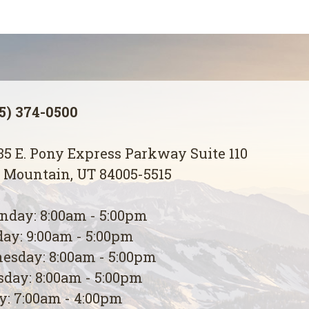
5) 374-0500
5 E. Pony Express Parkway Suite 110
 Mountain, UT 84005-5515
day: 8:00am - 5:00pm
ay: 9:00am - 5:00pm
esday: 8:00am - 5:00pm
day: 8:00am - 5:00pm
y: 7:00am - 4:00pm