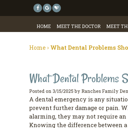
HOME
MEET THE DOCTOR
MEET TH
Home
›
What Dental Problems Sho
What Dental Problems S
Posted on 3/15/2025 by Ranches Family Den
A dental emergency is any situatio
prevent further damage or pain. W
alarming, they may not require an 
Knowing the difference between a