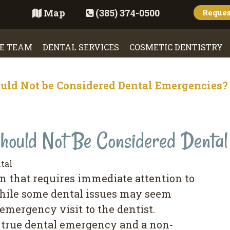
Map
(385) 374-0500
Reque
E TEAM
DENTAL SERVICES
COSMETIC DENTISTRY
uld Not be Considered Dental Emergencies?
hould Not Be Considered Denta
tal
n that requires immediate attention to
hile some dental issues may seem
emergency visit to the dentist.
 true dental emergency and a non-