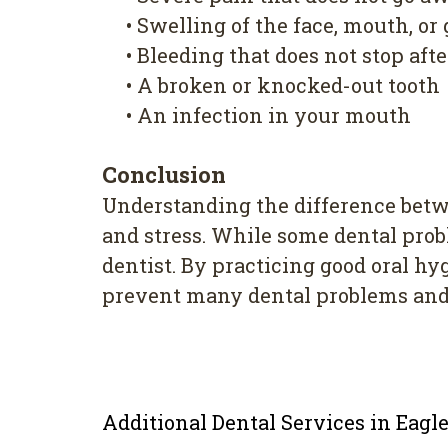
•
Swelling of the face, mouth, or
•
Bleeding that does not stop aft
•
A broken or knocked-out tooth
•
An infection in your mouth
Conclusion
Understanding the difference bet
and stress. While some dental pro
dentist. By practicing good oral h
prevent many dental problems and 
Additional Dental Services in Eag