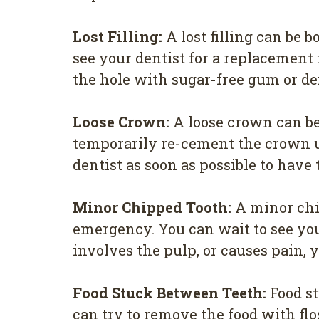
Lost Filling:
A lost filling can be 
see your dentist for a replacement 
the hole with sugar-free gum or den
Loose Crown:
A loose crown can be 
temporarily re-cement the crown u
dentist as soon as possible to hav
Minor Chipped Tooth:
A minor chip
emergency. You can wait to see you
involves the pulp, or causes pain, y
Food Stuck Between Teeth:
Food st
can try to remove the food with flos