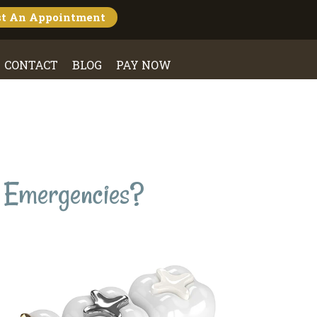
st An
Appointment
CONTACT
BLOG
PAY NOW
l Emergencies?