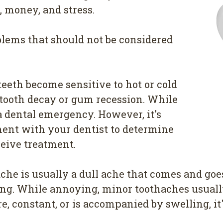
 money, and stress.
lems that should not be considered
teeth become sensitive to hot or cold
f tooth decay or gum recession. While
a dental emergency. However, it's
ent with your dentist to determine
ceive treatment.
he is usually a dull ache that comes and goe
illing. While annoying, minor toothaches usual
, constant, or is accompanied by swelling, it'