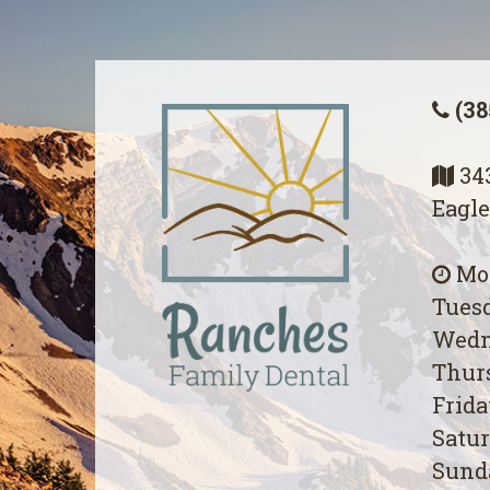
(38
343
Eagle
Mon
Tuesd
Wedn
Thurs
Frida
Satur
Sunda