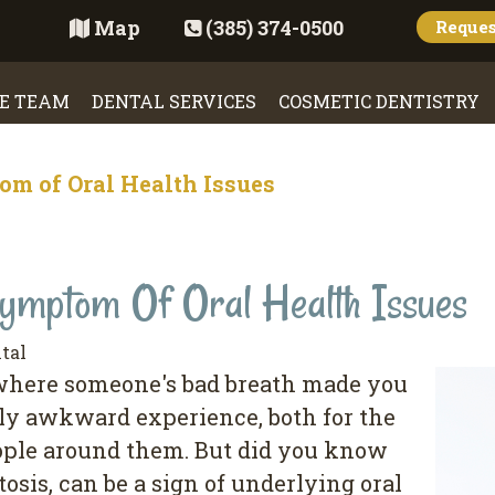
Map
(385) 374-0500
Reque
E TEAM
DENTAL SERVICES
COSMETIC DENTISTRY
om of Oral Health Issues
mptom Of Oral Health Issues
tal
 where someone's bad breath made you
ally awkward experience, both for the
ople around them. But did you know
osis, can be a sign of underlying oral