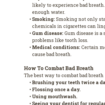
likely to experience bad breath
enough water.
•
Smoking:
Smoking not only stai
chemicals in cigarettes can lin
•
Gum disease:
Gum disease is a s
problems like tooth loss.
•
Medical conditions:
Certain me
cause bad breath.
How To Combat Bad Breath
The best way to combat bad breath i
•
Brushing your teeth twice a d
•
Flossing once a day.
•
Using mouthwash.
•
Seeing your dentist for regul