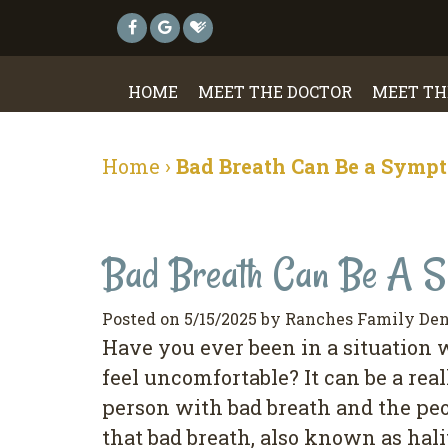
HOME
MEET THE DOCTOR
MEET TH
Home
›
Bad Breath Can Be a Sympt
Bad Breath Can Be A Sy
Posted on 5/15/2025 by Ranches Family Den
Have you ever been in a situation
feel uncomfortable? It can be a re
person with bad breath and the pe
that bad breath, also known as halit