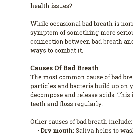
health issues?
While occasional bad breath is norm
symptom of something more serious. 
connection between bad breath and 
ways to combat it.
Causes Of Bad Breath
The most common cause of bad brea
particles and bacteria build up on 
decompose and release acids. This i
teeth and floss regularly.
Other causes of bad breath include:
•
Dry mouth:
Saliva helps to was