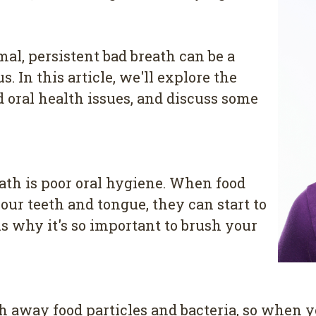
al, persistent bad breath can be a
In this article, we'll explore the
oral health issues, and discuss some
th is poor oral hygiene. When food
your teeth and tongue, they can start to
s why it's so important to brush your
h away food particles and bacteria, so when y