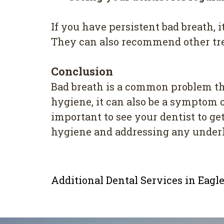
If you have persistent bad breath, 
They can also recommend other tre
Conclusion
Bad breath is a common problem that
hygiene, it can also be a symptom o
important to see your dentist to ge
hygiene and addressing any underly
Additional Dental Services in Eag