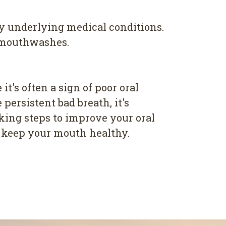
any underlying medical conditions.
l mouthwashes.
t's often a sign of poor oral
persistent bad breath, it's
aking steps to improve your oral
d keep your mouth healthy.