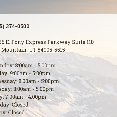
5) 374-0500
5 E. Pony Express Parkway Suite 110
 Mountain, UT 84005-5515
day: 8:00am - 5:00pm
ay: 9:00am - 5:00pm
esday: 8:00am - 5:00pm
day: 8:00am - 5:00pm
y: 7:00am - 4:00pm
day: Closed
y: Closed