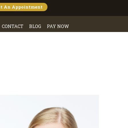
st An
Appointment
CONTACT
BLOG
PAY NOW