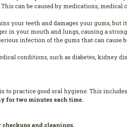
. This can be caused by medications, medical 
ns your teeth and damages your gums, but it a
ger in your mouth and lungs, causing a strong
erious infection of the gums that can cause ba
dical conditions, such as diabetes, kidney dise
s to practice good oral hygiene. This includes
ay for two minutes each time.
ar checkups and cleanings.