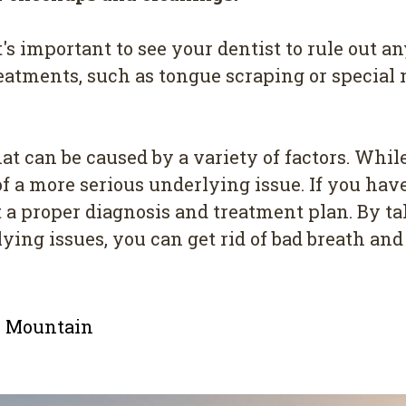
it's important to see your dentist to rule out 
atments, such as tongue scraping or specia
 can be caused by a variety of factors. While i
f a more serious underlying issue. If you have 
t a proper diagnosis and treatment plan. By t
ing issues, you can get rid of bad breath an
le Mountain