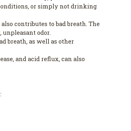
conditions, or simply not drinking
lso contributes to bad breath. The
, unpleasant odor.
d breath, as well as other
ase, and acid reflux, can also
: