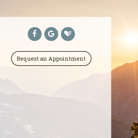
Request an Appointment