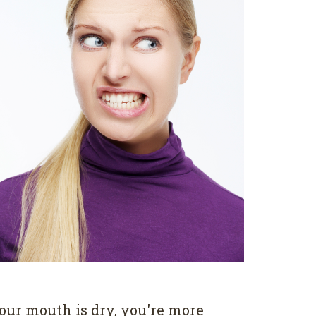
our mouth is dry, you're more