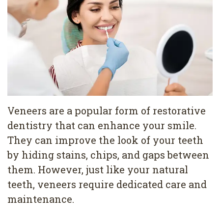
Pediatric
Conditions
Dental
Dentistry
Bonding
Privacy
Dental
Policy
Cleaning
Wisdom
Teeth
Veneers are a popular form of restorative
dentistry that can enhance your smile.
Removal
They can improve the look of your teeth
Dental
by hiding stains, chips, and gaps between
Implants
them. However, just like your natural
teeth, veneers require dedicated care and
All
maintenance.
on