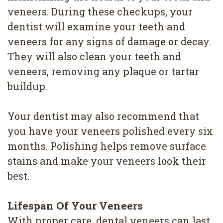
veneers. During these checkups, your
dentist will examine your teeth and
veneers for any signs of damage or decay.
They will also clean your teeth and
veneers, removing any plaque or tartar
buildup.
Your dentist may also recommend that
you have your veneers polished every six
months. Polishing helps remove surface
stains and make your veneers look their
best.
Lifespan Of Your Veneers
With proper care, dental veneers can last