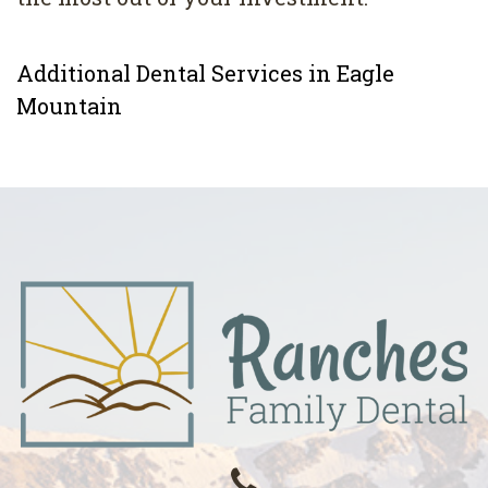
Additional Dental Services in Eagle
Mountain