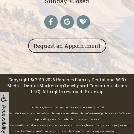
Sunday: Closed
Request an Appointment
Copyright © 2019-2026
Ranches Family Dental
and
WEO
Media - Dental Marketing
(Touchpoint Communications
LLC). All rights reserved.
Sitemap
Accessibility
Dentist Eagle Mountain UT | Contact Ranches Family Dental
The dental office of Dr. Richard Baldwin in Eagle Mountain consists of a team of professionals dedicated
to providing you with the dentistry care you deserve.
Ranches Family Dental, 3435 E. Pony Express Parkway Suite 110 Eagle Mountain, UT 84005 : (385) 374-0500 :
ranchesfamilydental.com : 8/4/2026 : Associated Words: dentist Eagle Mountain UT :