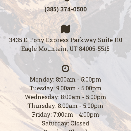
(385) 374-0500
3435 E. Pony Express Parkway Suite 110
Eagle Mountain, UT 84005-5515
Monday: 8:00am - 5:00pm
Tuesday: 9:00am - 5:00pm
Wednesday: 8:00am - 5:00pm
Thursday: 8:00am - 5:00pm
Friday: 7:00am - 4:00pm
Saturday: Closed