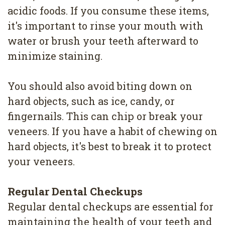
acidic foods. If you consume these items,
it's important to rinse your mouth with
water or brush your teeth afterward to
minimize staining.
You should also avoid biting down on
hard objects, such as ice, candy, or
fingernails. This can chip or break your
veneers. If you have a habit of chewing on
hard objects, it's best to break it to protect
your veneers.
Regular Dental Checkups
Regular dental checkups are essential for
maintaining the health of your teeth and