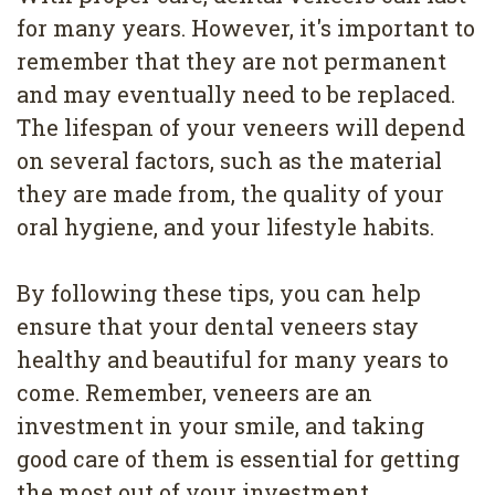
for many years. However, it's important to
remember that they are not permanent
and may eventually need to be replaced.
The lifespan of your veneers will depend
on several factors, such as the material
they are made from, the quality of your
oral hygiene, and your lifestyle habits.
By following these tips, you can help
ensure that your dental veneers stay
healthy and beautiful for many years to
come. Remember, veneers are an
investment in your smile, and taking
good care of them is essential for getting
the most out of your investment.