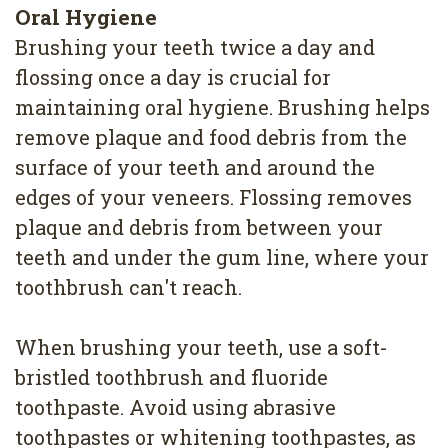
4
Oral Hygiene
Brushing your teeth twice a day and
Root
flossing once a day is crucial for
Canal
maintaining oral hygiene. Brushing helps
remove plaque and food debris from the
surface of your teeth and around the
edges of your veneers. Flossing removes
plaque and debris from between your
teeth and under the gum line, where your
toothbrush can't reach.
When brushing your teeth, use a soft-
bristled toothbrush and fluoride
toothpaste. Avoid using abrasive
toothpastes or whitening toothpastes, as