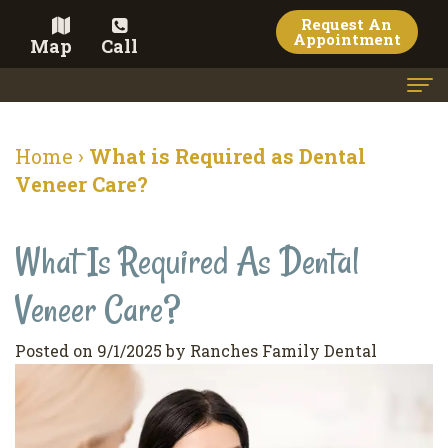
Request An
Appointment
Map
Call
Home
Home
›
What is Required as Dental
Meet the Doctor
Veneer Care?
Meet the Team
What Is Required As Dental
Dental Services
Veneer Care?
Family
Cosmetic Dentistry
Dentistry
Veneers
Contact
Posted on 9/1/2025 by Ranches Family Dental
Restorative
Teeth
Terms
Blog
Dentistry
Whitening
&
Pay Now