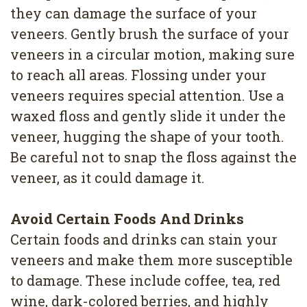
they can damage the surface of your
veneers. Gently brush the surface of your
veneers in a circular motion, making sure
to reach all areas. Flossing under your
veneers requires special attention. Use a
waxed floss and gently slide it under the
veneer, hugging the shape of your tooth.
Be careful not to snap the floss against the
veneer, as it could damage it.
Avoid Certain Foods And Drinks
Certain foods and drinks can stain your
veneers and make them more susceptible
to damage. These include coffee, tea, red
wine, dark-colored berries, and highly