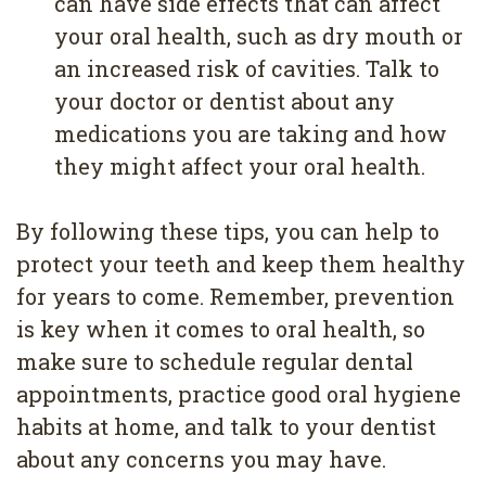
can have side effects that can affect
your oral health, such as dry mouth or
an increased risk of cavities. Talk to
your doctor or dentist about any
medications you are taking and how
they might affect your oral health.
By following these tips, you can help to
protect your teeth and keep them healthy
for years to come. Remember, prevention
is key when it comes to oral health, so
make sure to schedule regular dental
appointments, practice good oral hygiene
habits at home, and talk to your dentist
about any concerns you may have.