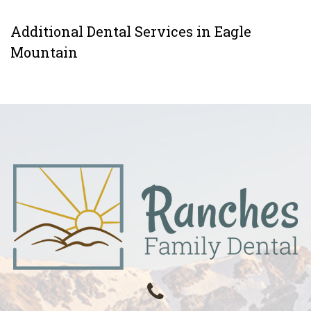
Additional Dental Services in Eagle
Mountain