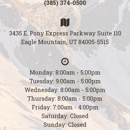
(385) 374-0500
3435 E. Pony Express Parkway Suite 110
Eagle Mountain, UT 84005-5515
Monday: 8:00am - 5:00pm
Tuesday: 9:00am - 5:00pm
Wednesday: 8:00am - 5:00pm
Thursday: 8:00am - 5:00pm
Friday: 7:00am - 4:00pm
Saturday: Closed
Sunday: Closed