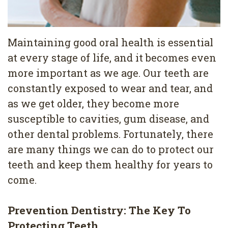
4
Root
Maintaining good oral health is essential
Canal
at every stage of life, and it becomes even
more important as we age. Our teeth are
constantly exposed to wear and tear, and
as we get older, they become more
susceptible to cavities, gum disease, and
other dental problems. Fortunately, there
are many things we can do to protect our
teeth and keep them healthy for years to
come.
Prevention Dentistry: The Key To
Protecting Teeth