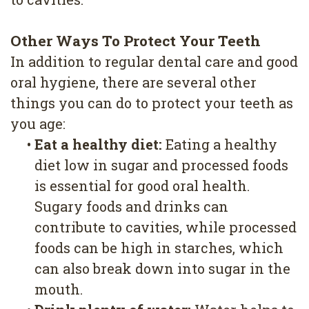
Other Ways To Protect Your Teeth
In addition to regular dental care and good
oral hygiene, there are several other
things you can do to protect your teeth as
you age:
•
Eat a healthy diet:
Eating a healthy
diet low in sugar and processed foods
is essential for good oral health.
Sugary foods and drinks can
contribute to cavities, while processed
foods can be high in starches, which
can also break down into sugar in the
mouth.