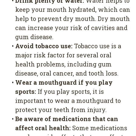
•
Drink plenty of water:
Water helps to
keep your mouth hydrated, which can
help to prevent dry mouth. Dry mouth
can increase your risk of cavities and
gum disease.
•
Avoid tobacco use:
Tobacco use is a
major risk factor for several oral
health problems, including gum
disease, oral cancer, and tooth loss.
•
Wear a mouthguard if you play
sports:
If you play sports, it is
important to wear a mouthguard to
protect your teeth from injury.
•
Be aware of medications that can
affect oral health:
Some medications