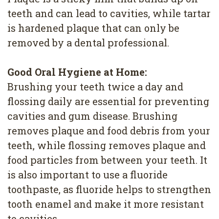
teeth and can lead to cavities, while tartar
is hardened plaque that can only be
removed by a dental professional.
Good Oral Hygiene at Home:
Brushing your teeth twice a day and
flossing daily are essential for preventing
cavities and gum disease. Brushing
removes plaque and food debris from your
teeth, while flossing removes plaque and
food particles from between your teeth. It
is also important to use a fluoride
toothpaste, as fluoride helps to strengthen
tooth enamel and make it more resistant
to cavities.