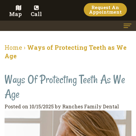
Request An
Appointment
Map
Call
Home
Home
›
Ways of Protecting Teeth as We
Meet the Doctor
Age
Meet the Team
Ways Of Protecting Teeth As We
Dental Services
Age
Family
Cosmetic Dentistry
Dentistry
Veneers
Contact
Posted on 10/15/2025 by Ranches Family Dental
Restorative
Teeth
Terms
Blog
Dentistry
Whitening
&
Pay Now