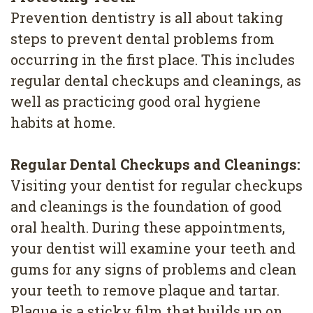
Prevention dentistry is all about taking
steps to prevent dental problems from
occurring in the first place. This includes
regular dental checkups and cleanings, as
well as practicing good oral hygiene
habits at home.
Regular Dental Checkups and Cleanings:
Visiting your dentist for regular checkups
and cleanings is the foundation of good
oral health. During these appointments,
your dentist will examine your teeth and
gums for any signs of problems and clean
your teeth to remove plaque and tartar.
Plaque is a sticky film that builds up on