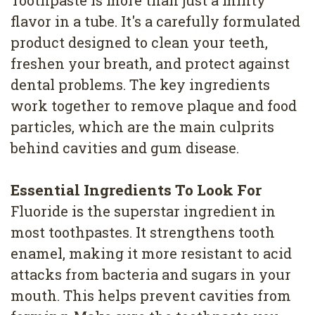
Toothpaste is more than just a minty
4
flavor in a tube. It's a carefully formulated
Root
product designed to clean your teeth,
freshen your breath, and protect against
Canal
dental problems. The key ingredients
work together to remove plaque and food
particles, which are the main culprits
behind cavities and gum disease.
Essential Ingredients To Look For
Fluoride is the superstar ingredient in
most toothpastes. It strengthens tooth
enamel, making it more resistant to acid
attacks from bacteria and sugars in your
mouth. This helps prevent cavities from