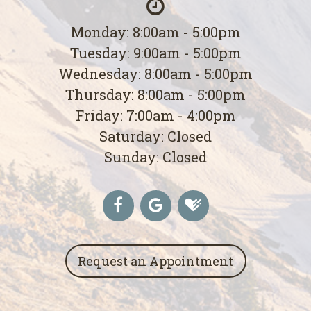
Monday: 8:00am - 5:00pm
Tuesday: 9:00am - 5:00pm
Wednesday: 8:00am - 5:00pm
Thursday: 8:00am - 5:00pm
Friday: 7:00am - 4:00pm
Saturday: Closed
Sunday: Closed
Request an Appointment