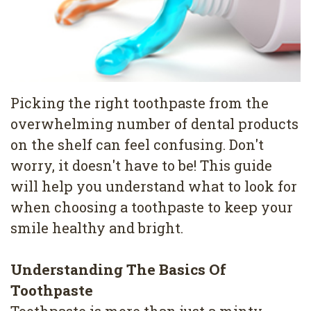
Pediatric
Conditions
Dental
Dentistry
Bonding
Privacy
Dental
Policy
Cleaning
Picking the right toothpaste from the
overwhelming number of dental products
Wisdom
on the shelf can feel confusing. Don't
Teeth
worry, it doesn't have to be! This guide
Removal
will help you understand what to look for
when choosing a toothpaste to keep your
Dental
smile healthy and bright.
Implants
All
Understanding The Basics Of
Toothpaste
on