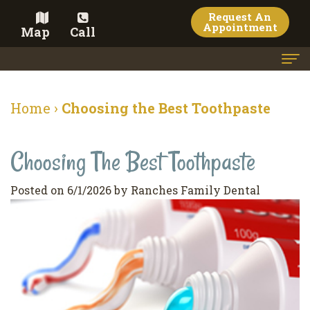
Request An
Appointment
Map
Call
Home
Home
›
Choosing the Best Toothpaste
Meet the Doctor
Choosing The Best Toothpaste
Meet the Team
Dental Services
Posted on 6/1/2026 by Ranches Family Dental
Family
Cosmetic Dentistry
Dentistry
Veneers
Contact
Restorative
Teeth
Terms
Blog
Dentistry
Whitening
&
Pay Now