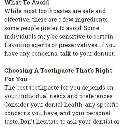
What To Avoid
While most toothpastes are safe and
effective, there are a few ingredients
some people prefer to avoid. Some
individuals may be sensitive to certain
flavoring agents or preservatives. If you
have any concerns, talk to your dentist.
Choosing A Toothpaste That's Right
For You
The best toothpaste for you depends on
your individual needs and preferences.
Consider your dental health, any specific
concerns you have, and your personal
taste. Don't hesitate to ask your dentist or