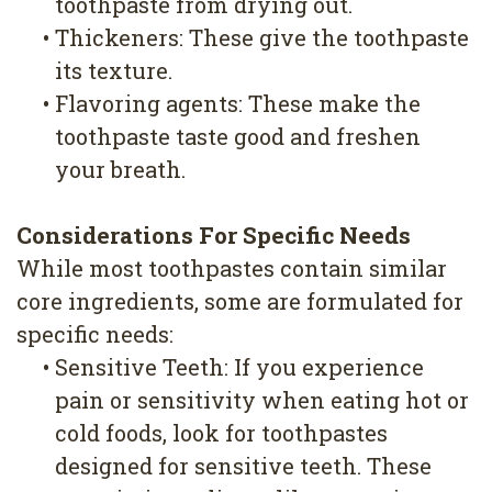
toothpaste from drying out.
•
Thickeners: These give the toothpaste
its texture.
•
Flavoring agents: These make the
toothpaste taste good and freshen
your breath.
Considerations For Specific Needs
While most toothpastes contain similar
core ingredients, some are formulated for
specific needs:
•
Sensitive Teeth: If you experience
pain or sensitivity when eating hot or
cold foods, look for toothpastes
designed for sensitive teeth. These