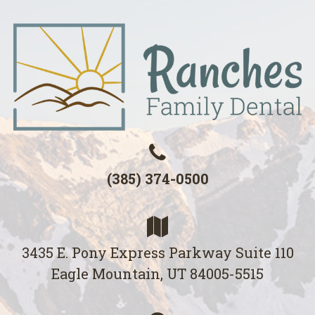
(385) 374-0500
3435 E. Pony Express Parkway Suite 110
Eagle Mountain, UT 84005-5515