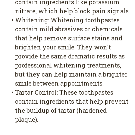
contain ingredients like potassium
nitrate, which help block pain signals.
•
Whitening: Whitening toothpastes
contain mild abrasives or chemicals
that help remove surface stains and
brighten your smile. They won't
provide the same dramatic results as
professional whitening treatments,
but they can help maintain a brighter
smile between appointments.
•
Tartar Control: These toothpastes
contain ingredients that help prevent
the buildup of tartar (hardened
plaque).