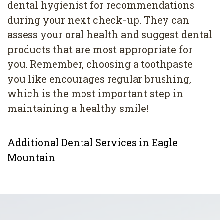
dental hygienist for recommendations
during your next check-up. They can
assess your oral health and suggest dental
products that are most appropriate for
you. Remember, choosing a toothpaste
you like encourages regular brushing,
which is the most important step in
maintaining a healthy smile!
Additional Dental Services in Eagle
Mountain