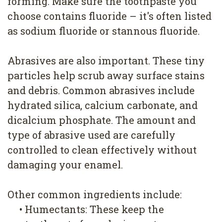
forming. Make sure the toothpaste you
choose contains fluoride – it's often listed
as sodium fluoride or stannous fluoride.
Abrasives are also important. These tiny
particles help scrub away surface stains
and debris. Common abrasives include
hydrated silica, calcium carbonate, and
dicalcium phosphate. The amount and
type of abrasive used are carefully
controlled to clean effectively without
damaging your enamel.
Other common ingredients include:
•
Humectants: These keep the