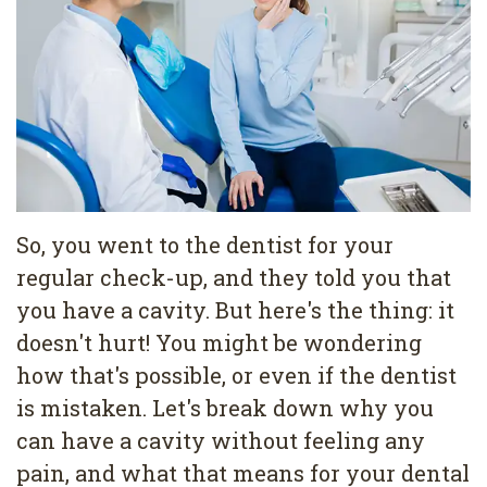
Pediatric
Conditions
Dental
Dentistry
Bonding
Privacy
Dental
Policy
Cleaning
Wisdom
Teeth
So, you went to the dentist for your
regular check-up, and they told you that
Removal
you have a cavity. But here's the thing: it
Dental
doesn't hurt! You might be wondering
Implants
how that's possible, or even if the dentist
is mistaken. Let's break down why you
All
can have a cavity without feeling any
on
pain, and what that means for your dental