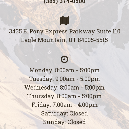
(385) 374-0500
3435 E. Pony Express Parkway Suite 110
Eagle Mountain, UT 84005-5515
Monday: 8:00am - 5:00pm
Tuesday: 9:00am - 5:00pm
Wednesday: 8:00am - 5:00pm
Thursday: 8:00am - 5:00pm
Friday: 7:00am - 4:00pm
Saturday: Closed
Sunday: Closed