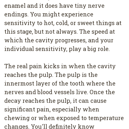
enamel and it does have tiny nerve
endings. You might experience
sensitivity to hot, cold, or sweet things at
this stage, but not always. The speed at
which the cavity progresses, and your
individual sensitivity, play a big role.
The real pain kicks in when the cavity
reaches the pulp. The pulp is the
innermost layer of the tooth where the
nerves and blood vessels live. Once the
decay reaches the pulp, it can cause
significant pain, especially when
chewing or when exposed to temperature
changes. You'll definitely know