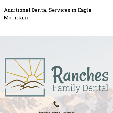
Additional Dental Services in Eagle
Mountain