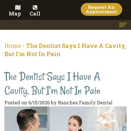
Request An
Appointment
Map
Call
Home
Home
›
The Dentist Says I Have A Cavity,
Meet the Doctor
But I'm Not In Pain
Meet the Team
The Dentist Says I Have A
Dental Services
Cavity, But I'm Not In Pain
Family
Cosmetic Dentistry
Dentistry
Veneers
Contact
Posted on 6/15/2026 by Ranches Family Dental
Restorative
Teeth
Terms
Blog
Dentistry
Whitening
&
Pay Now