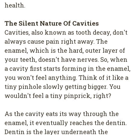
4
health.
Root
The Silent Nature Of Cavities
Canal
Cavities, also known as tooth decay, don't
always cause pain right away. The
enamel, which is the hard, outer layer of
your teeth, doesn't have nerves. So, when
a cavity first starts forming in the enamel,
you won't feel anything. Think of it like a
tiny pinhole slowly getting bigger. You
wouldn't feel a tiny pinprick, right?
As the cavity eats its way through the
enamel, it eventually reaches the dentin.
Dentin is the layer underneath the