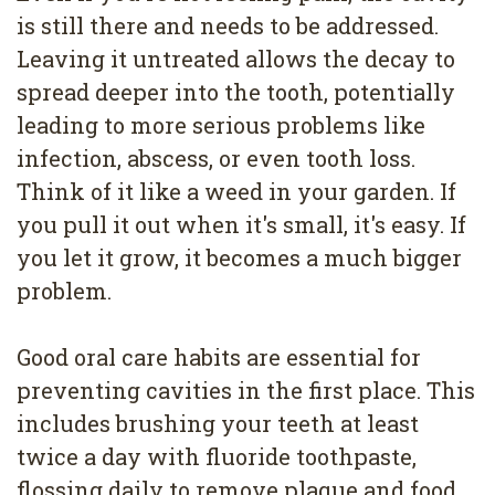
is still there and needs to be addressed.
Leaving it untreated allows the decay to
spread deeper into the tooth, potentially
leading to more serious problems like
infection, abscess, or even tooth loss.
Think of it like a weed in your garden. If
you pull it out when it's small, it's easy. If
you let it grow, it becomes a much bigger
problem.
Good oral care habits are essential for
preventing cavities in the first place. This
includes brushing your teeth at least
twice a day with fluoride toothpaste,
flossing daily to remove plaque and food