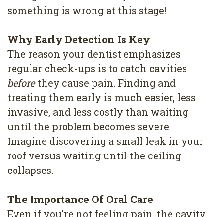
something is wrong at this stage!
Why Early Detection Is Key
The reason your dentist emphasizes
regular check-ups is to catch cavities
before
they cause pain. Finding and
treating them early is much easier, less
invasive, and less costly than waiting
until the problem becomes severe.
Imagine discovering a small leak in your
roof versus waiting until the ceiling
collapses.
The Importance Of Oral Care
Even if you're not feeling pain, the cavity