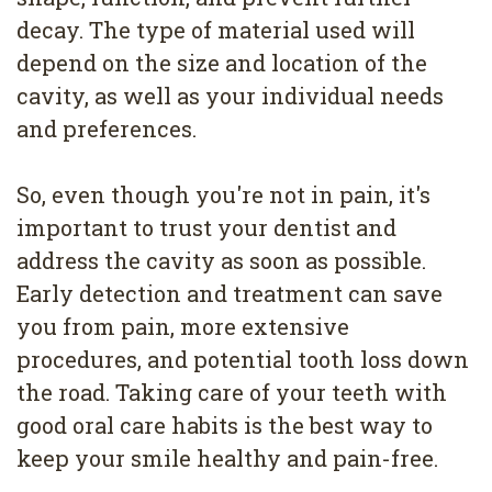
decay. The type of material used will
depend on the size and location of the
cavity, as well as your individual needs
and preferences.
So, even though you're not in pain, it's
important to trust your dentist and
address the cavity as soon as possible.
Early detection and treatment can save
you from pain, more extensive
procedures, and potential tooth loss down
the road. Taking care of your teeth with
good oral care habits is the best way to
keep your smile healthy and pain-free.