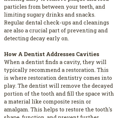
particles from between your teeth, and
limiting sugary drinks and snacks.
Regular dental check-ups and cleanings
are also a crucial part of preventing and
detecting decay early on.
How A Dentist Addresses Cavities
When a dentist finds a cavity, they will
typically recommend a restoration. This
is where restoration dentistry comes into
play. The dentist will remove the decayed
portion of the tooth and fill the space with
a material like composite resin or
amalgam. This helps to restore the tooth's
shape, function, and prevent further