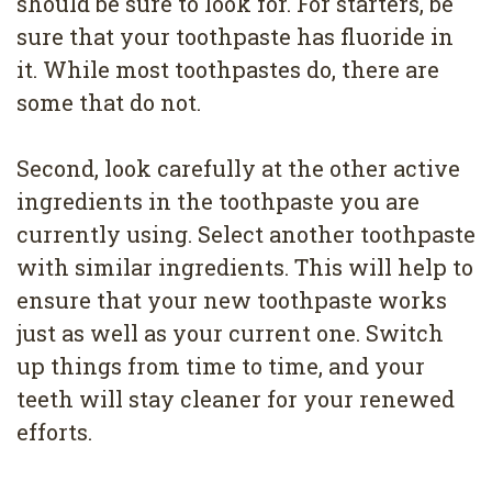
should be sure to look for. For starters, be
sure that your toothpaste has fluoride in
it. While most toothpastes do, there are
some that do not.
Second, look carefully at the other active
ingredients in the toothpaste you are
currently using. Select another toothpaste
with similar ingredients. This will help to
ensure that your new toothpaste works
just as well as your current one. Switch
up things from time to time, and your
teeth will stay cleaner for your renewed
efforts.