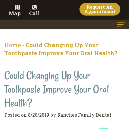
Request An
Appointment
Map
Call
Home
Home
›
Could Changing Up Your
Meet the Doctor
Toothpaste Improve Your Oral Health?
Meet the Team
Could Changing Up Your
Dental Services
Toothpaste Improve Your Oral
Family
Cosmetic Dentistry
Dentistry
Veneers
Health?
Contact
Restorative
Teeth
Terms
Blog
Posted on 8/20/2019 by Ranches Family Dental
Dentistry
Whitening
&
Pay Now