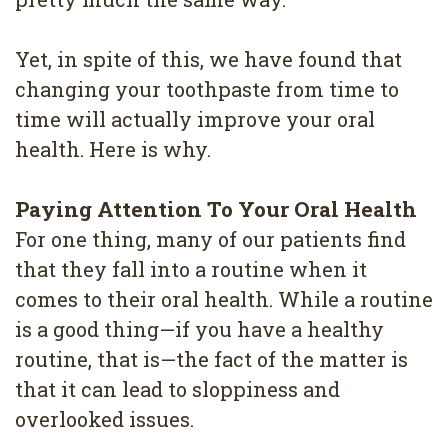
4
Root
Yet, in spite of this, we have found that
changing your toothpaste from time to
Canal
time will actually improve your oral
health. Here is why.
Paying Attention To Your Oral Health
For one thing, many of our patients find
that they fall into a routine when it
comes to their oral health. While a routine
is a good thing—if you have a healthy
routine, that is—the fact of the matter is
that it can lead to sloppiness and
overlooked issues.