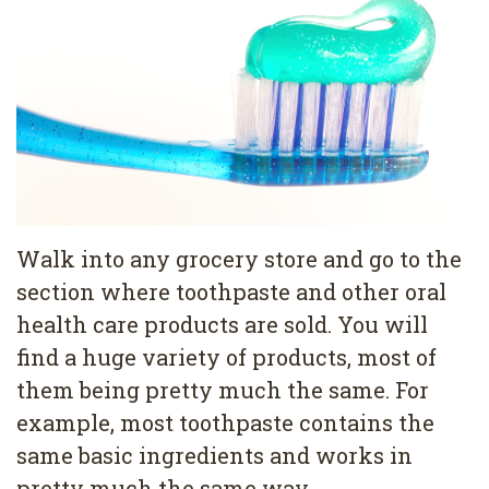
Pediatric
Conditions
Dental
Dentistry
Bonding
Privacy
Dental
Policy
Cleaning
Wisdom
Teeth
Walk into any grocery store and go to the
Removal
section where toothpaste and other oral
health care products are sold. You will
Dental
find a huge variety of products, most of
Implants
them being pretty much the same. For
All
example, most toothpaste contains the
same basic ingredients and works in
on
pretty much the same way.