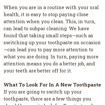
When you are in a routine with your oral
health, it is easy to stop paying close
attention when you clean. This, in turn,
can lead to subpar cleaning. We have
found that taking small steps—such as
switching up your toothpaste on occasion
—can lead you to pay more attention to
what you are doing. In turn, paying more
attention means you do a better job, and
your teeth are better off for it.
What To Look For In A New Toothpaste
If you are going to switch up your
toothpaste, there are a few things you