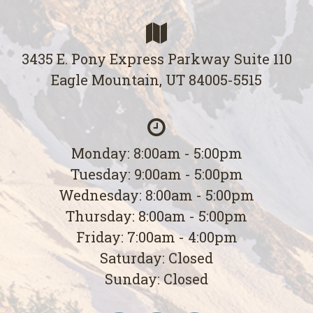
3435 E. Pony Express Parkway Suite 110
Eagle Mountain, UT 84005-5515
Monday: 8:00am - 5:00pm
Tuesday: 9:00am - 5:00pm
Wednesday: 8:00am - 5:00pm
Thursday: 8:00am - 5:00pm
Friday: 7:00am - 4:00pm
Saturday: Closed
Sunday: Closed