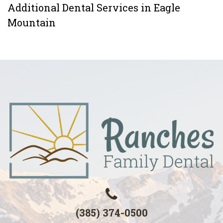
Additional Dental Services in Eagle
Mountain
(385) 374-0500