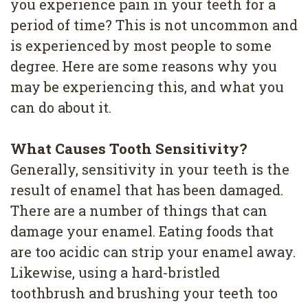
you experience pain in your teeth for a
4
period of time? This is not uncommon and
Root
is experienced by most people to some
Canal
degree. Here are some reasons why you
may be experiencing this, and what you
can do about it.
What Causes Tooth Sensitivity?
Generally, sensitivity in your teeth is the
result of enamel that has been damaged.
There are a number of things that can
damage your enamel. Eating foods that
are too acidic can strip your enamel away.
Likewise, using a hard-bristled
toothbrush and brushing your teeth too