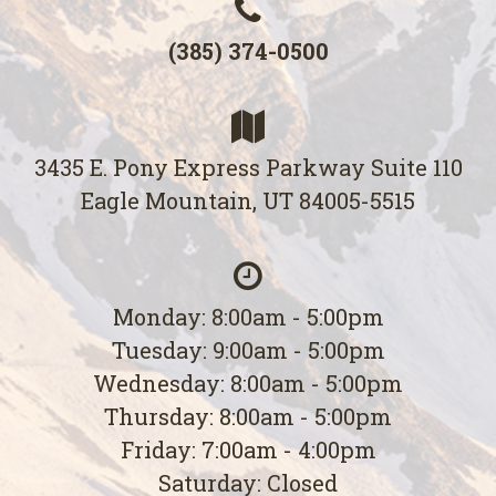
(385) 374-0500
3435 E. Pony Express Parkway Suite 110
Eagle Mountain, UT 84005-5515
Monday: 8:00am - 5:00pm
Tuesday: 9:00am - 5:00pm
Wednesday: 8:00am - 5:00pm
Thursday: 8:00am - 5:00pm
Friday: 7:00am - 4:00pm
Saturday: Closed