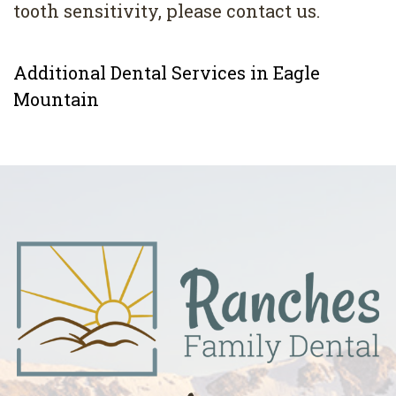
tooth sensitivity, please contact us.
Additional Dental Services in Eagle
Mountain