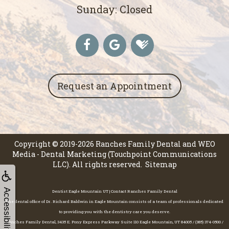
Sunday: Closed
Request an Appointment
Copyright © 2019-2026
Ranches Family Dental
and
WEO
Media - Dental Marketing
(Touchpoint Communications
LLC). All rights reserved.
Sitemap
Accessibility
Dentist Eagle Mountain UT | Contact Ranches Family Dental
The dental office of Dr. Richard Baldwin in Eagle Mountain consists of a team of professionals dedicated
to providing you with the dentistry care you deserve.
Ranches Family Dental, 3435 E. Pony Express Parkway Suite 110 Eagle Mountain, UT 84005 / (385) 374-0500 /