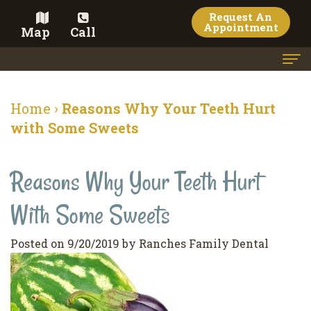
Request An
Appointment
Map
Call
Home
Home
›
Reasons Why Your Teeth Hurt
Meet the Doctor
with Some Sweets
Meet the Team
Reasons Why Your Teeth Hurt
Dental Services
With Some Sweets
Family
Cosmetic Dentistry
Dentistry
Veneers
Contact
Posted on 9/20/2019 by Ranches Family Dental
Restorative
Teeth
Terms
Blog
Dentistry
Whitening
&
Pay Now