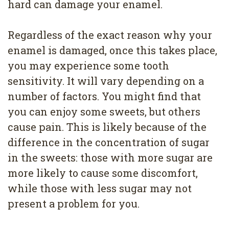
hard can damage your enamel.
Regardless of the exact reason why your
enamel is damaged, once this takes place,
you may experience some tooth
sensitivity. It will vary depending on a
number of factors. You might find that
you can enjoy some sweets, but others
cause pain. This is likely because of the
difference in the concentration of sugar
in the sweets: those with more sugar are
more likely to cause some discomfort,
while those with less sugar may not
present a problem for you.