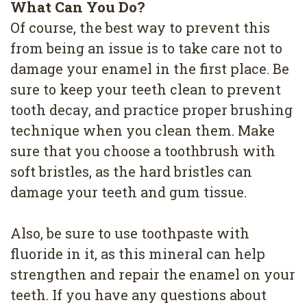
What Can You Do?
Of course, the best way to prevent this
from being an issue is to take care not to
damage your enamel in the first place. Be
sure to keep your teeth clean to prevent
tooth decay, and practice proper brushing
technique when you clean them. Make
sure that you choose a toothbrush with
soft bristles, as the hard bristles can
damage your teeth and gum tissue.
Also, be sure to use toothpaste with
fluoride in it, as this mineral can help
strengthen and repair the enamel on your
teeth. If you have any questions about