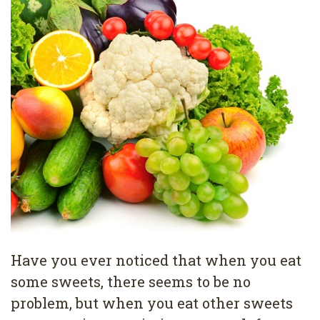
Pediatric
Conditions
Dental
Dentistry
Bonding
Privacy
Dental
Policy
Cleaning
Wisdom
Teeth
Removal
Dental
Implants
Have you ever noticed that when you eat
All
some sweets, there seems to be no
on
problem, but when you eat other sweets