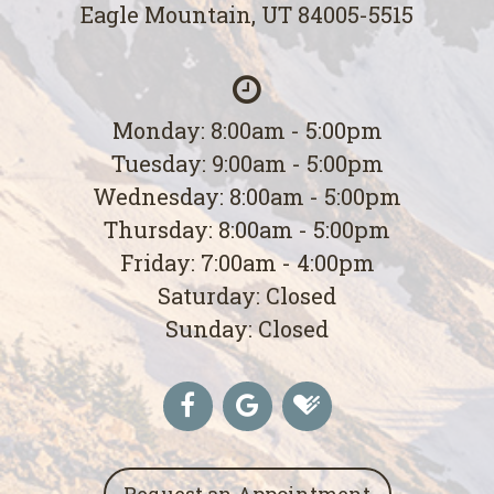
Eagle Mountain, UT 84005-5515
Monday: 8:00am - 5:00pm
Tuesday: 9:00am - 5:00pm
Wednesday: 8:00am - 5:00pm
Thursday: 8:00am - 5:00pm
Friday: 7:00am - 4:00pm
Saturday: Closed
Sunday: Closed
Request an Appointment