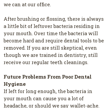
we can at our office.
After brushing or flossing, there is always
a little bit of leftover bacteria residing in
your mouth. Over time the bacteria will
become hard and require dental tools to be
removed. If you are still skeptical, even
though we are trained in dentistry, still
receive our regular teeth cleanings.
Future Problems From Poor Dental
Hygiene
If left for long enough, the bacteria in
your mouth can cause you a lot of
headache, or should we say wallet-ache.