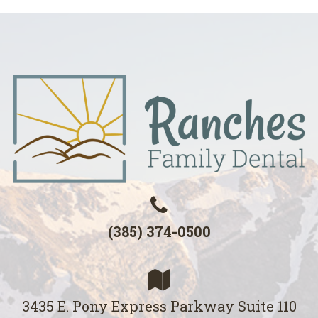
(385) 374-0500
3435 E. Pony Express Parkway Suite 110