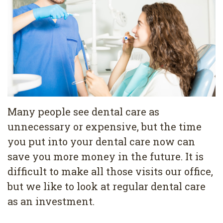
Pediatric
Conditions
Dental
Dentistry
Bonding
Privacy
Dental
Policy
Cleaning
Wisdom
Teeth
Many people see dental care as
unnecessary or expensive, but the time
Removal
you put into your dental care now can
Dental
save you more money in the future. It is
Implants
difficult to make all those visits our office,
but we like to look at regular dental care
All
as an investment.
on