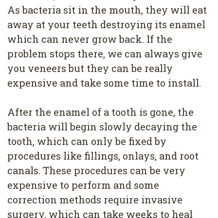
As bacteria sit in the mouth, they will eat
away at your teeth destroying its enamel
which can never grow back. If the
problem stops there, we can always give
you veneers but they can be really
expensive and take some time to install.
After the enamel of a tooth is gone, the
bacteria will begin slowly decaying the
tooth, which can only be fixed by
procedures like fillings, onlays, and root
canals. These procedures can be very
expensive to perform and some
correction methods require invasive
surgery, which can take weeks to heal