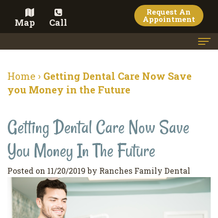
Request An
Appointment
Map
Call
Home
Home
›
Getting Dental Care Now Save
Meet the Doctor
you Money in the Future
Meet the Team
Getting Dental Care Now Save
Dental Services
You Money In The Future
Family
Cosmetic Dentistry
Dentistry
Veneers
Contact
Posted on 11/20/2019 by Ranches Family Dental
Restorative
Teeth
Terms
Blog
Dentistry
Whitening
&
Pay Now