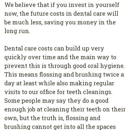
4
We believe that if you invest in yourself
now, the future costs in dental care will
Root
be much less, saving you money in the
Canal
long run.
Dental care costs can build up very
quickly over time and the main way to
prevent this is through good oral hygiene.
This means flossing and brushing twice a
day at least while also making regular
visits to our office for teeth cleanings.
Some people may say they do a good
enough job at cleaning their teeth on their
own, but the truth is, flossing and
brushing cannot get into all the spaces