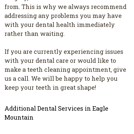
from. This is why we always recommend
addressing any problems you may have
with your dental health immediately
rather than waiting.
If you are currently experiencing issues
with your dental care or would like to
make a teeth cleaning appointment, give
us a call. We will be happy to help you
keep your teeth in great shape!
Additional Dental Services in Eagle
Mountain