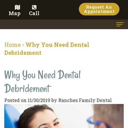
Request An
Appointment
Map
Call
Home
Home
›
Why You Need Dental
Meet the Doctor
Debridement
Meet the Team
Why You Need Dental
Dental Services
Debridement
Family
Cosmetic Dentistry
Dentistry
Veneers
Contact
Posted on 11/30/2019 by Ranches Family Dental
Restorative
Teeth
Terms
Blog
Dentistry
Whitening
&
Pay Now