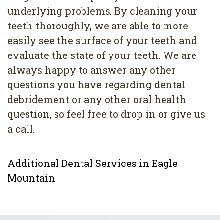
underlying problems. By cleaning your
teeth thoroughly, we are able to more
easily see the surface of your teeth and
evaluate the state of your teeth. We are
always happy to answer any other
questions you have regarding dental
debridement or any other oral health
question, so feel free to drop in or give us
a call.
Additional Dental Services in Eagle
Mountain