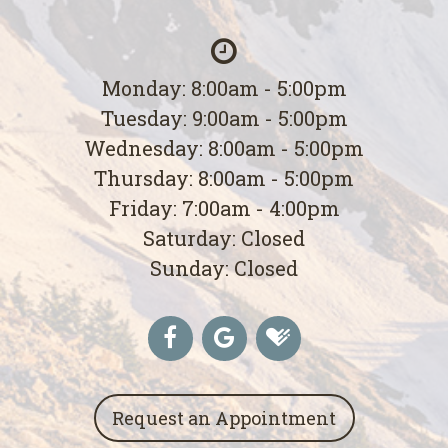
Monday: 8:00am - 5:00pm
Tuesday: 9:00am - 5:00pm
Wednesday: 8:00am - 5:00pm
Thursday: 8:00am - 5:00pm
Friday: 7:00am - 4:00pm
Saturday: Closed
Sunday: Closed
Request an Appointment