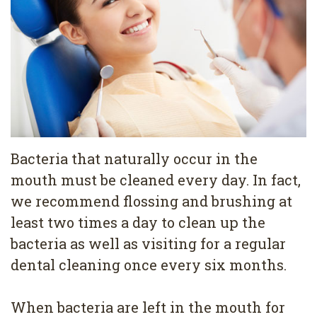
Pediatric
Conditions
Dental
Dentistry
Bonding
Privacy
Dental
Policy
Cleaning
Wisdom
Teeth
Bacteria that naturally occur in the
mouth must be cleaned every day. In fact,
Removal
we recommend flossing and brushing at
Dental
least two times a day to clean up the
Implants
bacteria as well as visiting for a regular
dental cleaning once every six months.
All
on
When bacteria are left in the mouth for