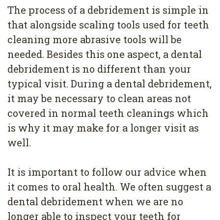
The process of a debridement is simple in
that alongside scaling tools used for teeth
cleaning more abrasive tools will be
needed. Besides this one aspect, a dental
debridement is no different than your
typical visit. During a dental debridement,
it may be necessary to clean areas not
covered in normal teeth cleanings which
is why it may make for a longer visit as
well.
It is important to follow our advice when
it comes to oral health. We often suggest a
dental debridement when we are no
longer able to inspect your teeth for