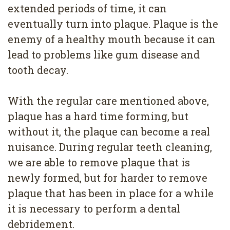
4
extended periods of time, it can
eventually turn into plaque. Plaque is the
Root
enemy of a healthy mouth because it can
Canal
lead to problems like gum disease and
tooth decay.
With the regular care mentioned above,
plaque has a hard time forming, but
without it, the plaque can become a real
nuisance. During regular teeth cleaning,
we are able to remove plaque that is
newly formed, but for harder to remove
plaque that has been in place for a while
it is necessary to perform a dental
debridement.