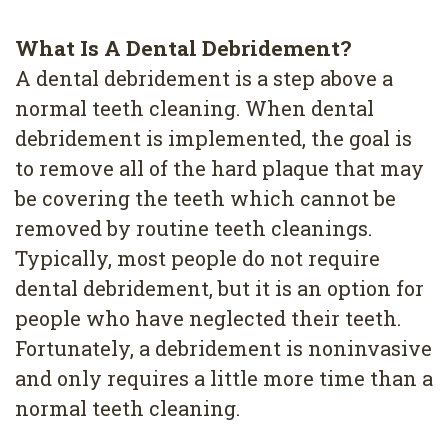
What Is A Dental Debridement?
A dental debridement is a step above a
normal teeth cleaning. When dental
debridement is implemented, the goal is
to remove all of the hard plaque that may
be covering the teeth which cannot be
removed by routine teeth cleanings.
Typically, most people do not require
dental debridement, but it is an option for
people who have neglected their teeth.
Fortunately, a debridement is noninvasive
and only requires a little more time than a
normal teeth cleaning.