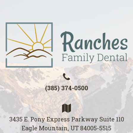
(385) 374-0500
3435 E. Pony Express Parkway Suite 110
Eagle Mountain, UT 84005-5515