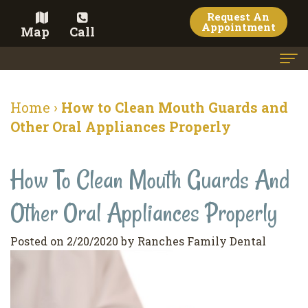
Request An
Appointment
Map
Call
Home
Home
›
How to Clean Mouth Guards and
Meet the Doctor
Other Oral Appliances Properly
Meet the Team
How To Clean Mouth Guards And
Dental Services
Other Oral Appliances Properly
Family
Cosmetic Dentistry
Dentistry
Veneers
Contact
Posted on 2/20/2020 by Ranches Family Dental
Restorative
Teeth
Terms
Blog
Dentistry
Whitening
&
Pay Now