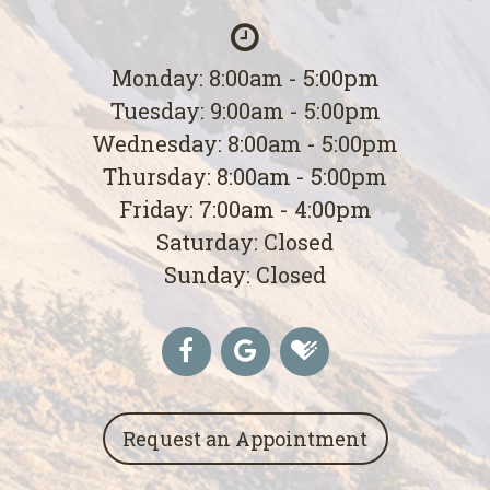
Monday: 8:00am - 5:00pm
Tuesday: 9:00am - 5:00pm
Wednesday: 8:00am - 5:00pm
Thursday: 8:00am - 5:00pm
Friday: 7:00am - 4:00pm
Saturday: Closed
Sunday: Closed
Request an Appointment