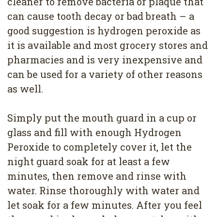
cleaner to remove bacteria or plaque that
can cause tooth decay or bad breath – a
good suggestion is hydrogen peroxide as
it is available and most grocery stores and
pharmacies and is very inexpensive and
can be used for a variety of other reasons
as well.
Simply put the mouth guard in a cup or
glass and fill with enough Hydrogen
Peroxide to completely cover it, let the
night guard soak for at least a few
minutes, then remove and rinse with
water. Rinse thoroughly with water and
let soak for a few minutes. After you feel