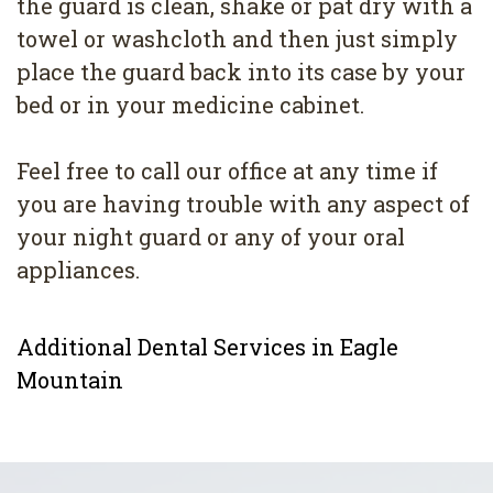
the guard is clean, shake or pat dry with a
towel or washcloth and then just simply
place the guard back into its case by your
bed or in your medicine cabinet.
Feel free to call our office at any time if
you are having trouble with any aspect of
your night guard or any of your oral
appliances.
Additional Dental Services in Eagle
Mountain