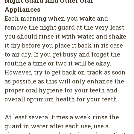
Night Guard And Other Oral
Appliances
Each morning when you wake and
remove the night guard at the very least
you should rinse it with water and shake
it dry before you place it back in its case
to air dry. If you get busy and forget the
routine a time or two it will be okay.
However, try to get back on track as soon
as possible as this will only enhance the
proper oral hygiene for your teeth and
overall optimum health for your teeth.
At least several times a week rinse the
guard in water after each use, use a