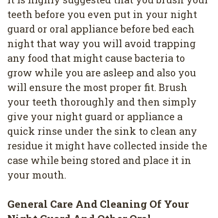
4
teeth before you even put in your night
Root
guard or oral appliance before bed each
night that way you will avoid trapping
Canal
any food that might cause bacteria to
grow while you are asleep and also you
will ensure the most proper fit. Brush
your teeth thoroughly and then simply
give your night guard or appliance a
quick rinse under the sink to clean any
residue it might have collected inside the
case while being stored and place it in
your mouth.
General Care And Cleaning Of Your