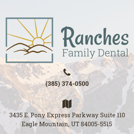
(385) 374-0500
3435 E. Pony Express Parkway Suite 110
Eagle Mountain, UT 84005-5515