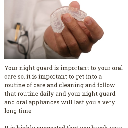
Pediatric
Conditions
Dental
Dentistry
Bonding
Privacy
Dental
Policy
Cleaning
Wisdom
Teeth
Your night guard is important to your oral
Removal
care so, it is important to get into a
routine of care and cleaning and follow
Dental
that routine daily and your night guard
Implants
and oral appliances will last you a very
All
long time.
on
It is highly suggested that you brush your