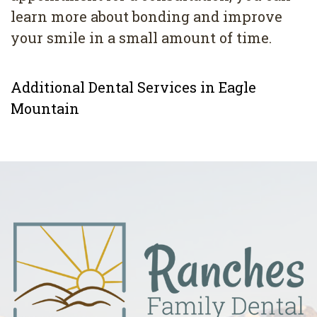
learn more about bonding and improve
your smile in a small amount of time.
Additional Dental Services in Eagle
Mountain