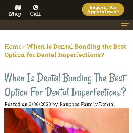
Request An
Appointment
Map
Call
Home
Home
›
When is Dental Bonding the Best
Meet the Doctor
Option for Dental Imperfections?
Meet the Team
When Is Dental Bonding The Best
Dental Services
Option For Dental Imperfections?
Family
Cosmetic Dentistry
Dentistry
Veneers
Contact
Posted on 3/30/2020 by Ranches Family Dental
Restorative
Teeth
Terms
Blog
Dentistry
Whitening
&
Pay Now