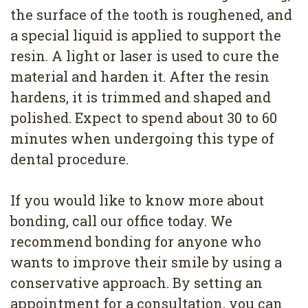
the surface of the tooth is roughened, and
a special liquid is applied to support the
resin. A light or laser is used to cure the
material and harden it. After the resin
hardens, it is trimmed and shaped and
polished. Expect to spend about 30 to 60
minutes when undergoing this type of
dental procedure.
If you would like to know more about
bonding, call our office today. We
recommend bonding for anyone who
wants to improve their smile by using a
conservative approach. By setting an
appointment for a consultation, you can