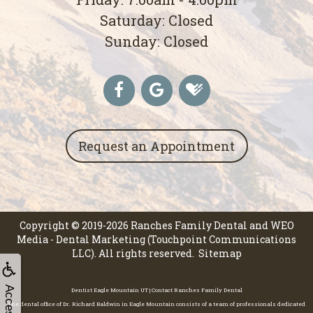
Saturday: Closed
Sunday: Closed
Request an Appointment
Copyright © 2019-2026
Ranches Family Dental
and
WEO
Media - Dental Marketing
(Touchpoint Communications
LLC). All rights reserved.
Sitemap
Dentist Eagle Mountain UT | Contact Ranches Family Dental
The dental office of Dr. Richard Baldwin in Eagle Mountain consists of a team of professionals dedicated