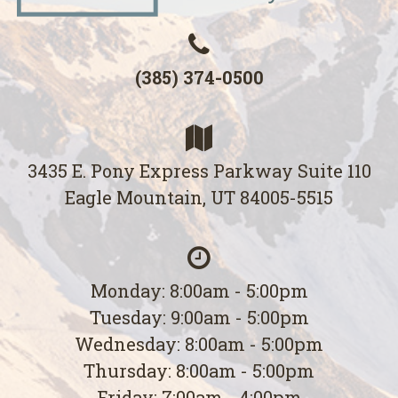
(385) 374-0500
3435 E. Pony Express Parkway Suite 110
Eagle Mountain, UT 84005-5515
Monday: 8:00am - 5:00pm
Tuesday: 9:00am - 5:00pm
Wednesday: 8:00am - 5:00pm
Thursday: 8:00am - 5:00pm
Friday: 7:00am - 4:00pm