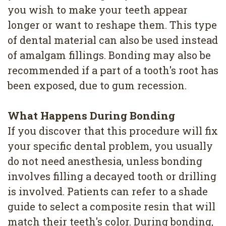
you wish to make your teeth appear
longer or want to reshape them. This type
of dental material can also be used instead
of amalgam fillings. Bonding may also be
recommended if a part of a tooth's root has
been exposed, due to gum recession.
What Happens During Bonding
If you discover that this procedure will fix
your specific dental problem, you usually
do not need anesthesia, unless bonding
involves filling a decayed tooth or drilling
is involved. Patients can refer to a shade
guide to select a composite resin that will
match their teeth's color. During bonding,