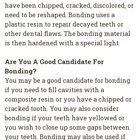
4
have been chipped, cracked, discolored, or
need to be reshaped. Bonding uses a
Root
plastic resin to repair decayed teeth or
Canal
other dental flaws. The bonding material
is then hardened with a special light.
Are You A Good Candidate For
Bonding?
You may be a good candidate for bonding
if you need to fill cavities with a
composite resin or you have a chipped or
cracked tooth. You may also consider
bonding if your teeth have yellowed or
you wish to close up some gaps between
your teeth. Bonding may also be used if