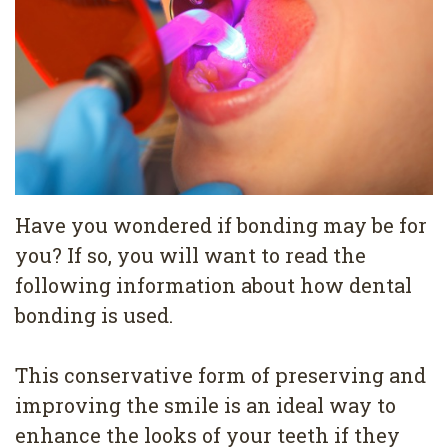
Pediatric
Conditions
Dental
Dentistry
Bonding
Privacy
Dental
Policy
Cleaning
Wisdom
Teeth
Have you wondered if bonding may be for
you? If so, you will want to read the
Removal
following information about how dental
Dental
bonding is used.
Implants
This conservative form of preserving and
All
improving the smile is an ideal way to
on
enhance the looks of your teeth if they