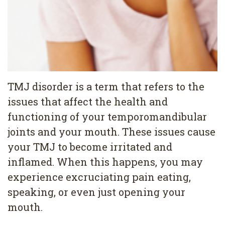
4
Root
Canal
TMJ disorder is a term that refers to the
issues that affect the health and
functioning of your temporomandibular
joints and your mouth. These issues cause
your TMJ to become irritated and
inflamed. When this happens, you may
experience excruciating pain eating,
speaking, or even just opening your
mouth.