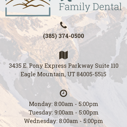
(385) 374-0500
3435 E. Pony Express Parkway Suite 110
Eagle Mountain, UT 84005-5515
Monday: 8:00am - 5:00pm
Tuesday: 9:00am - 5:00pm
Wednesday: 8:00am - 5:00pm