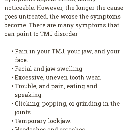
noticeable. However, the longer the cause
goes untreated, the worse the symptoms
become. There are many symptoms that
can point to TMJ disorder.
•
Pain in your TMJ, your jaw, and your
face.
•
Facial and jaw swelling.
•
Excessive, uneven tooth wear.
•
Trouble, and pain, eating and
speaking.
•
Clicking, popping, or grinding in the
joints.
•
Temporary lockjaw.
•
Headaches and earaches.