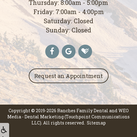
Thursday: 8:00am - 5:00pm
Friday: 7:00am - 4:00pm
Saturday: Closed
Sunday: Closed
Request an Appointment
Copyright © 2019-2026
Ranches Family Dental
and
WEO
Media - Dental Marketing
(Touchpoint Communications
LLC). All rights reserved.
Sitemap