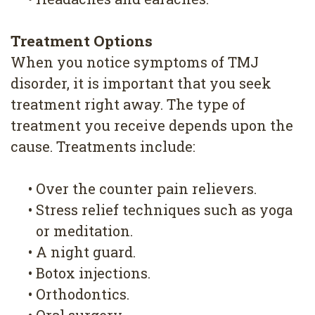
Treatment Options
When you notice symptoms of TMJ
disorder, it is important that you seek
treatment right away. The type of
treatment you receive depends upon the
cause. Treatments include:
•
Over the counter pain relievers.
•
Stress relief techniques such as yoga
or meditation.
•
A night guard.
•
Botox injections.
•
Orthodontics.
•
Oral surgery.