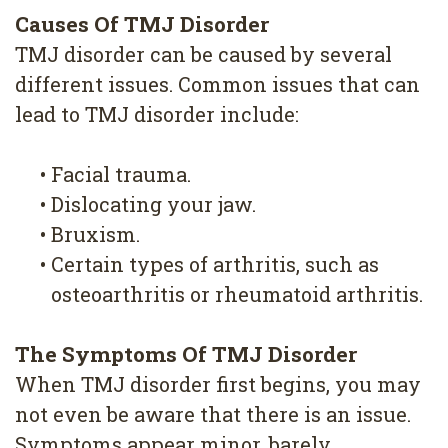
Causes Of TMJ Disorder
TMJ disorder can be caused by several
different issues. Common issues that can
lead to TMJ disorder include:
•
Facial trauma.
•
Dislocating your jaw.
•
Bruxism.
•
Certain types of arthritis, such as
osteoarthritis or rheumatoid arthritis.
The Symptoms Of TMJ Disorder
When TMJ disorder first begins, you may
not even be aware that there is an issue.
Symptoms appear minor, barely