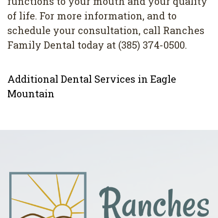
functions to your mouth and your quality
of life. For more information, and to
schedule your consultation, call Ranches
Family Dental today at (385) 374-0500.
Additional Dental Services in Eagle
Mountain