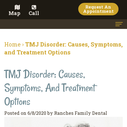
Request An
Appointment
Map
Call
Home
Home
›
TMJ Disorder: Causes, Symptoms,
Meet the Doctor
and Treatment Options
Meet the Team
TMJ Disorder: Causes,
Dental Services
Symptoms, And Treatment
Family
Cosmetic Dentistry
Dentistry
Veneers
Options
Contact
Restorative
Teeth
Terms
Blog
Posted on 6/8/2020 by Ranches Family Dental
Dentistry
Whitening
&
Pay Now