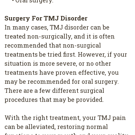
Surgery For TMJ Disorder
In many cases, TMJ disorder can be
treated non-surgically, and it is often
recommended that non-surgical
treatments be tried first. However, if your
situation is more severe, or no other
treatments have proven effective, you
may be recommended for oral surgery.
There are a few different surgical
procedures that may be provided.
With the right treatment, your TMJ pain
can be alleviated, restoring normal