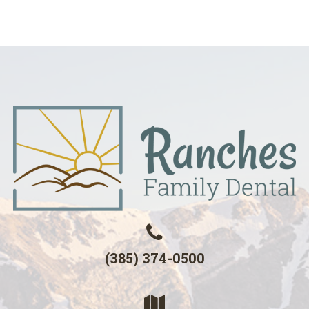
(385) 374-0500