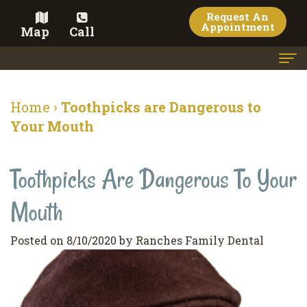
Request An
Appointment
Map
Call
Home
Home
›
Toothpicks are Dangerous to
Meet the Doctor
Your Mouth
Meet the Team
Toothpicks Are Dangerous To Your
Dental Services
Mouth
Family
Cosmetic Dentistry
Dentistry
Veneers
Contact
Posted on 8/10/2020 by Ranches Family Dental
Restorative
Teeth
Terms
Blog
Dentistry
Whitening
&
Pay Now