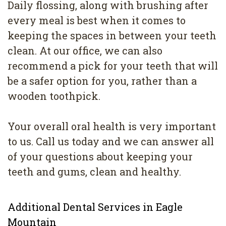
Daily flossing, along with brushing after
every meal is best when it comes to
keeping the spaces in between your teeth
clean. At our office, we can also
recommend a pick for your teeth that will
be a safer option for you, rather than a
wooden toothpick.
Your overall oral health is very important
to us. Call us today and we can answer all
of your questions about keeping your
teeth and gums, clean and healthy.
Additional Dental Services in Eagle
Mountain