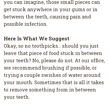
you can imagine, those small pieces can
get stuck anywhere in your gums or in
between the teeth, causing pain and
possible infection.
Here Is What We Suggest
Okay, so no toothpicks… should you just
leave that piece of food stuck in between
your teeth? No, please do not. At our office,
we recommend brushing if possible, or
trying a couple swishes of water around
your mouth. Sometimes that is all it takes
to remove something from in between
your teeth.