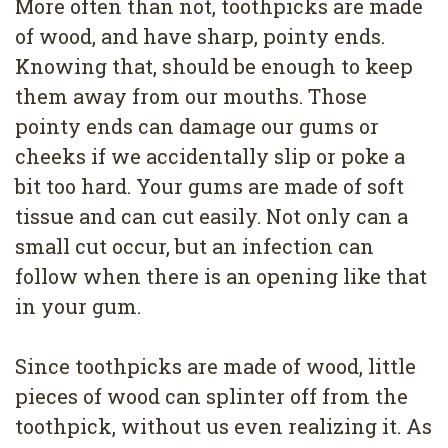
More often than not, toothpicks are made
of wood, and have sharp, pointy ends.
Knowing that, should be enough to keep
them away from our mouths. Those
pointy ends can damage our gums or
cheeks if we accidentally slip or poke a
bit too hard. Your gums are made of soft
tissue and can cut easily. Not only can a
small cut occur, but an infection can
follow when there is an opening like that
in your gum.
Since toothpicks are made of wood, little
pieces of wood can splinter off from the
toothpick, without us even realizing it. As