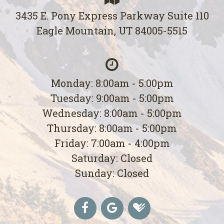
3435 E. Pony Express Parkway Suite 110
Eagle Mountain, UT 84005-5515
Monday: 8:00am - 5:00pm
Tuesday: 9:00am - 5:00pm
Wednesday: 8:00am - 5:00pm
Thursday: 8:00am - 5:00pm
Friday: 7:00am - 4:00pm
Saturday: Closed
Sunday: Closed