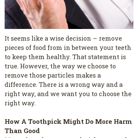
4
Root
Canal
It seems like a wise decision – remove
pieces of food from in between your teeth
to keep them healthy. That statement is
true. However, the way we choose to
remove those particles makes a
difference. There is a wrong way and a
right way, and we want you to choose the
right way.
How A Toothpick Might Do More Harm
Than Good