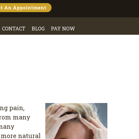
st An
Appointment
CONTACT
BLOG
PAY NOW
ng pain,
 from many
 many
 more natural