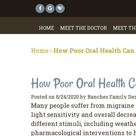
HOME
MEET THE DOCTOR
MEET TH
Home
›
How Poor Oral Health Can 
How Poor Oral Health Ca
Posted on 8/24/2020 by Ranches Family De
Many people suffer from migraine h
light sensitivity and overall decr
different stimuli, including weat
pharmacological interventions to h