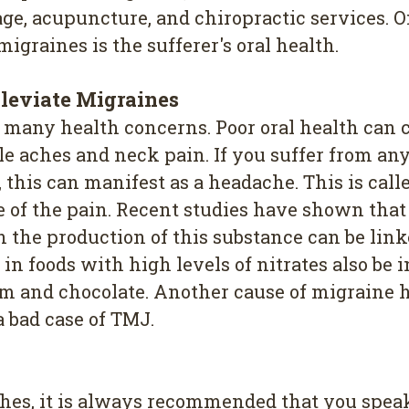
e, acupuncture, and chiropractic services. O
igraines is the sufferer's oral health.
lleviate Migraines
of many health concerns. Poor oral health can 
e aches and neck pain. If you suffer from any 
 this can manifest as a headache. This is call
e of the pain. Recent studies have shown that
n the production of this substance can be link
n foods with high levels of nitrates also be 
ham and chocolate. Another cause of migraine h
a bad case of TMJ.
hes, it is always recommended that you speak