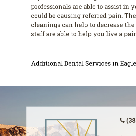
professionals are able to assist in
could be causing referred pain. The
cleanings can help to decrease the 
staff are able to help you live a pain
Additional Dental Services in Eag
(38