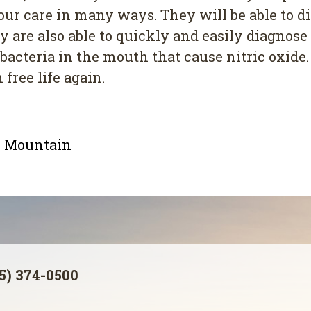
 your care in many ways. They will be able to 
y are also able to quickly and easily diagnos
bacteria in the mouth that cause nitric oxide.
 free life again.
le Mountain
5) 374-0500