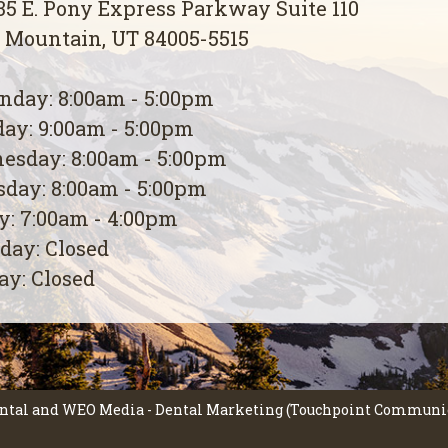
5 E. Pony Express Parkway Suite 110
 Mountain, UT 84005-5515
day: 8:00am - 5:00pm
ay: 9:00am - 5:00pm
esday: 8:00am - 5:00pm
day: 8:00am - 5:00pm
y: 7:00am - 4:00pm
day: Closed
y: Closed
ntal
and
WEO Media - Dental Marketing
(Touchpoint Communica