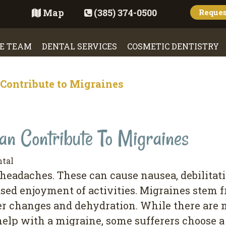
Map
(385) 374-0500
Reque
E TEAM
DENTAL SERVICES
COSMETIC DENTISTRY
Contribute to Migraines
n Contribute To Migraines
ntal
eadaches. These can cause nausea, debilitati
eased enjoyment of activities. Migraines stem
her changes and dehydration. While there are
elp with a migraine, some sufferers choose a