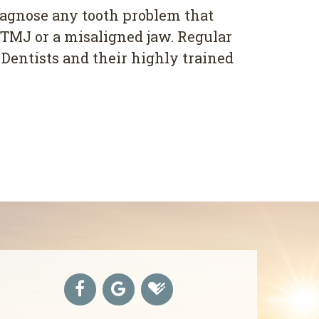
diagnose any tooth problem that
e TMJ or a misaligned jaw. Regular
 Dentists and their highly trained