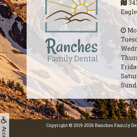
343
Eagle
Mon
Tuesd
Wedn
Thurs
Frida
Satur
Sunda
Copyright © 2019-2026
Ranches Family De