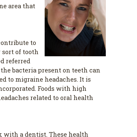
ne area that
contribute to
sort of tooth
ed referred
 the bacteria present on teeth can
ed to migraine headaches. It is
incorporated. Foods with high
eadaches related to oral health
 with a dentist. These health