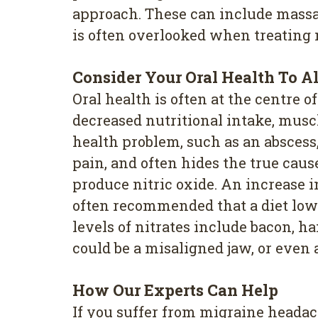
approach. These can include massag
is often overlooked when treating m
Consider Your Oral Health To A
Oral health is often at the centre 
decreased nutritional intake, muscl
health problem, such as an abscess,
pain, and often hides the true caus
produce nitric oxide. An increase i
often recommended that a diet low i
levels of nitrates include bacon, 
could be a misaligned jaw, or even 
How Our Experts Can Help
If you suffer from migraine headac