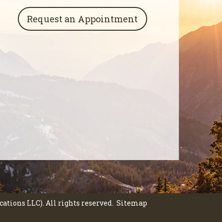
Request an Appointment
tions LLC). All rights reserved.
Sitemap