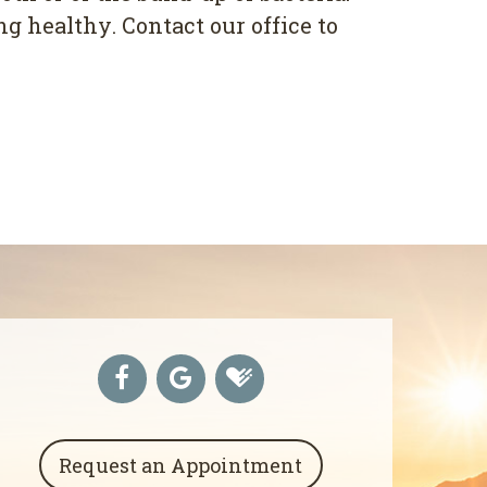
 hеаlthу. Contact оur оffісе tо
Request an Appointment