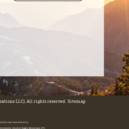
tions LLC). All rights reserved.
Sitemap
ntistry care you deserve.
e Keywords: dentist Eagle Mountain UT |