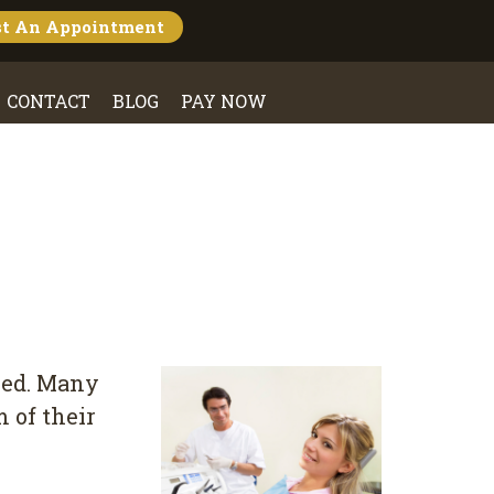
st An
Appointment
CONTACT
BLOG
PAY NOW
оkеd. Mаnу
 of thеіr