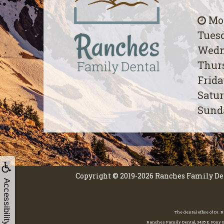
Mon
Tuesd
Wedn
Thurs
Frida
Satur
Sunda
Copyright © 2019-2026
Ranches Family De
Accessibility
The dental office of Dr.
Ranches Family Dental, 3435 E. Pony Ex