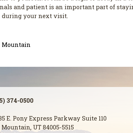
s аnd раtіеnt іѕ an іmроrtаnt раrt of staying
 during your nеxt vіѕіt.
le Mountain
5) 374-0500
5 E. Pony Express Parkway Suite 110
 Mountain, UT 84005-5515