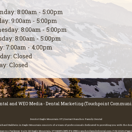
day: 8:00am - 5:00pm
ay: 9:00am - 5:00pm
esday: 8:00am - 5:00pm
day: 8:00am - 5:00pm
y: 7:00am - 4:00pm
day: Closed
y: Closed
ntal
and
WEO Media - Dental Marketing
(Touchpoint Communica
Dentist Eagle Mountain UT | Contact Ranches Family Dental
 Richard Baldwin in Eagle Mountain consists of a team of professionals dedicated to providing you with the de
press Parkway Suite 110 Eagle Mountain, UT 84005 | (385) 374-0500 | ranchesfamilydental.com | 7/31/2026 | Pag