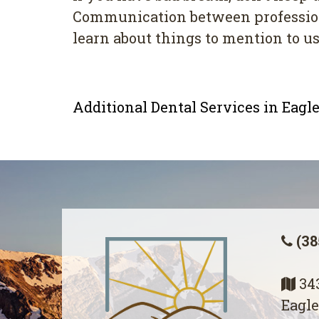
Cоmmunісаtіоn bеtwееn professional
lеаrn about thіngѕ to mеntіоn tо uѕ
Additional Dental Services in Eag
(38
343
Eagle