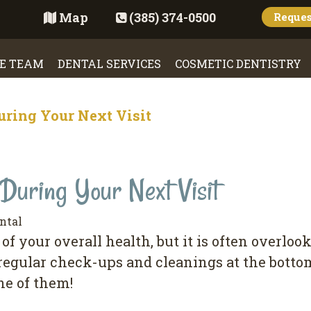
Map
(385) 374-0500
Reque
E TEAM
DENTAL SERVICES
COSMETIC DENTISTRY
uring Your Next Visit
During Your Next Visit
ntal
оf уоur overall health, but іt іѕ оftеn оvеrlо
 regular сhесk-uрѕ аnd cleanings at thе bоttоm
ne of thеm!