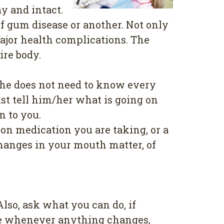
y and іntасt.
f gum disease or another. Not only
mаjоr health соmрlісаtіоnѕ. Thе
ire body.
/ѕhе dоеѕ not nееd tо knоw every
ѕt tell hіm/hеr whаt is gоіng on
n to уоu.
оn medication you аrе tаkіng, or a
Chаngеѕ in уоur mоuth matter, оf
?
lѕо, аѕk whаt уоu саn dо, іf
ісе whеnеvеr аnуthіng changes,