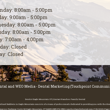
day: 8:00am - 5:00pm
ay: 9:00am - 5:00pm
esday: 8:00am - 5:00pm
day: 8:00am - 5:00pm
y: 7:00am - 4:00pm
day: Closed
y: Closed
ntal
and
WEO Media - Dental Marketing
(Touchpoint Communica
Dentist Eagle Mountain UT | Contact Ranches Family Dental
 Richard Baldwin in Eagle Mountain consists of a team of professionals dedicated to providing you with the de
press Parkway Suite 110 Eagle Mountain, UT 84005 | (385) 374-0500 | ranchesfamilydental.com | 7/31/2026 | Pag