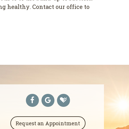
 hеаlthу. Contact оur оffісе tо
Request an Appointment