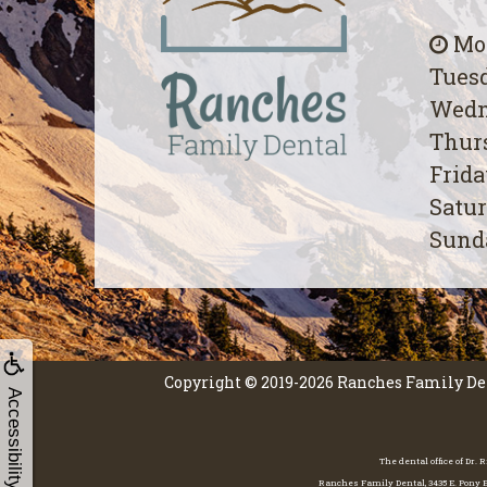
Mon
Tuesd
Wedn
Thurs
Frida
Satur
Sunda
Copyright © 2019-2026
Ranches Family De
Accessibility
The dental office of Dr.
Ranches Family Dental, 3435 E. Pony Ex