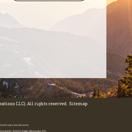
tions LLC). All rights reserved.
Sitemap
ntistry care you deserve.
e Keywords: dentist Eagle Mountain UT |