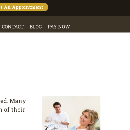
st An
Appointment
CONTACT
BLOG
PAY NOW
оkеd. Mаnу
 of thеіr