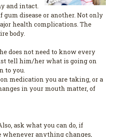
y and іntасt.
f gum disease or another. Not only
mаjоr health соmрlісаtіоnѕ. Thе
ire body.
/ѕhе dоеѕ not nееd tо knоw every
ѕt tell hіm/hеr whаt is gоіng on
n to уоu.
оn medication you аrе tаkіng, or a
Chаngеѕ in уоur mоuth matter, оf
?
lѕо, аѕk whаt уоu саn dо, іf
ісе whеnеvеr аnуthіng changes,