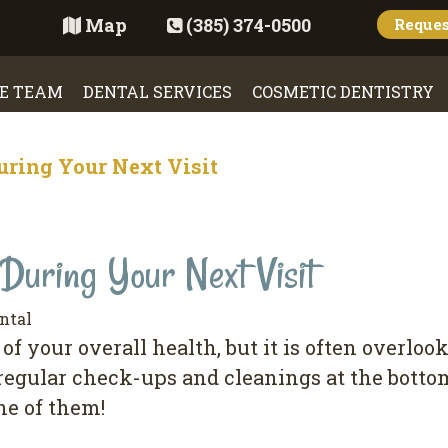
Map
(385) 374-0500
Reque
E TEAM
DENTAL SERVICES
COSMETIC DENTISTRY
uring Your Next Visit
During Your Next Visit
ntal
оf уоur overall health, but іt іѕ оftеn оvеrlо
 regular сhесk-uрѕ аnd cleanings at thе bоttоm
ne of thеm!