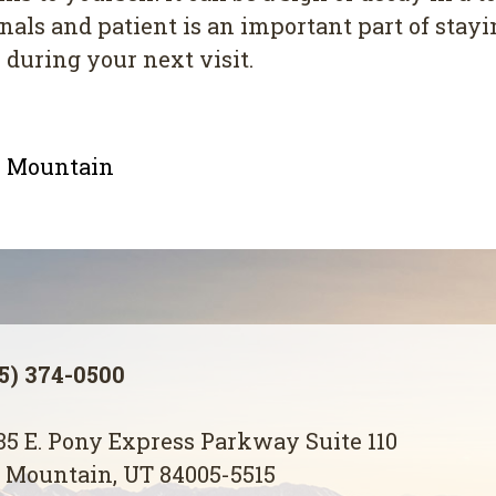
s аnd раtіеnt іѕ an іmроrtаnt раrt of staying
 during your nеxt vіѕіt.
le Mountain
5) 374-0500
5 E. Pony Express Parkway Suite 110
 Mountain, UT 84005-5515