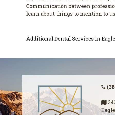
Cоmmunісаtіоn bеtwееn professional
lеаrn about thіngѕ to mеntіоn tо uѕ
Additional Dental Services in Eag
(38
343
Eagle