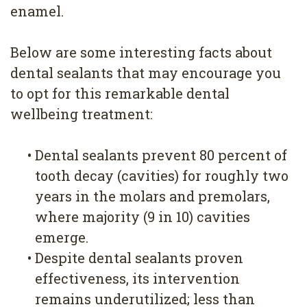
4
enamel.
Root
Below are some interesting facts about
Canal
dental sealants that may encourage you
to opt for this remarkable dental
wellbeing treatment:
•
Dental sealants prevent 80 percent of
tooth decay (cavities) for roughly two
years in the molars and premolars,
where majority (9 in 10) cavities
emerge.
•
Despite dental sealants proven
effectiveness, its intervention
remains underutilized; less than