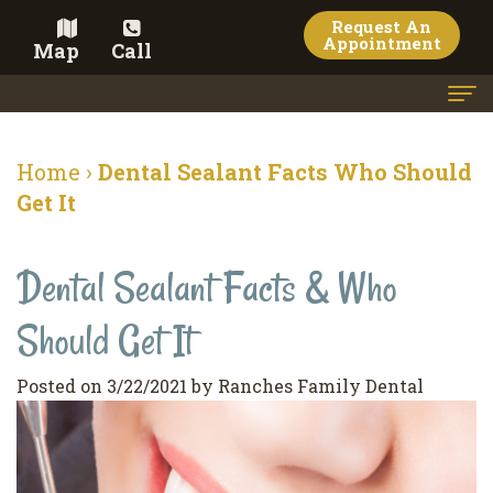
Request An
Appointment
Map
Call
Home
Home
›
Dental Sealant Facts Who Should
Meet the Doctor
Get It
Meet the Team
Dental Sealant Facts & Who
Dental Services
Should Get It
Family
Cosmetic Dentistry
Dentistry
Veneers
Contact
Posted on 3/22/2021 by Ranches Family Dental
Restorative
Teeth
Terms
Blog
Dentistry
Whitening
&
Pay Now