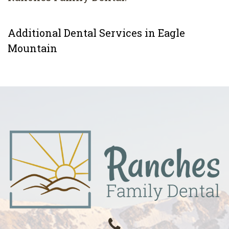
Additional Dental Services in Eagle
Mountain