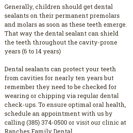
Generally, children should get dental
sealants on their permanent premolars
and molars as soon as these teeth emerge.
That way the dental sealant can shield
the teeth throughout the cavity-prone
years (6 to 14 years)
Dental sealants can protect your teeth
from cavities for nearly ten years but
remember they need to be checked for
wearing or chipping via regular dental
check-ups. To ensure optimal oral health,
schedule an appointment with us by
calling (385) 374-0500 or visit our clinic at
Ranches Family Dental.