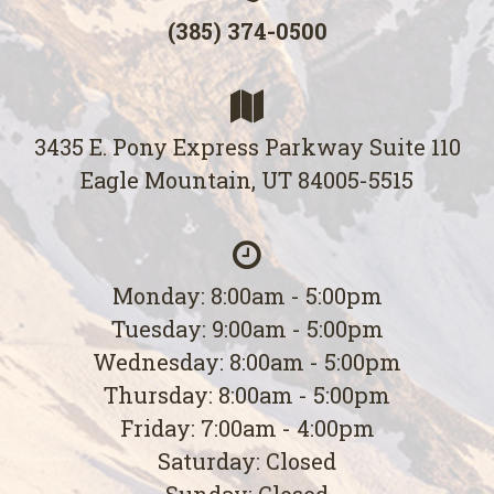
(385) 374-0500
3435 E. Pony Express Parkway Suite 110
Eagle Mountain, UT 84005-5515
Monday: 8:00am - 5:00pm
Tuesday: 9:00am - 5:00pm
Wednesday: 8:00am - 5:00pm
Thursday: 8:00am - 5:00pm
Friday: 7:00am - 4:00pm
Saturday: Closed
Sunday: Closed