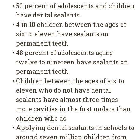
•
50 percent of adolescents and children
have dental sealants.
•
4 in 10 children between the ages of
six to eleven have sealants on
permanent teeth.
•
48 percent of adolescents aging
twelve to nineteen have sealants on
permanent teeth.
•
Children between the ages of six to
eleven who do not have dental
sealants have almost three times
more cavities in the first molars than
children who do.
•
Applying dental sealants in schools to
around seven million children from