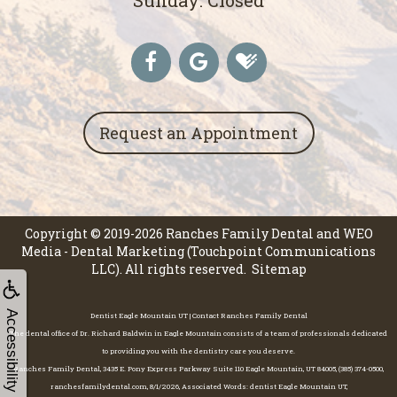
Request an Appointment
Copyright © 2019-2026
Ranches Family Dental
and
WEO
Media - Dental Marketing
(Touchpoint Communications
LLC). All rights reserved.
Sitemap
Accessibility
Dentist Eagle Mountain UT | Contact Ranches Family Dental
The dental office of Dr. Richard Baldwin in Eagle Mountain consists of a team of professionals dedicated
to providing you with the dentistry care you deserve.
Ranches Family Dental, 3435 E. Pony Express Parkway Suite 110 Eagle Mountain, UT 84005, (385) 374-0500,
ranchesfamilydental.com, 8/1/2026, Associated Words: dentist Eagle Mountain UT,