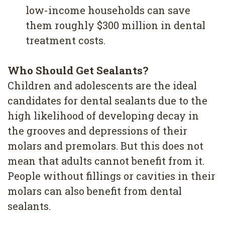
low-income households can save
them roughly $300 million in dental
treatment costs.
Who Should Get Sealants?
Children and adolescents are the ideal
candidates for dental sealants due to the
high likelihood of developing decay in
the grooves and depressions of their
molars and premolars. But this does not
mean that adults cannot benefit from it.
People without fillings or cavities in their
molars can also benefit from dental
sealants.