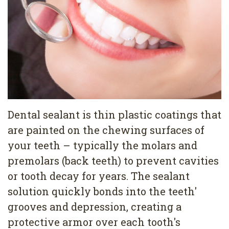
Pediatric
Conditions
Dental
Dentistry
Bonding
Privacy
Dental
Policy
Cleaning
Wisdom
Teeth
Dental sealant is thin plastic coatings that
are painted on the chewing surfaces of
Removal
your teeth – typically the molars and
Dental
premolars (back teeth) to prevent cavities
Implants
or tooth decay for years. The sealant
solution quickly bonds into the teeth'
All
grooves and depression, creating a
on
protective armor over each tooth's