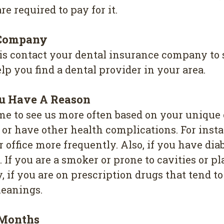
re required to pay for it.
 Company
 is contact your dental insurance company to 
p you find a dental provider in your area.
ou Have A Reason
me to see us more often based on your unique 
se or have other health complications. For inst
 office more frequently. Also, if you have d
If you are a smoker or prone to cavities or p
 if you are on prescription drugs that tend to
leanings.
 Months