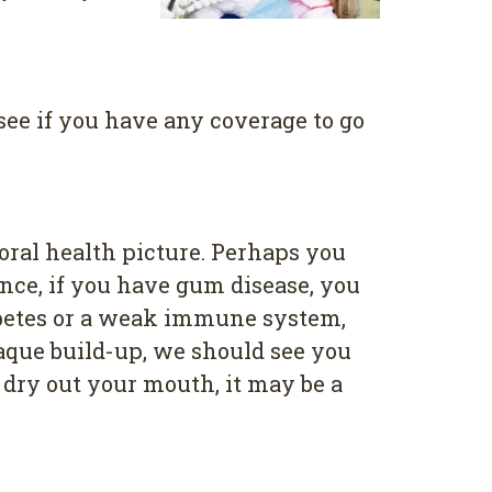
see if you have any coverage to go
oral health picture. Perhaps you
ance, if you have gum disease, you
iabetes or a weak immune system,
laque build-up, we should see you
 dry out your mouth, it may be a