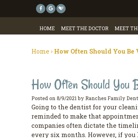
HOME
MEET THE DOCTOR
MEET TH
Home
›
How Often Should You Be V
How Often Should You Be
Posted on 8/9/2021 by Ranches Family Dent
Going to the dentist for your clea
reminded to make that appointment
companies often dictate the timeli
every six months. However, if you 