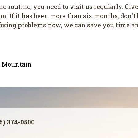
e routine, you need to visit us regularly. Give
. If it has been more than six months, don't 
y fixing problems now, we can save you time 
le Mountain
5) 374-0500