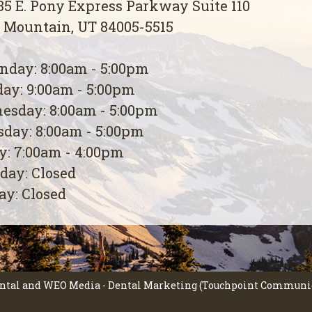
5 E. Pony Express Parkway Suite 110
 Mountain, UT 84005-5515
day: 8:00am - 5:00pm
ay: 9:00am - 5:00pm
esday: 8:00am - 5:00pm
day: 8:00am - 5:00pm
y: 7:00am - 4:00pm
day: Closed
y: Closed
ntal
and
WEO Media - Dental Marketing
(Touchpoint Communica