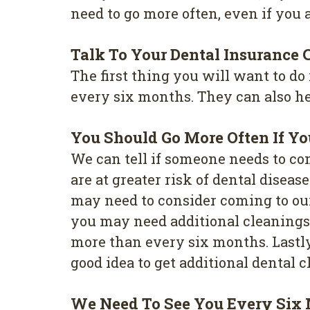
need to go more often, even if you a
Talk To Your Dental Insurance
The first thing you will want to do
every six months. They can also hel
You Should Go More Often If Y
We can tell if someone needs to co
are at greater risk of dental disea
may need to consider coming to our
you may need additional cleanings. 
more than every six months. Lastly,
good idea to get additional dental c
We Need To See You Every Six