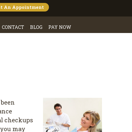
st An
Appointment
CONTACT
BLOG
PAY NOW
 been
rance
tal checkups
, you may