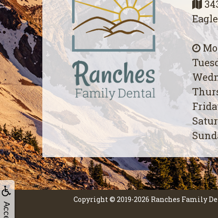
343
Eagle
Mon
Tuesd
Wedn
Thurs
Frida
Satur
Sunda
Copyright © 2019-2026
Ranches Family De