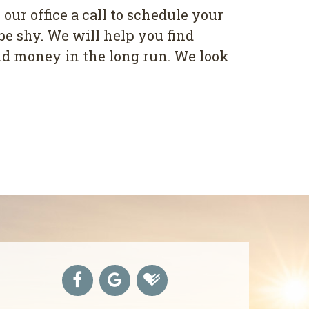
 our office a call to schedule your
be shy. We will help you find
and money in the long run. We look