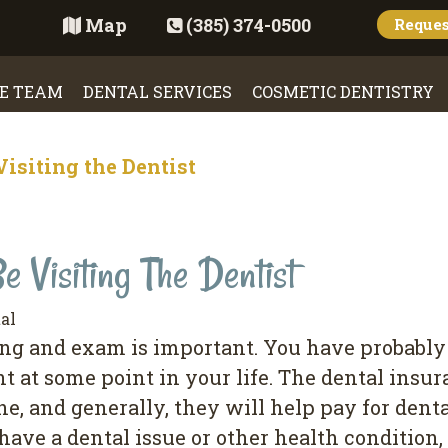
Map
(385) 374-0500
Reque
E TEAM
DENTAL SERVICES
COSMETIC DENTISTRY
isiting the Dentist
 Visiting The Dentist
al
ning and exam is important. You have probably
 at some point in your life. The dental insu
ne, and generally, they will help pay for den
have a dental issue or other health condition