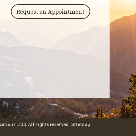
Request an Appointment
tions LLC). All rights reserved.
Sitemap