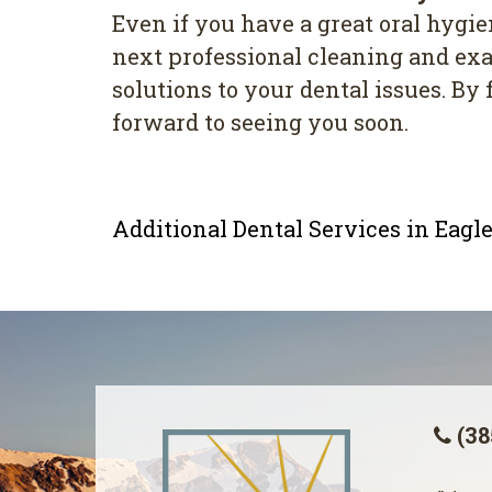
Even if you have a great oral hygien
next professional cleaning and exam
solutions to your dental issues. B
forward to seeing you soon.
Additional Dental Services in Eag
(38