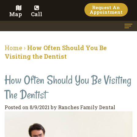
Request An
Appointment
Map
Call
Home
Home
›
How Often Should You Be
Meet the Doctor
Visiting the Dentist
Meet the Team
How Often Should You Be Visiting
Dental Services
The Dentist
Family
Cosmetic Dentistry
Dentistry
Veneers
Contact
Posted on 8/9/2021 by Ranches Family Dental
Restorative
Teeth
Terms
Blog
Dentistry
Whitening
&
Pay Now