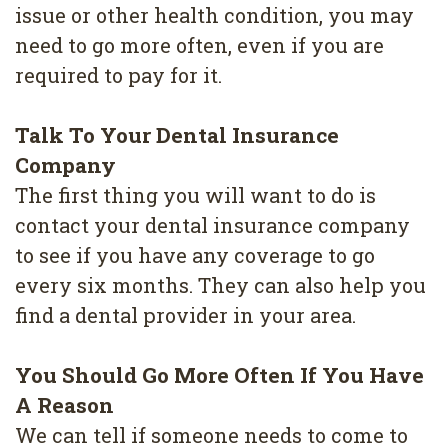
4
issue or other health condition, you may
need to go more often, even if you are
Root
required to pay for it.
Canal
Talk To Your Dental Insurance
Company
The first thing you will want to do is
contact your dental insurance company
to see if you have any coverage to go
every six months. They can also help you
find a dental provider in your area.
You Should Go More Often If You Have
A Reason
We can tell if someone needs to come to