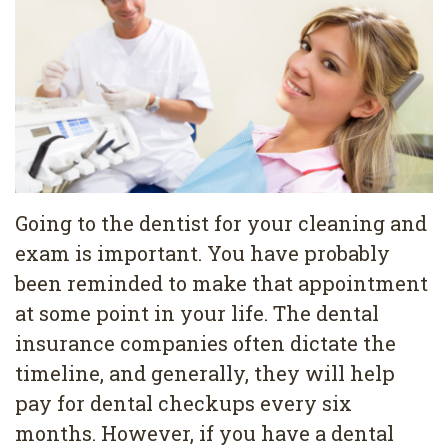
Pediatric
Conditions
Dental
Dentistry
Bonding
Privacy
Dental
Policy
Cleaning
Wisdom
Teeth
Going to the dentist for your cleaning and
exam is important. You have probably
Removal
been reminded to make that appointment
Dental
at some point in your life. The dental
Implants
insurance companies often dictate the
timeline, and generally, they will help
All
pay for dental checkups every six
on
months. However, if you have a dental