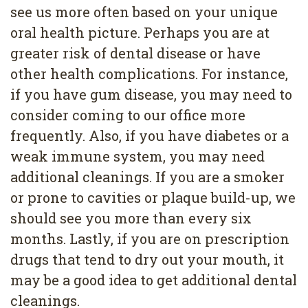
see us more often based on your unique
oral health picture. Perhaps you are at
greater risk of dental disease or have
other health complications. For instance,
if you have gum disease, you may need to
consider coming to our office more
frequently. Also, if you have diabetes or a
weak immune system, you may need
additional cleanings. If you are a smoker
or prone to cavities or plaque build-up, we
should see you more than every six
months. Lastly, if you are on prescription
drugs that tend to dry out your mouth, it
may be a good idea to get additional dental
cleanings.