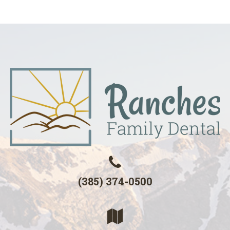
(385) 374-0500