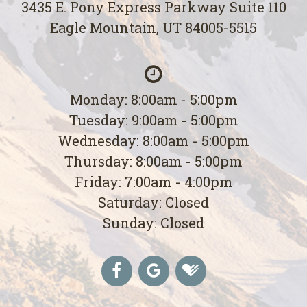
3435 E. Pony Express Parkway Suite 110
Eagle Mountain, UT 84005-5515
Monday: 8:00am - 5:00pm
Tuesday: 9:00am - 5:00pm
Wednesday: 8:00am - 5:00pm
Thursday: 8:00am - 5:00pm
Friday: 7:00am - 4:00pm
Saturday: Closed
Sunday: Closed