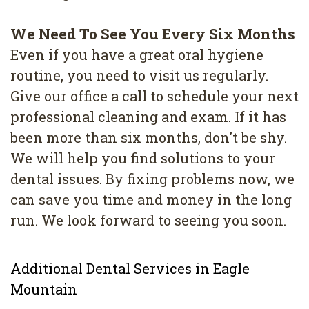
We Need To See You Every Six Months
Even if you have a great oral hygiene
routine, you need to visit us regularly.
Give our office a call to schedule your next
professional cleaning and exam. If it has
been more than six months, don't be shy.
We will help you find solutions to your
dental issues. By fixing problems now, we
can save you time and money in the long
run. We look forward to seeing you soon.
Additional Dental Services in Eagle
Mountain