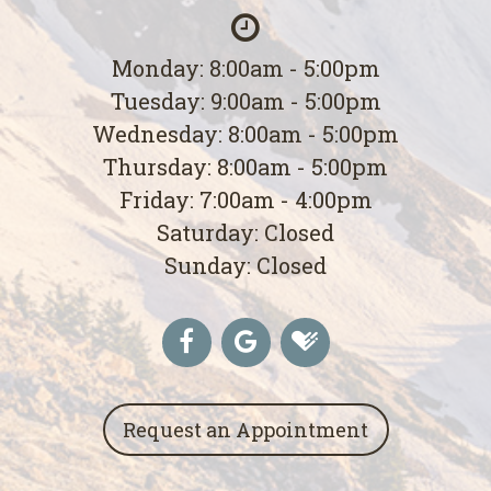
Monday: 8:00am - 5:00pm
Tuesday: 9:00am - 5:00pm
Wednesday: 8:00am - 5:00pm
Thursday: 8:00am - 5:00pm
Friday: 7:00am - 4:00pm
Saturday: Closed
Sunday: Closed
Request an Appointment