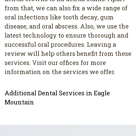
from that, we can also fix a wide range of
oral infections like tooth decay, gum
disease, and oral abscess. Also, we use the
latest technology to ensure thorough and
successful oral procedures. Leaving a
review will help others benefit from these
services. Visit our offices for more
information on the services we offer.
Additional Dental Services in Eagle
Mountain