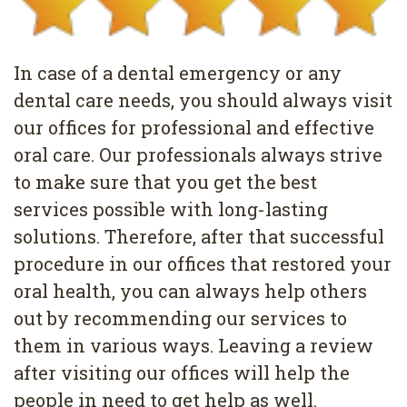
Pediatric
Conditions
Dental
Dentistry
Bonding
Privacy
In case of a dental emergency or any
Dental
Policy
dental care needs, you should always visit
Cleaning
our offices for professional and effective
oral care. Our professionals always strive
Wisdom
to make sure that you get the best
Teeth
services possible with long-lasting
Removal
solutions. Therefore, after that successful
procedure in our offices that restored your
Dental
oral health, you can always help others
Implants
out by recommending our services to
them in various ways. Leaving a review
All
after visiting our offices will help the
on
people in need to get help as well.