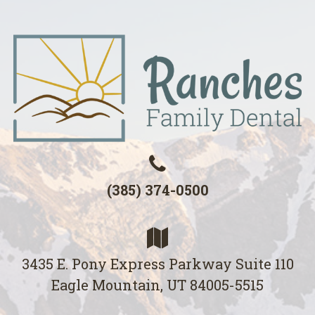
(385) 374-0500
3435 E. Pony Express Parkway Suite 110
Eagle Mountain, UT 84005-5515