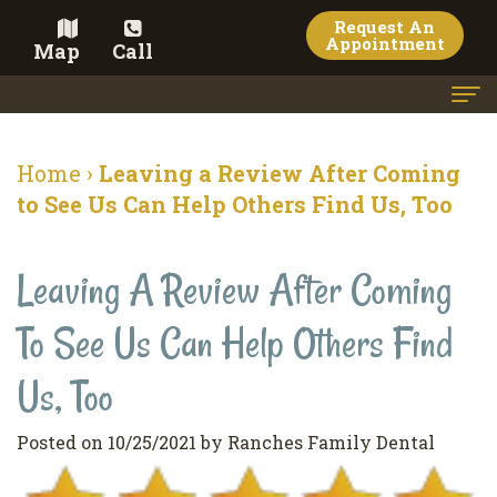
Request An
Appointment
Map
Call
Home
Home
›
Leaving a Review After Coming
Meet the Doctor
to See Us Can Help Others Find Us, Too
Meet the Team
Leaving A Review After Coming
Dental Services
To See Us Can Help Others Find
Family
Cosmetic Dentistry
Dentistry
Veneers
Us, Too
Contact
Restorative
Teeth
Terms
Blog
Posted on 10/25/2021 by Ranches Family Dental
Dentistry
Whitening
&
Pay Now