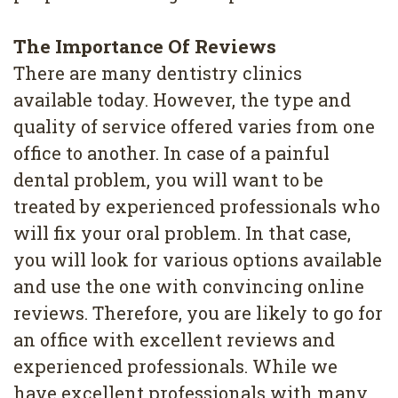
4
The Importance Of Reviews
Root
There are many dentistry clinics
Canal
available today. However, the type and
quality of service offered varies from one
office to another. In case of a painful
dental problem, you will want to be
treated by experienced professionals who
will fix your oral problem. In that case,
you will look for various options available
and use the one with convincing online
reviews. Therefore, you are likely to go for
an office with excellent reviews and
experienced professionals. While we
have excellent professionals with many