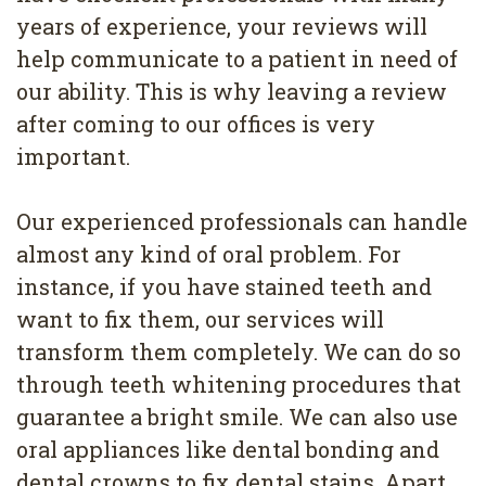
years of experience, your reviews will
help communicate to a patient in need of
our ability. This is why leaving a review
after coming to our offices is very
important.
Our experienced professionals can handle
almost any kind of oral problem. For
instance, if you have stained teeth and
want to fix them, our services will
transform them completely. We can do so
through teeth whitening procedures that
guarantee a bright smile. We can also use
oral appliances like dental bonding and
dental crowns to fix dental stains. Apart