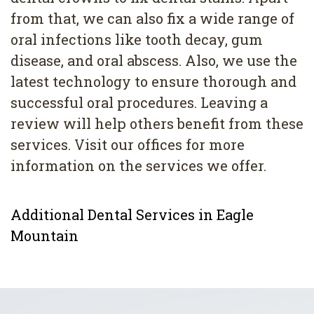
from that, we can also fix a wide range of
oral infections like tooth decay, gum
disease, and oral abscess. Also, we use the
latest technology to ensure thorough and
successful oral procedures. Leaving a
review will help others benefit from these
services. Visit our offices for more
information on the services we offer.
Additional Dental Services in Eagle
Mountain