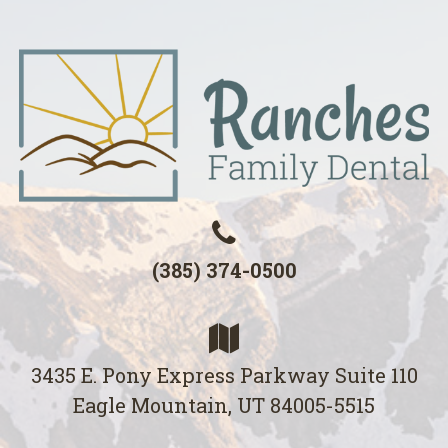
(385) 374-0500
3435 E. Pony Express Parkway Suite 110
Eagle Mountain, UT 84005-5515