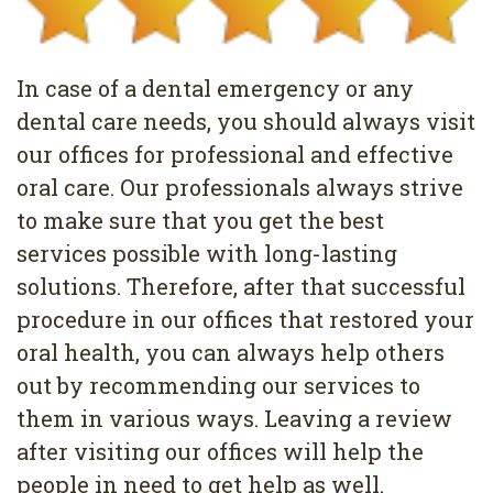
Pediatric
Conditions
Dental
Dentistry
Bonding
Privacy
In case of a dental emergency or any
Dental
Policy
dental care needs, you should always visit
Cleaning
our offices for professional and effective
oral care. Our professionals always strive
Wisdom
to make sure that you get the best
Teeth
services possible with long-lasting
Removal
solutions. Therefore, after that successful
procedure in our offices that restored your
Dental
oral health, you can always help others
Implants
out by recommending our services to
them in various ways. Leaving a review
All
after visiting our offices will help the
on
people in need to get help as well.