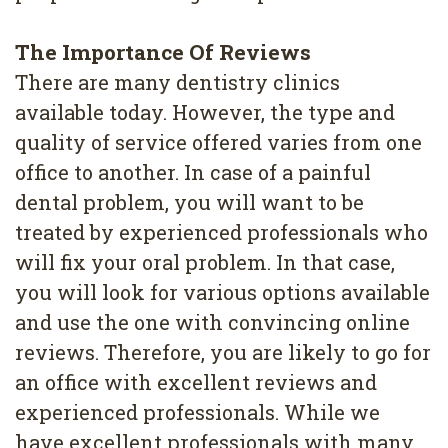
4
The Importance Of Reviews
Root
There are many dentistry clinics
Canal
available today. However, the type and
quality of service offered varies from one
office to another. In case of a painful
dental problem, you will want to be
treated by experienced professionals who
will fix your oral problem. In that case,
you will look for various options available
and use the one with convincing online
reviews. Therefore, you are likely to go for
an office with excellent reviews and
experienced professionals. While we
have excellent professionals with many