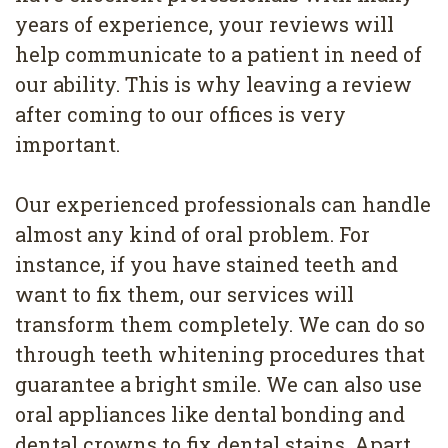
years of experience, your reviews will
help communicate to a patient in need of
our ability. This is why leaving a review
after coming to our offices is very
important.
Our experienced professionals can handle
almost any kind of oral problem. For
instance, if you have stained teeth and
want to fix them, our services will
transform them completely. We can do so
through teeth whitening procedures that
guarantee a bright smile. We can also use
oral appliances like dental bonding and
dental crowns to fix dental stains. Apart