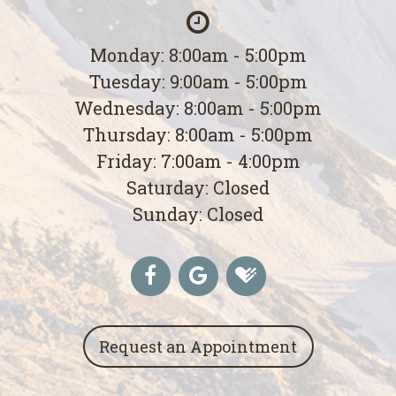
Monday: 8:00am - 5:00pm
Tuesday: 9:00am - 5:00pm
Wednesday: 8:00am - 5:00pm
Thursday: 8:00am - 5:00pm
Friday: 7:00am - 4:00pm
Saturday: Closed
Sunday: Closed
Request an Appointment