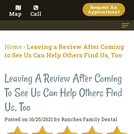
Request An
Appointment
Map
Call
Home
Home
›
Leaving a Review After Coming
Meet the Doctor
to See Us Can Help Others Find Us, Too
Meet the Team
Leaving A Review After Coming
Dental Services
To See Us Can Help Others Find
Family
Cosmetic Dentistry
Dentistry
Veneers
Us, Too
Contact
Restorative
Teeth
Terms
Blog
Posted on 10/25/2021 by Ranches Family Dental
Dentistry
Whitening
&
Pay Now