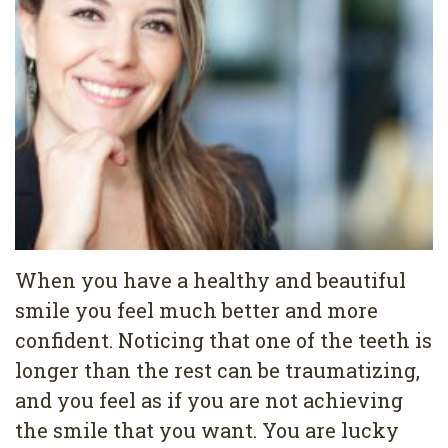
Pediatric
Conditions
Dental
Dentistry
Bonding
Privacy
Dental
Policy
Cleaning
Wisdom
Teeth
Removal
When you have a healthy and beautiful
Dental
smile you feel much better and more
confident. Noticing that one of the teeth is
Implants
longer than the rest can be traumatizing,
All
and you feel as if you are not achieving
on
the smile that you want. You are lucky