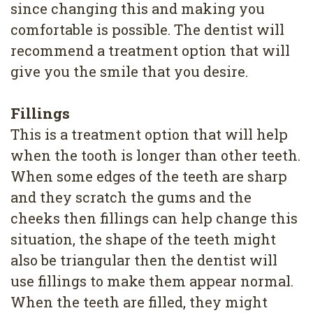
since changing this and making you
4
comfortable is possible. The dentist will
Root
recommend a treatment option that will
Canal
give you the smile that you desire.
Fillings
This is a treatment option that will help
when the tooth is longer than other teeth.
When some edges of the teeth are sharp
and they scratch the gums and the
cheeks then fillings can help change this
situation, the shape of the teeth might
also be triangular then the dentist will
use fillings to make them appear normal.
When the teeth are filled, they might