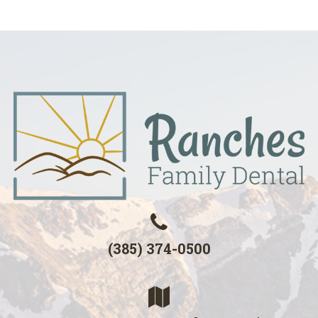
(385) 374-0500