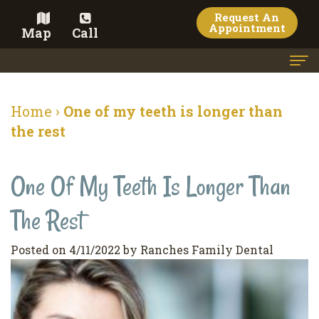
Request An
Appointment
Map
Call
Home
Home
›
One of my teeth is longer than
Meet the Doctor
the rest
Meet the Team
One Of My Teeth Is Longer Than
Dental Services
The Rest
Family
Cosmetic Dentistry
Dentistry
Veneers
Contact
Posted on 4/11/2022 by Ranches Family Dental
Restorative
Teeth
Terms
Blog
Dentistry
Whitening
&
Pay Now