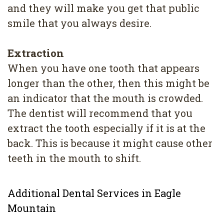
and they will make you get that public
smile that you always desire.
Extraction
When you have one tooth that appears
longer than the other, then this might be
an indicator that the mouth is crowded.
The dentist will recommend that you
extract the tooth especially if it is at the
back. This is because it might cause other
teeth in the mouth to shift.
Additional Dental Services in Eagle
Mountain