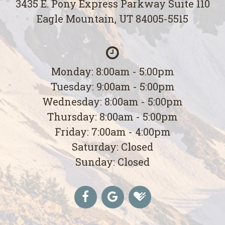
3435 E. Pony Express Parkway Suite 110
Eagle Mountain, UT 84005-5515
Monday: 8:00am - 5:00pm
Tuesday: 9:00am - 5:00pm
Wednesday: 8:00am - 5:00pm
Thursday: 8:00am - 5:00pm
Friday: 7:00am - 4:00pm
Saturday: Closed
Sunday: Closed