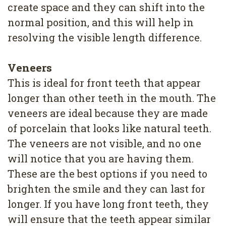
create space and they can shift into the
normal position, and this will help in
resolving the visible length difference.
Veneers
This is ideal for front teeth that appear
longer than other teeth in the mouth. The
veneers are ideal because they are made
of porcelain that looks like natural teeth.
The veneers are not visible, and no one
will notice that you are having them.
These are the best options if you need to
brighten the smile and they can last for
longer. If you have long front teeth, they
will ensure that the teeth appear similar