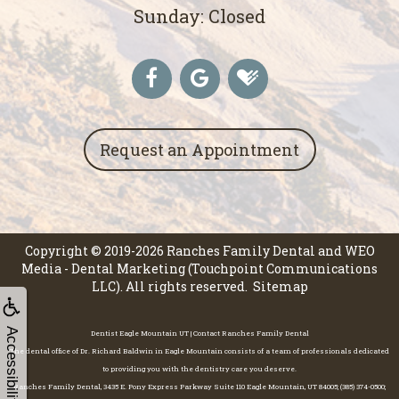
Sunday: Closed
Request an Appointment
Copyright © 2019-2026
Ranches Family Dental
and
WEO
Media - Dental Marketing
(Touchpoint Communications
LLC). All rights reserved.
Sitemap
Accessibility
Dentist Eagle Mountain UT | Contact Ranches Family Dental
The dental office of Dr. Richard Baldwin in Eagle Mountain consists of a team of professionals dedicated
to providing you with the dentistry care you deserve.
Ranches Family Dental, 3435 E. Pony Express Parkway Suite 110 Eagle Mountain, UT 84005; (385) 374-0500;