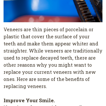
4
Root
Canal
Veneers are thin pieces of porcelain or
plastic that cover the surface of your
teeth and make them appear whiter and
straighter. While veneers are traditionally
used to replace decayed teeth, there are
other reasons why you might want to
replace your current veneers with new
ones. Here are some of the benefits of
replacing veneers.
Improve Your Smile.