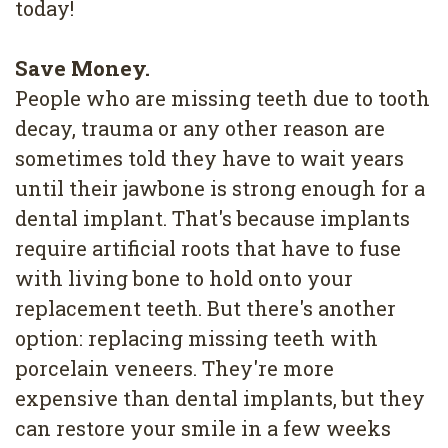
today!
Save Money.
People who are missing teeth due to tooth
decay, trauma or any other reason are
sometimes told they have to wait years
until their jawbone is strong enough for a
dental implant. That's because implants
require artificial roots that have to fuse
with living bone to hold onto your
replacement teeth. But there's another
option: replacing missing teeth with
porcelain veneers. They're more
expensive than dental implants, but they
can restore your smile in a few weeks