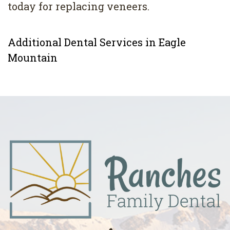
today for replacing veneers.
Additional Dental Services in Eagle
Mountain