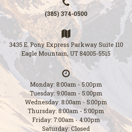
(385) 374-0500
3435 E. Pony Express Parkway Suite 110
Eagle Mountain, UT 84005-5515
Monday: 8:00am - 5:00pm
Tuesday: 9:00am - 5:00pm
Wednesday: 8:00am - 5:00pm
Thursday: 8:00am - 5:00pm
Friday: 7:00am - 4:00pm
Saturday: Closed