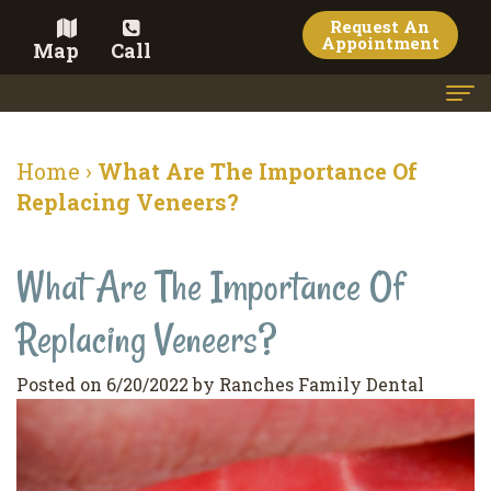
Request An
Appointment
Map
Call
Home
Home
›
What Are The Importance Of
Meet the Doctor
Replacing Veneers?
Meet the Team
What Are The Importance Of
Dental Services
Replacing Veneers?
Family
Cosmetic Dentistry
Dentistry
Veneers
Contact
Posted on 6/20/2022 by Ranches Family Dental
Restorative
Teeth
Terms
Blog
Dentistry
Whitening
&
Pay Now