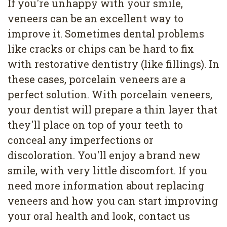
If you're unhappy with your smile,
veneers can be an excellent way to
improve it. Sometimes dental problems
like cracks or chips can be hard to fix
with restorative dentistry (like fillings). In
these cases, porcelain veneers are a
perfect solution. With porcelain veneers,
your dentist will prepare a thin layer that
they'll place on top of your teeth to
conceal any imperfections or
discoloration. You'll enjoy a brand new
smile, with very little discomfort. If you
need more information about replacing
veneers and how you can start improving
your oral health and look, contact us