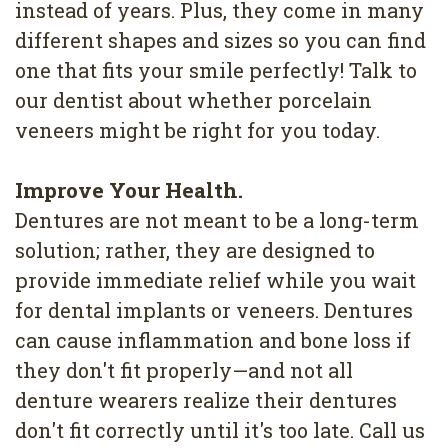
instead of years. Plus, they come in many
different shapes and sizes so you can find
one that fits your smile perfectly! Talk to
our dentist about whether porcelain
veneers might be right for you today.
Improve Your Health.
Dentures are not meant to be a long-term
solution; rather, they are designed to
provide immediate relief while you wait
for dental implants or veneers. Dentures
can cause inflammation and bone loss if
they don't fit properly—and not all
denture wearers realize their dentures
don't fit correctly until it's too late. Call us