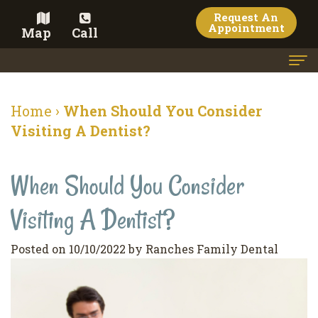
Request An
Appointment
Map
Call
Home
Home
›
When Should You Consider
Meet the Doctor
Visiting A Dentist?
Meet the Team
When Should You Consider
Dental Services
Visiting A Dentist?
Family
Cosmetic Dentistry
Dentistry
Veneers
Contact
Posted on 10/10/2022 by Ranches Family Dental
Restorative
Teeth
Terms
Blog
Dentistry
Whitening
&
Pay Now