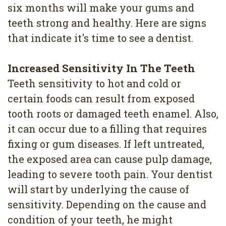
4
six months will make your gums and
teeth strong and healthy. Here are signs
Root
that indicate it's time to see a dentist.
Canal
Increased Sensitivity In The Teeth
Teeth sensitivity to hot and cold or
certain foods can result from exposed
tooth roots or damaged teeth enamel. Also,
it can occur due to a filling that requires
fixing or gum diseases. If left untreated,
the exposed area can cause pulp damage,
leading to severe tooth pain. Your dentist
will start by underlying the cause of
sensitivity. Depending on the cause and
condition of your teeth, he might