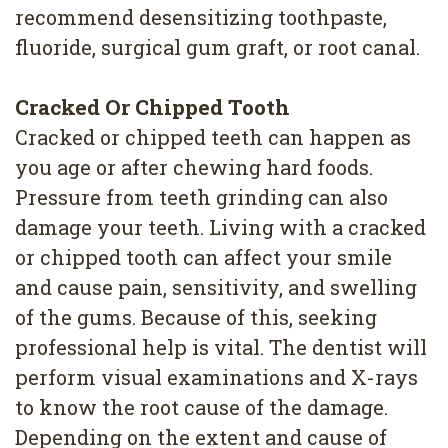
recommend desensitizing toothpaste,
fluoride, surgical gum graft, or root canal.
Cracked Or Chipped Tooth
Cracked or chipped teeth can happen as
you age or after chewing hard foods.
Pressure from teeth grinding can also
damage your teeth. Living with a cracked
or chipped tooth can affect your smile
and cause pain, sensitivity, and swelling
of the gums. Because of this, seeking
professional help is vital. The dentist will
perform visual examinations and X-rays
to know the root cause of the damage.
Depending on the extent and cause of