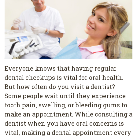
Pediatric
Conditions
Dental
Dentistry
Bonding
Privacy
Dental
Policy
Cleaning
Wisdom
Teeth
Everyone knows that having regular
dental checkups is vital for oral health.
Removal
But how often do you visit a dentist?
Dental
Some people wait until they experience
Implants
tooth pain, swelling, or bleeding gums to
make an appointment. While consulting a
All
dentist when you have oral concerns is
on
vital, making a dental appointment every