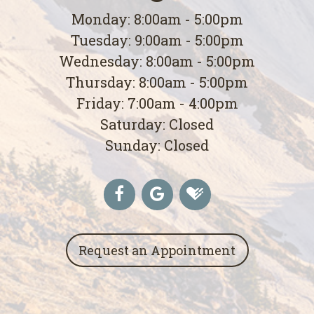
Monday: 8:00am - 5:00pm
Tuesday: 9:00am - 5:00pm
Wednesday: 8:00am - 5:00pm
Thursday: 8:00am - 5:00pm
Friday: 7:00am - 4:00pm
Saturday: Closed
Sunday: Closed
Request an Appointment