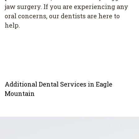
jaw surgery. If you are experiencing any
oral concerns, our dentists are here to
help.
Additional Dental Services in Eagle
Mountain