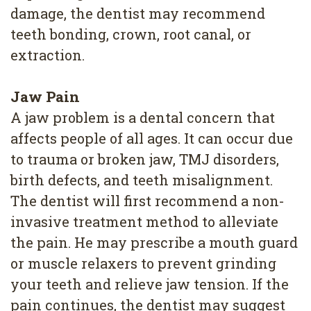
damage, the dentist may recommend
teeth bonding, crown, root canal, or
extraction.
Jaw Pain
A jaw problem is a dental concern that
affects people of all ages. It can occur due
to trauma or broken jaw, TMJ disorders,
birth defects, and teeth misalignment.
The dentist will first recommend a non-
invasive treatment method to alleviate
the pain. He may prescribe a mouth guard
or muscle relaxers to prevent grinding
your teeth and relieve jaw tension. If the
pain continues, the dentist may suggest