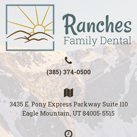
(385) 374-0500
3435 E. Pony Express Parkway Suite 110
Eagle Mountain, UT 84005-5515