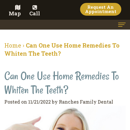
Request An
Appointment
Map
Call
Home
Home
›
Can One Use Home Remedies To
Meet the Doctor
Whiten The Teeth?
Meet the Team
Can One Use Home Remedies To
Dental Services
Whiten The Teeth?
Family
Cosmetic Dentistry
Dentistry
Veneers
Contact
Posted on 11/21/2022 by Ranches Family Dental
Restorative
Teeth
Terms
Blog
Dentistry
Whitening
&
Pay Now