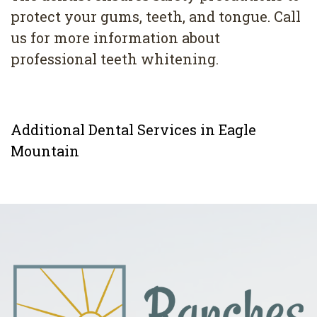
protect your gums, teeth, and tongue. Call
us for more information about
professional teeth whitening.
Additional Dental Services in Eagle
Mountain