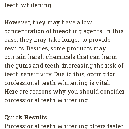
4
teeth whitening.
Root
However, they may have a low
Canal
concentration of breaching agents. In this
case, they may take longer to provide
results. Besides, some products may
contain harsh chemicals that can harm
the gums and teeth, increasing the risk of
teeth sensitivity. Due to this, opting for
professional teeth whitening is vital.
Here are reasons why you should consider
professional teeth whitening.
Quick Results
Professional teeth whitening offers faster