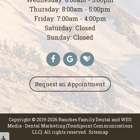
Thursday: 8:00am - 5:00pm
Friday: 7:00am - 4:00pm
Saturday: Closed
Sunday: Closed
Request an Appointment
Copyright © 2019-2026
Ranches Family Dental
and
WEO
Media - Dental Marketing
(Touchpoint Communications
LLC). All rights reserved.
Sitemap