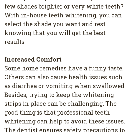
few shades brighter or very white teeth?
With in-house teeth whitening, you can
select the shade you want and rest
knowing that you will get the best
results.
Increased Comfort
Some home remedies have a funny taste.
Others can also cause health issues such
as diarrhea or vomiting when swallowed.
Besides, trying to keep the whitening
strips in place can be challenging. The
good thing is that professional teeth
whitening can help to avoid these issues.
The dentist ensures safety precautions to