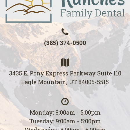
(385) 374-0500
3435 E. Pony Express Parkway Suite 110
Eagle Mountain, UT 84005-5515
Monday: 8:00am - 5:00pm
Tuesday: 9:00am - 5:00pm
Wednesday: 8:00am - 5:00pm