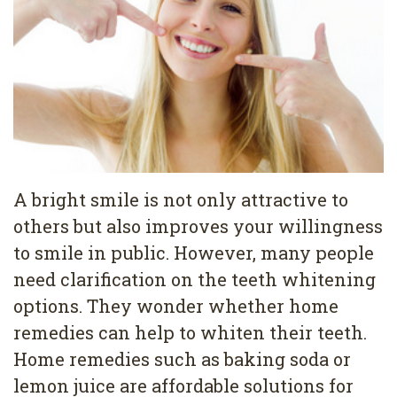
Pediatric
Conditions
Dental
Dentistry
Bonding
Privacy
Dental
Policy
Cleaning
Wisdom
Teeth
A bright smile is not only attractive to
others but also improves your willingness
Removal
to smile in public. However, many people
Dental
need clarification on the teeth whitening
Implants
options. They wonder whether home
remedies can help to whiten their teeth.
All
Home remedies such as baking soda or
on
lemon juice are affordable solutions for