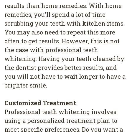
results than home remedies. With home
remedies, you'll spend a lot of time
scrubbing your teeth with kitchen items.
You may also need to repeat this more
often to get results. However, this is not
the case with professional teeth
whitening. Having your teeth cleaned by
the dentist provides better results, and
you will not have to wait longer to have a
brighter smile.
Customized Treatment
Professional teeth whitening involves
using a personalized treatment plan to
meet specific preferences. Do you want a