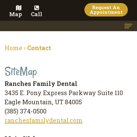
Request An
Appointment
Map
Call
Home
Home
›
Contact
Meet the Doctor
SiteMap
Meet the Team
Dental Services
Ranches Family Dental
3435 E. Pony Express Parkway Suite 110
Family
Cosmetic Dentistry
Eagle Mountain, UT 84005
Dentistry
Veneers
Contact
(385) 374-0500
Restorative
Teeth
Terms
Blog
ranchesfamilydental.com
Dentistry
Whitening
&
Pay Now