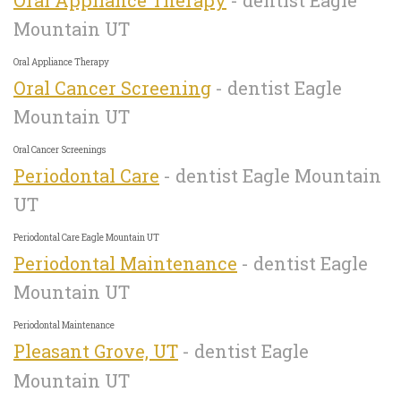
Mountain UT
Oral Appliance Therapy
Oral Cancer Screening
- dentist Eagle
Mountain UT
Oral Cancer Screenings
Periodontal Care
- dentist Eagle Mountain
UT
Periodontal Care Eagle Mountain UT
Periodontal Maintenance
- dentist Eagle
Mountain UT
Periodontal Maintenance
Pleasant Grove, UT
- dentist Eagle
Mountain UT