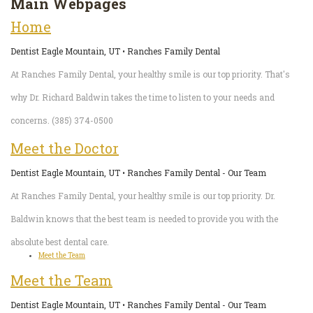
Main Webpages
Pediatric
Conditions
Dental
Home
Dentistry
Bonding
Privacy
Dentist Eagle Mountain, UT • Ranches Family Dental
Dental
Policy
At Ranches Family Dental, your healthy smile is our top priority. That's
Cleaning
why Dr. Richard Baldwin takes the time to listen to your needs and
concerns. (385) 374-0500
Wisdom
Meet the Doctor
Teeth
Dentist Eagle Mountain, UT • Ranches Family Dental - Our Team
Removal
At Ranches Family Dental, your healthy smile is our top priority. Dr.
Dental
Baldwin knows that the best team is needed to provide you with the
Implants
absolute best dental care.
Meet the Team
All
Meet the Team
on
Dentist Eagle Mountain, UT • Ranches Family Dental - Our Team