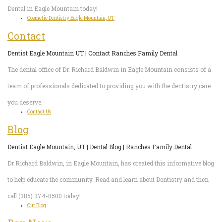
Dental in Eagle Mountain today!
Cosmetic Dentistry Eagle Mountain, UT
Contact
Dentist Eagle Mountain UT | Contact Ranches Family Dental
The dental office of Dr. Richard Baldwin in Eagle Mountain consists of a
team of professionals dedicated to providing you with the dentistry care
you deserve.
Contact Us
Blog
Dentist Eagle Mountain, UT | Dental Blog | Ranches Family Dental
Dr Richard Baldwin, in Eagle Mountain, has created this informative blog
to help educate the community. Read and learn about Dentistry and then
call (385) 374-0500 today!
Our Blog