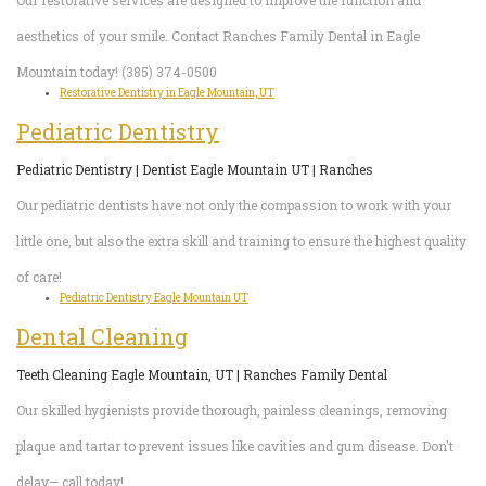
Our restorative services are designed to improve the function and
aesthetics of your smile. Contact Ranches Family Dental in Eagle
Mountain today! (385) 374-0500
Restorative Dentistry in Eagle Mountain, UT
Pediatric Dentistry
Pediatric Dentistry | Dentist Eagle Mountain UT | Ranches
Our pediatric dentists have not only the compassion to work with your
little one, but also the extra skill and training to ensure the highest quality
of care!
Pediatric Dentistry Eagle Mountain UT
Dental Cleaning
Teeth Cleaning Eagle Mountain, UT | Ranches Family Dental
Our skilled hygienists provide thorough, painless cleanings, removing
plaque and tartar to prevent issues like cavities and gum disease. Don't
delay— call today!