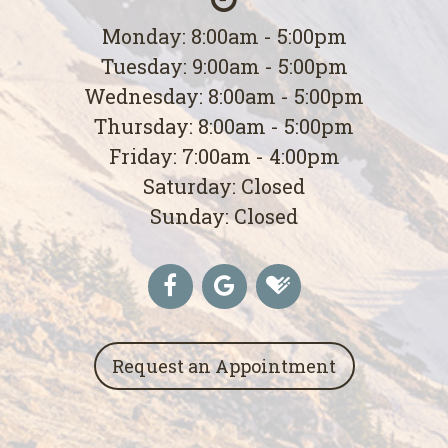
Monday: 8:00am - 5:00pm
Tuesday: 9:00am - 5:00pm
Wednesday: 8:00am - 5:00pm
Thursday: 8:00am - 5:00pm
Friday: 7:00am - 4:00pm
Saturday: Closed
Sunday: Closed
Request an Appointment