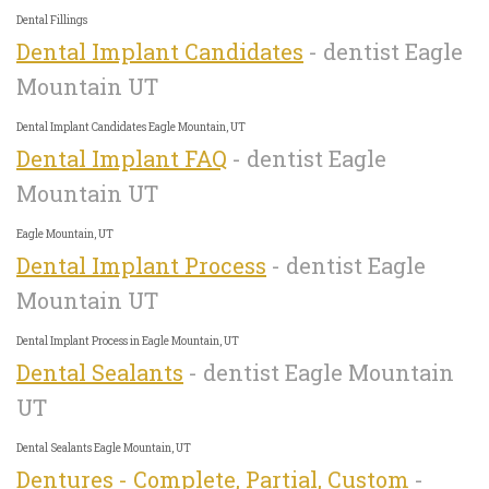
Dental Fillings
Dental Implant Candidates
- dentist Eagle
Mountain UT
Dental Implant Candidates Eagle Mountain, UT
Dental Implant FAQ
- dentist Eagle
Mountain UT
Eagle Mountain, UT
Dental Implant Process
- dentist Eagle
Mountain UT
Dental Implant Process in Eagle Mountain, UT
Dental Sealants
- dentist Eagle Mountain
UT
Dental Sealants Eagle Mountain, UT
Dentures - Complete, Partial, Custom
-