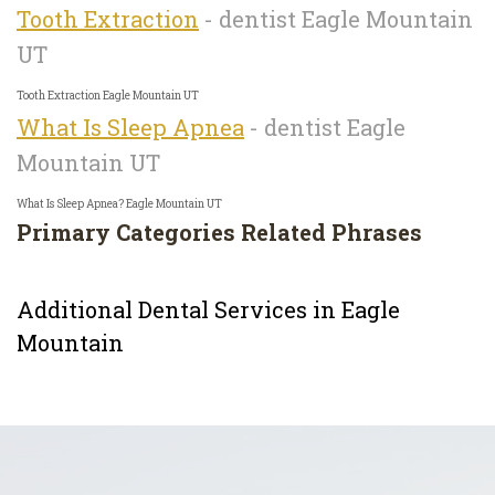
Tooth Extraction
- dentist Eagle Mountain
UT
Tooth Extraction Eagle Mountain UT
What Is Sleep Apnea
- dentist Eagle
Mountain UT
What Is Sleep Apnea? Eagle Mountain UT
Primary Categories
Related Phrases
Additional Dental Services in Eagle
Mountain