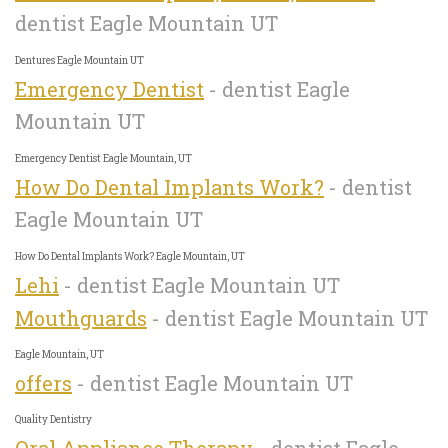
dentist Eagle Mountain UT
Dentures Eagle Mountain UT
Emergency Dentist
- dentist Eagle
Mountain UT
Emergency Dentist Eagle Mountain, UT
How Do Dental Implants Work?
- dentist
Eagle Mountain UT
How Do Dental Implants Work? Eagle Mountain, UT
Lehi
- dentist Eagle Mountain UT
Mouthguards
- dentist Eagle Mountain UT
Eagle Mountain, UT
offers
- dentist Eagle Mountain UT
Quality Dentistry
Oral Appliance Therapy
- dentist Eagle