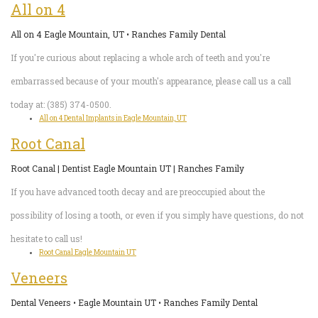
All on 4
All on 4 Eagle Mountain, UT • Ranches Family Dental
If you're curious about replacing a whole arch of teeth and you're
embarrassed because of your mouth's appearance, please call us a call
today at: (385) 374-0500.
All on 4 Dental Implants in Eagle Mountain, UT
Root Canal
Root Canal | Dentist Eagle Mountain UT | Ranches Family
If you have advanced tooth decay and are preoccupied about the
possibility of losing a tooth, or even if you simply have questions, do not
hesitate to call us!
Root Canal Eagle Mountain UT
Veneers
Dental Veneers • Eagle Mountain UT • Ranches Family Dental