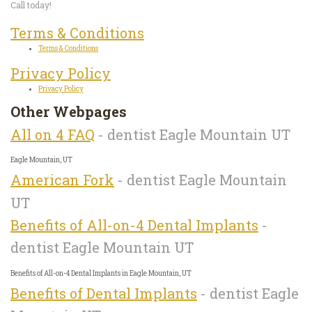
Call today!
Terms & Conditions
Terms & Conditions
Privacy Policy
Privacy Policy
Other Webpages
All on 4 FAQ
- dentist Eagle Mountain UT
Eagle Mountain, UT
American Fork
- dentist Eagle Mountain
UT
Benefits of All-on-4 Dental Implants
-
dentist Eagle Mountain UT
Benefits of All-on-4 Dental Implants in Eagle Mountain, UT
Benefits of Dental Implants
- dentist Eagle