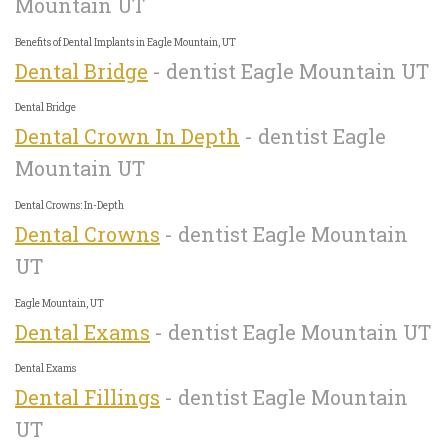
Mountain UT
Benefits of Dental Implants in Eagle Mountain, UT
Dental Bridge
- dentist Eagle Mountain UT
Dental Bridge
Dental Crown In Depth
- dentist Eagle
Mountain UT
Dental Crowns: In-Depth
Dental Crowns
- dentist Eagle Mountain
UT
Eagle Mountain, UT
Dental Exams
- dentist Eagle Mountain UT
Dental Exams
Dental Fillings
- dentist Eagle Mountain
UT