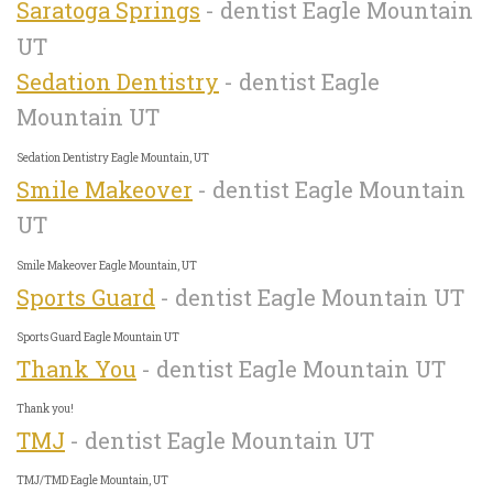
Saratoga Springs
- dentist Eagle Mountain
UT
Sedation Dentistry
- dentist Eagle
Mountain UT
Sedation Dentistry Eagle Mountain, UT
Smile Makeover
- dentist Eagle Mountain
UT
Smile Makeover Eagle Mountain, UT
Sports Guard
- dentist Eagle Mountain UT
Sports Guard Eagle Mountain UT
Thank You
- dentist Eagle Mountain UT
Thank you!
TMJ
- dentist Eagle Mountain UT
TMJ/TMD Eagle Mountain, UT