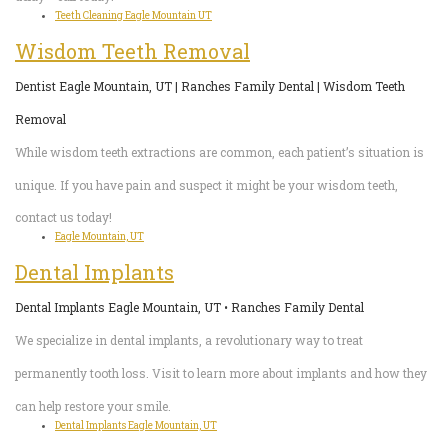
Teeth Cleaning Eagle Mountain UT
Wisdom Teeth Removal
Dentist Eagle Mountain, UT | Ranches Family Dental | Wisdom Teeth
Removal
While wisdom teeth extractions are common, each patient’s situation is
unique. If you have pain and suspect it might be your wisdom teeth,
contact us today!
Eagle Mountain, UT
Dental Implants
Dental Implants Eagle Mountain, UT • Ranches Family Dental
We specialize in dental implants, a revolutionary way to treat
permanently tooth loss. Visit to learn more about implants and how they
can help restore your smile.
Dental Implants Eagle Mountain, UT