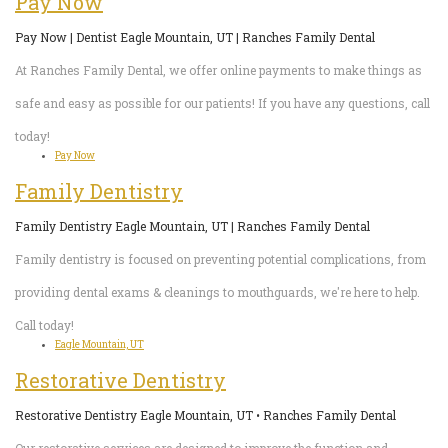
Pay Now
Pay Now | Dentist Eagle Mountain, UT | Ranches Family Dental
At Ranches Family Dental, we offer online payments to make things as
safe and easy as possible for our patients! If you have any questions, call
today!
Pay Now
Family Dentistry
Family Dentistry Eagle Mountain, UT | Ranches Family Dental
Family dentistry is focused on preventing potential complications, from
providing dental exams & cleanings to mouthguards, we're here to help.
Call today!
Eagle Mountain, UT
Restorative Dentistry
Restorative Dentistry Eagle Mountain, UT • Ranches Family Dental