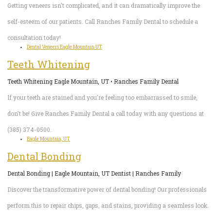
Getting veneers isn't complicated, and it can dramatically improve the
self-esteem of our patients. Call Ranches Family Dental to schedule a
consultation today!
Dental Veneers Eagle Mountain UT
Teeth Whitening
Teeth Whitening Eagle Mountain, UT • Ranches Family Dental
If your teeth are stained and you're feeling too embarrassed to smile,
don't be! Give Ranches Family Dental a call today with any questions at
(385) 374-0500.
Eagle Mountain, UT
Dental Bonding
Dental Bonding | Eagle Mountain, UT Dentist | Ranches Family
Discover the transformative power of dental bonding! Our professionals
perform this to repair chips, gaps, and stains, providing a seamless look.