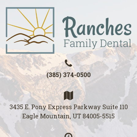
(385) 374-0500
3435 E. Pony Express Parkway Suite 110
Eagle Mountain, UT 84005-5515