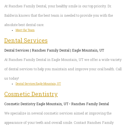
4
At Ranches Family Dental, your healthy smile is our top priority. Dr.
Root
Baldwin knows that the best team is needed to provide you with the
absolute best dental care.
Canal
Meet the Team
Dental Services
Dental Services | Ranches Family Dental | Eagle Mountain, UT
At Ranches Family Dental in Eagle Mountain, UT we offer a wide variety
of dental services to help you maintain and improve your oral health. Call
us today!
Dental Services Eagle Mountain, UT
Cosmetic Dentistry
Cosmetic Dentistry Eagle Mountain, UT • Ranches Family Dental
We specialize in several cosmetic services aimed at improving the
appearance of your teeth and overall smile. Contact Ranches Family