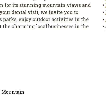
 for its stunning mountain views and
•
our dental visit, we invite you to
•
parks, enjoy outdoor activities in the
•
 the charming local businesses in the
•
le Mountain