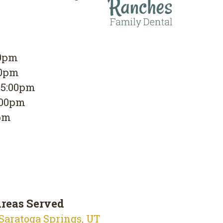
00pm
00pm
 5:00pm
:00pm
0pm
reas Served
Saratoga Springs, UT