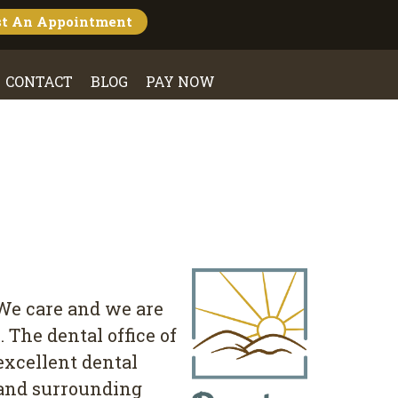
st An
Appointment
CONTACT
BLOG
PAY NOW
 We care and we are
The dental office of
excellent dental
a and surrounding