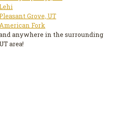
Lehi
Pleasant Grove, UT
American Fork
and anywhere in the surrounding
UT area!