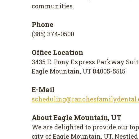
communities.
Phone
(385) 374-0500
Office Location
3435 E. Pony Express Parkway Suit
Eagle Mountain, UT 84005-5515
E-Mail
scheduling@ranchesfamilydental
About Eagle Mountain, UT
We are delighted to provide our top
city of Eagle Mountain, UT. Nestled