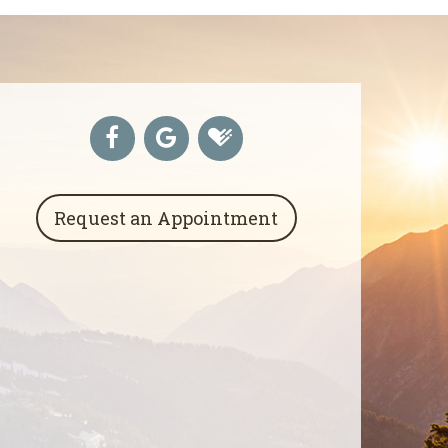
Request an Appointment