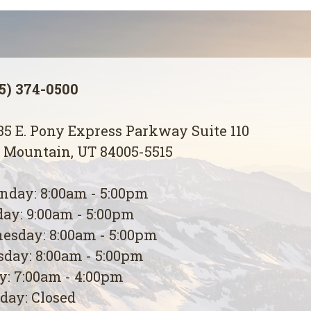
5) 374-0500
5 E. Pony Express Parkway Suite 110
 Mountain, UT 84005-5515
day: 8:00am - 5:00pm
ay: 9:00am - 5:00pm
esday: 8:00am - 5:00pm
day: 8:00am - 5:00pm
y: 7:00am - 4:00pm
day: Closed