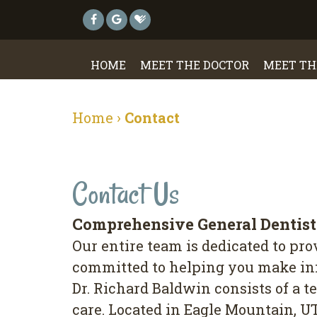
HOME
MEET THE DOCTOR
MEET TH
Home
›
Contact
Contact Us
Comprehensive General Dentis
Our entire team is dedicated to pr
committed to helping you make info
Dr. Richard Baldwin consists of a t
care. Located in Eagle Mountain, U