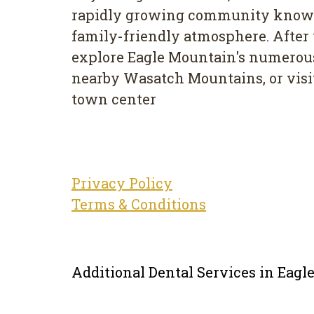
rapidly growing community known
family-friendly atmosphere. After y
explore Eagle Mountain's numerous 
nearby Wasatch Mountains, or visit
town center
Privacy Policy
Terms & Conditions
Additional Dental Services in Eag