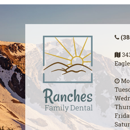
(38
343
Eagle
Mon
Tuesd
Wedn
Thurs
Frida
Satur