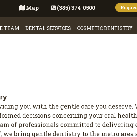
Map
(385) 374-0500
Reque
E TEAM
DENTAL SERVICES
COSMETIC DENTISTRY
try
oviding you with the gentle care you deserve.
rmed decisions concerning your oral health. 
eam of professionals committed to delivering 
T, we bring gentle dentistry to the metro are