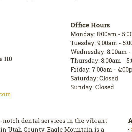
Office Hours
Monday: 8:00am - 5:
Tuesday: 9:00am - 5:
Wednesday: 8:00am -
e 110
Thursday: 8:00am - 5
Friday: 7:00am - 4:0
Saturday: Closed
Sunday: Closed
.com
A
-notch dental services in the vibrant
 in Utah County, Eagle Mountain is a
•