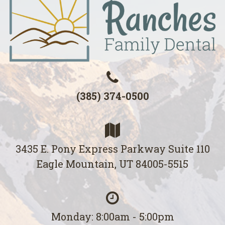
(385) 374-0500
3435 E. Pony Express Parkway Suite 110
Eagle Mountain, UT 84005-5515
Monday: 8:00am - 5:00pm