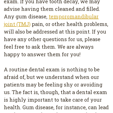
exam. If you have tooth decay, we may
advise having them cleaned and filled.
Any gum disease,
temporomandibular
joint (TMJ)
pain, or other health problems,
will also be addressed at this point. If you
have any other questions for us, please
feel free to ask them. We are always
happy to answer them for you!
A routine dental exam is nothing to be
afraid of, but we understand when our
patients may be feeling shy or avoiding
us. The fact is, though, that a dental exam
is highly important to take care of your
health. Gum disease, for instance, can lead