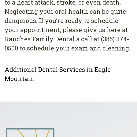
to a heart attack, stroke, or even death.
Neglecting your oral health can be quite
dangerous. If you’re ready to schedule
your appointment, please give us here at
Ranches Family Dental a call at (385) 374-
0500 to schedule your exam and cleaning.
Additional Dental Services in Eagle
Mountain