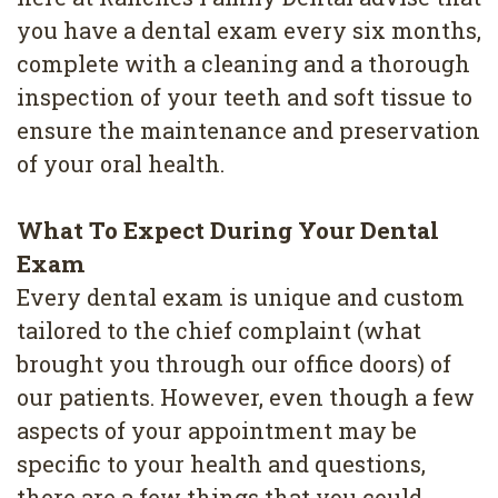
Removal
you have a dental exam every six months,
Dental
complete with a cleaning and a thorough
inspection of your teeth and soft tissue to
Implants
ensure the maintenance and preservation
All
of your oral health.
on
What To Expect During Your Dental
4
Exam
Root
Every dental exam is unique and custom
Canal
tailored to the chief complaint (what
brought you through our office doors) of
our patients. However, even though a few
aspects of your appointment may be
specific to your health and questions,
there are a few things that you could