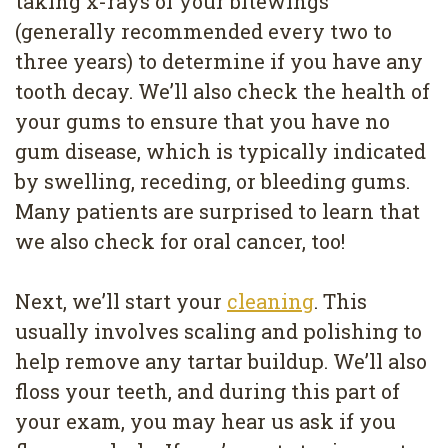
taking x-rays of your bitewings
(generally recommended every two to
three years) to determine if you have any
tooth decay. We’ll also check the health of
your gums to ensure that you have no
gum disease, which is typically indicated
by swelling, receding, or bleeding gums.
Many patients are surprised to learn that
we also check for oral cancer, too!
Next, we’ll start your
cleaning
. This
usually involves scaling and polishing to
help remove any tartar buildup. We’ll also
floss your teeth, and during this part of
your exam, you may hear us ask if you