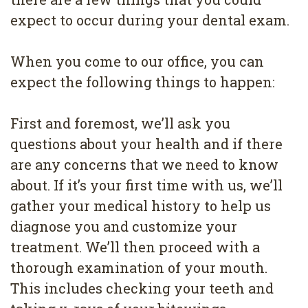
expect to occur during your dental exam.
When you come to our office, you can
expect the following things to happen:
First and foremost, we’ll ask you
questions about your health and if there
are any concerns that we need to know
about. If it’s your first time with us, we’ll
gather your medical history to help us
diagnose you and customize your
treatment. We’ll then proceed with a
thorough examination of your mouth.
This includes checking your teeth and