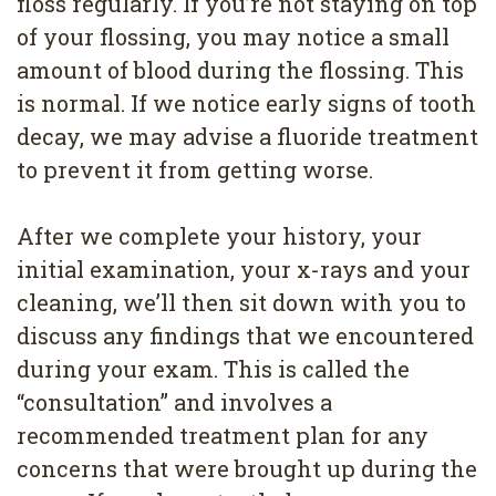
floss regularly. If you’re not staying on top
of your flossing, you may notice a small
amount of blood during the flossing. This
is normal. If we notice early signs of tooth
decay, we may advise a fluoride treatment
to prevent it from getting worse.
After we complete your history, your
initial examination, your x-rays and your
cleaning, we’ll then sit down with you to
discuss any findings that we encountered
during your exam. This is called the
“consultation” and involves a
recommended treatment plan for any
concerns that were brought up during the