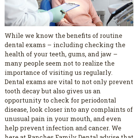
Services
Family
Cosmetic
Dentistry
Dentistry
While we know the benefits of routine
Restorative
Veneers
Contact
dental exams – including checking the
health of your teeth, gums, and jaw –
Dentistry
Teeth
Terms
Blog
many people seem not to realize the
Pediatric
Whitening
&
Pay
importance of visiting us regularly.
Dentistry
Conditions
Dental
Now
Dental exams are vital to not only prevent
tooth decay but also gives us an
Dental
Bonding
Privacy
opportunity to check for periodontal
Cleaning
Policy
disease, look closer into any complaints of
Wisdom
unusual pain in your mouth, and even
help prevent infection and cancer. We
Teeth
here at Ranches Family Dental advise that