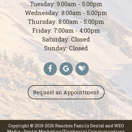
Tuesday: 9:00am - 5:00pm
Wednesday: 8:00am - 5:00pm
Thursday: 8:00am - 5:00pm
Friday: 7:00am - 4:00pm
Saturday: Closed
Sunday: Closed
Request an Appointment
Copyright © 2019-2026
Ranches Family Dental
and
WEO
Media - Dental Marketing
(Touchpoint Communications