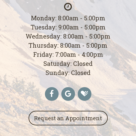
Monday: 8:00am - 5:00pm
Tuesday: 9:00am - 5:00pm
Wednesday: 8:00am - 5:00pm
Thursday: 8:00am - 5:00pm
Friday: 7:00am - 4:00pm
Saturday: Closed
Sunday: Closed
Request an Appointment