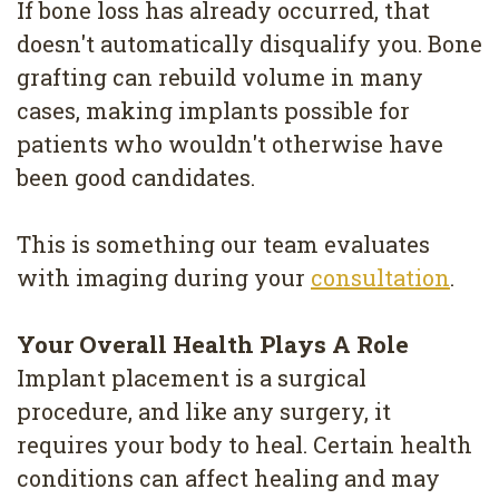
If bone loss has already occurred, that
doesn't automatically disqualify you. Bone
grafting can rebuild volume in many
cases, making implants possible for
patients who wouldn't otherwise have
been good candidates.
This is something our team evaluates
with imaging during your
consultation
.
Your Overall Health Plays A Role
Implant placement is a surgical
procedure, and like any surgery, it
requires your body to heal. Certain health
conditions can affect healing and may