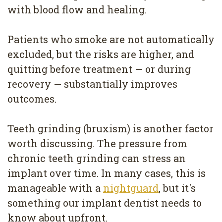
with blood flow and healing.
Patients who smoke are not automatically
excluded, but the risks are higher, and
quitting before treatment — or during
recovery — substantially improves
outcomes.
Teeth grinding (bruxism) is another factor
worth discussing. The pressure from
chronic teeth grinding can stress an
implant over time. In many cases, this is
manageable with a
nightguard
, but it's
something our implant dentist needs to
know about upfront.