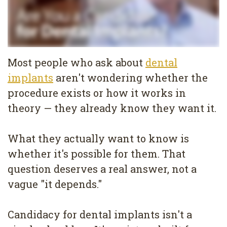
Services
Family
Cosmetic
Dentistry
Dentistry
Most people who ask about
dental
Restorative
Veneers
Contact
implants
aren't wondering whether the
Dentistry
Teeth
Terms
Blog
procedure exists or how it works in
theory — they already know they want it.
Pediatric
Whitening
&
Pay
Dentistry
Conditions
Dental
Now
What they actually want to know is
Dental
Bonding
Privacy
whether it's possible for them. That
question deserves a real answer, not a
Cleaning
Policy
vague "it depends."
Wisdom
Teeth
Candidacy for dental implants isn't a