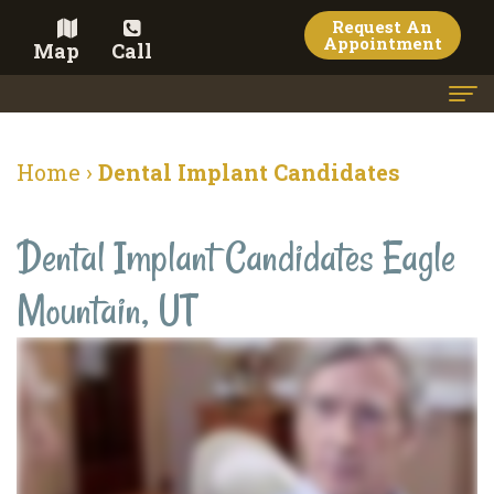
Request An
Appointment
Map
Call
Home
Home
›
Dental Implant Candidates
Meet
Dental Implant Candidates Eagle
the
Doctor
Mountain, UT
Meet
the
Team
Dental