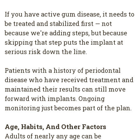
If you have active gum disease, it needs to
be treated and stabilized first — not
because we're adding steps, but because
skipping that step puts the implant at
serious risk down the line.
Patients with a history of periodontal
disease who have received treatment and
maintained their results can still move
forward with implants. Ongoing
monitoring just becomes part of the plan.
Age, Habits, And Other Factors
Adults of nearly any age can be