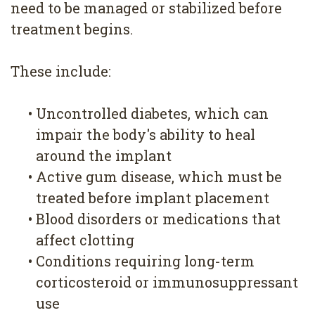
need to be managed or stabilized before
treatment begins.
These include:
•
Uncontrolled diabetes, which can
impair the body's ability to heal
around the implant
•
Active gum disease, which must be
treated before implant placement
•
Blood disorders or medications that
affect clotting
•
Conditions requiring long-term
corticosteroid or immunosuppressant
use