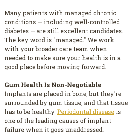
Many patients with managed chronic
conditions — including well-controlled
diabetes — are still excellent candidates.
The key word is "managed." We work
with your broader care team when
needed to make sure your health is in a
good place before moving forward.
Gum Health Is Non-Negotiable
Implants are placed in bone, but they're
surrounded by gum tissue, and that tissue
has to be healthy.
Periodontal disease
is
one of the leading causes of implant
failure when it goes unaddressed.