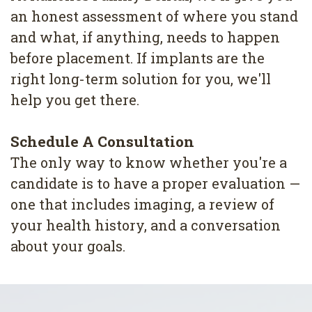
an honest assessment of where you stand
and what, if anything, needs to happen
before placement. If implants are the
right long-term solution for you, we'll
help you get there.
Schedule A Consultation
The only way to know whether you're a
candidate is to have a proper evaluation —
one that includes imaging, a review of
your health history, and a conversation
about your goals.