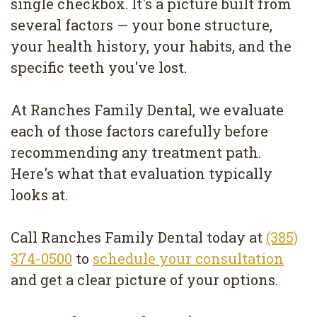
single checkbox. It's a picture built from
Removal
several factors — your bone structure,
Dental
your health history, your habits, and the
Implants
specific teeth you've lost.
All
At Ranches Family Dental, we evaluate
on
each of those factors carefully before
4
recommending any treatment path.
Here's what that evaluation typically
Root
looks at.
Canal
Call Ranches Family Dental today at
(385)
374-0500
to
schedule your consultation
and get a clear picture of your options.