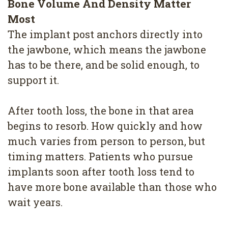
Bone Volume And Density Matter
Most
The implant post anchors directly into
the jawbone, which means the jawbone
has to be there, and be solid enough, to
support it.
After tooth loss, the bone in that area
begins to resorb. How quickly and how
much varies from person to person, but
timing matters. Patients who pursue
implants soon after tooth loss tend to
have more bone available than those who
wait years.