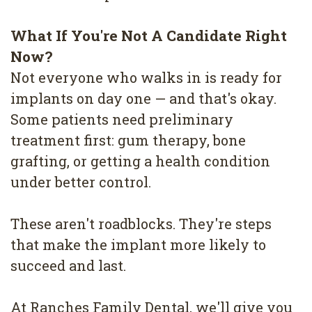
What If You're Not A Candidate Right
Now?
Not everyone who walks in is ready for
implants on day one — and that's okay.
Some patients need preliminary
treatment first: gum therapy, bone
grafting, or getting a health condition
under better control.
These aren't roadblocks. They're steps
that make the implant more likely to
succeed and last.
At Ranches Family Dental, we'll give you