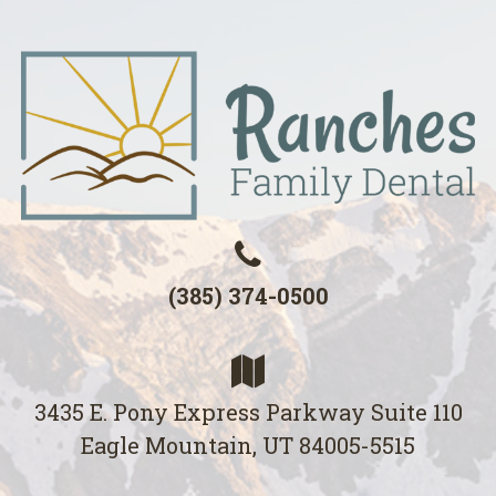
(385) 374-0500
3435 E. Pony Express Parkway Suite 110
Eagle Mountain, UT 84005-5515