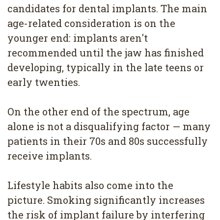
candidates for dental implants. The main
age-related consideration is on the
younger end: implants aren't
recommended until the jaw has finished
developing, typically in the late teens or
early twenties.
On the other end of the spectrum, age
alone is not a disqualifying factor — many
patients in their 70s and 80s successfully
receive implants.
Lifestyle habits also come into the
picture. Smoking significantly increases
the risk of implant failure by interfering