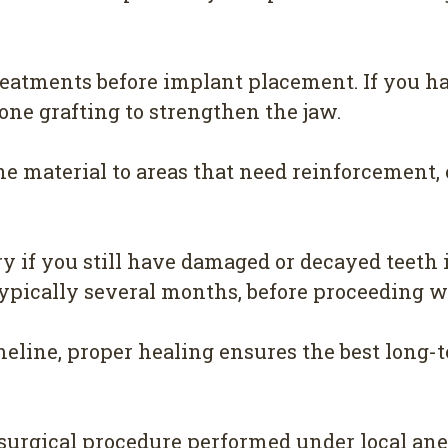
reatments before implant placement. If you ha
e grafting to strengthen the jaw.
e material to areas that need reinforcement, c
 if you still have damaged or decayed teeth i
typically several months, before proceeding 
eline, proper healing ensures the best long-t
surgical procedure performed under local ane