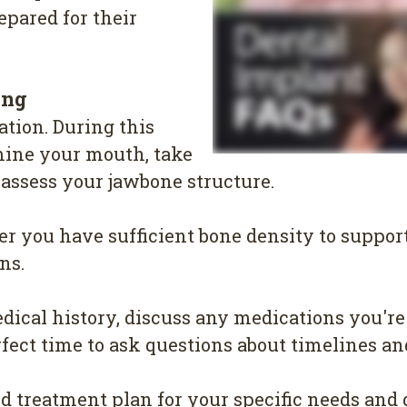
epared for their
ing
ation. During this
mine your mouth, take
 assess your jawbone structure.
r you have sufficient bone density to suppor
ns.
ical history, discuss any medications you're
rfect time to ask questions about timelines a
ed treatment plan for your specific needs and 