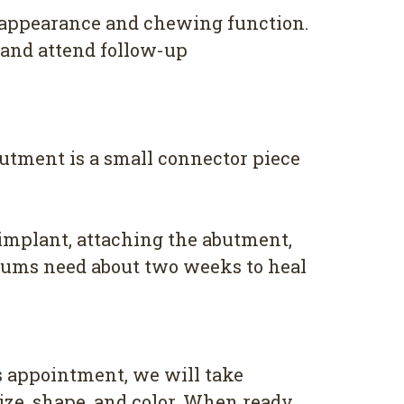
 appearance and chewing function.
, and attend follow-up
butment is a small connector piece
implant, attaching the abutment,
 gums need about two weeks to heal
s appointment, we will take
ize, shape, and color. When ready,