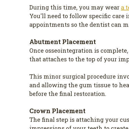
During this time, you may wear
a 
You'll need to follow specific care
appointments so the dentist can mo
Abutment Placement
Once osseointegration is complete,
that attaches to the top of your i
This minor surgical procedure invo
and allowing the gum tissue to he
before the final restoration.
Crown Placement
The final step is attaching your 
impressions of your teeth to create