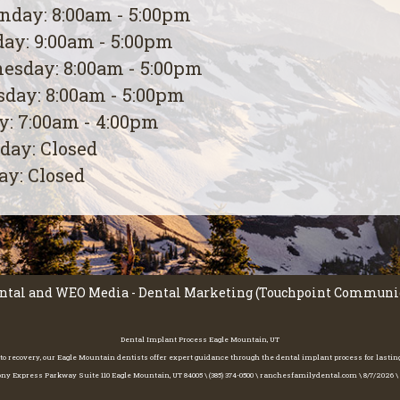
day: 8:00am - 5:00pm
ay: 9:00am - 5:00pm
esday: 8:00am - 5:00pm
day: 8:00am - 5:00pm
y: 7:00am - 4:00pm
day: Closed
y: Closed
ntal
and
WEO Media - Dental Marketing
(Touchpoint Communica
Dental Implant Process Eagle Mountain, UT
to recovery, our Eagle Mountain dentists offer expert guidance through the dental implant process for lasting,
ny Express Parkway Suite 110 Eagle Mountain, UT 84005 \ (385) 374-0500 \ ranchesfamilydental.com \ 8/7/2026 \