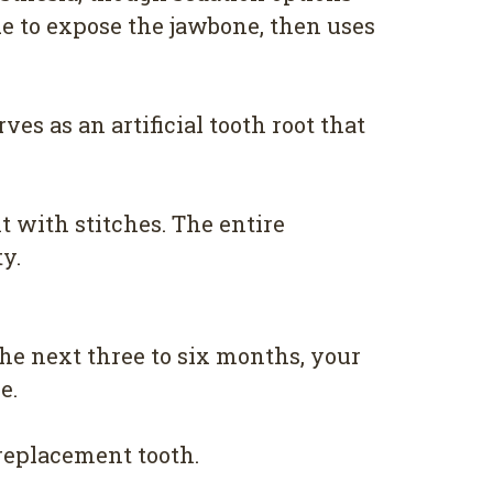
ue to expose the jawbone, then uses
es as an artificial tooth root that
t with stitches. The entire
y.
he next three to six months, your
e.
 replacement tooth.