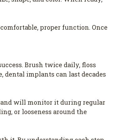
comfortable, proper function. Once
uccess. Brush twice daily, floss
e, dental implants can last decades
 and will monitor it during regular
ing, or looseness around the
rth it. By understanding each step