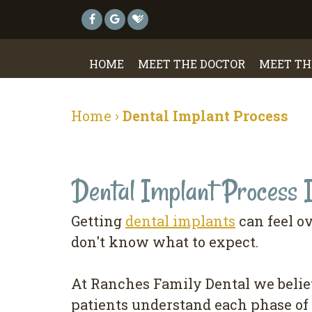
HOME
MEET THE DOCTOR
MEET TH
Home
›
Dental Implant Process
Dental Implant Process 
Getting
dental implants
can feel o
don't know what to expect.
At Ranches Family Dental we belie
patients understand each phase of 