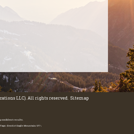
tions LLC). All rights reserved.
Sitemap
 confident results.
 Tags: dentist Eagle Mountain UT \