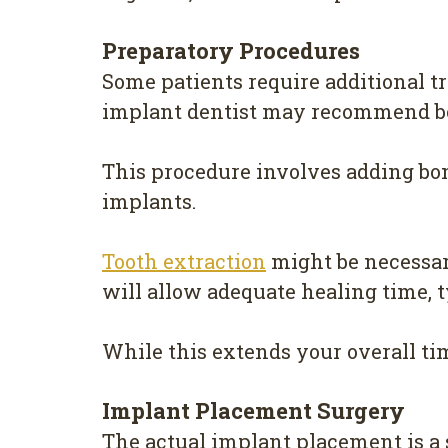
Preparatory Procedures
Some patients require additional t
implant dentist may recommend bon
This procedure involves adding bon
implants.
Tooth extraction
might be necessary
will allow adequate healing time, 
While this extends your overall tim
Implant Placement Surgery
The actual implant placement is a 