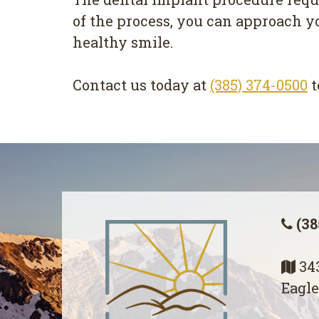
of the process, you can approach y
healthy smile.
Contact us today at
(385) 374-0500
t
(38
343
Eagle