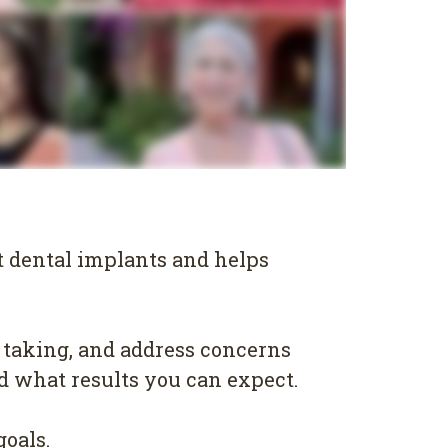
t dental implants and helps
 taking, and address concerns
nd what results you can expect.
goals.