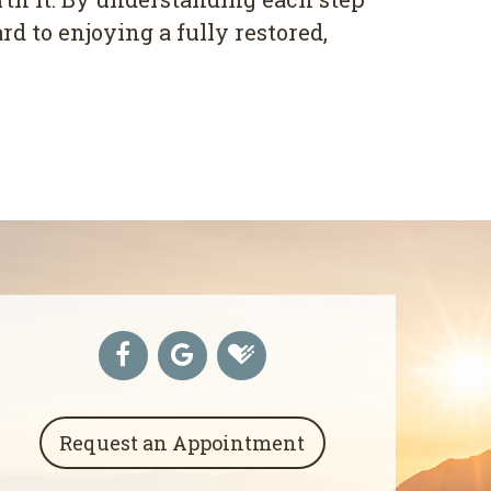
d to enjoying a fully restored,
Request an Appointment