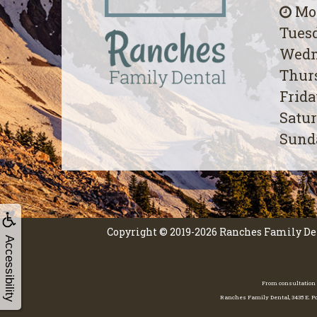
Mon
Tuesd
Wedn
Thurs
Frida
Satur
Sunda
Copyright © 2019-2026
Ranches Family De
Accessibility
From consultation 
Ranches Family Dental, 3435 E. Po