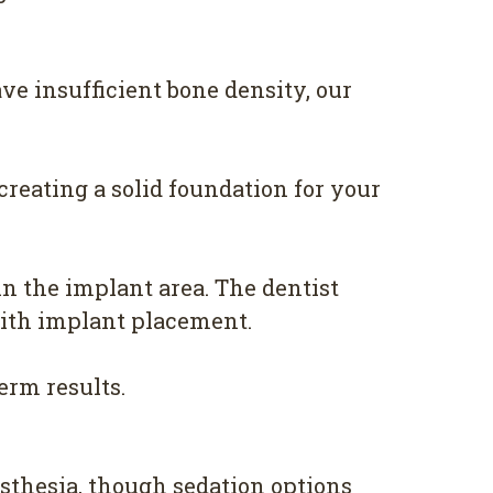
ve insufficient bone density, our
reating a solid foundation for your
n the implant area. The dentist
with implant placement.
erm results.
sthesia, though sedation options