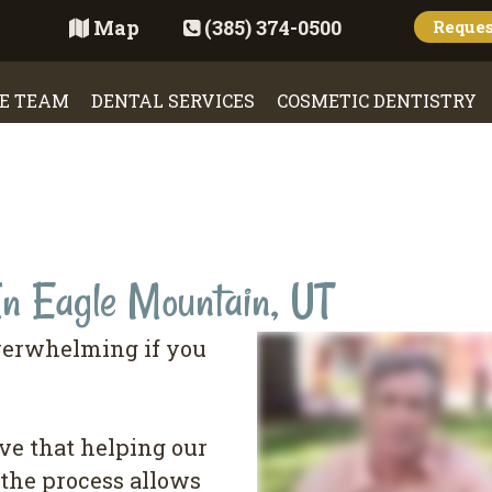
Map
(385) 374-0500
Reque
E TEAM
DENTAL SERVICES
COSMETIC DENTISTRY
In Eagle Mountain, UT
verwhelming if you
ve that helping our
the process allows