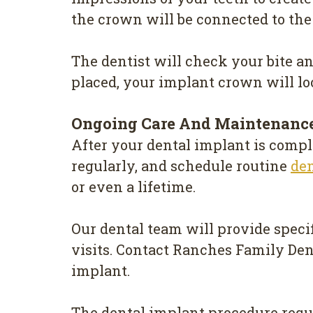
the crown will be connected to th
The dentist will check your bite a
placed, your implant crown will look
Ongoing Care And Maintenanc
After your dental implant is comple
regularly, and schedule routine
de
or even a lifetime.
Our dental team will provide specif
visits. Contact Ranches Family Den
implant.
The dental implant procedure requi