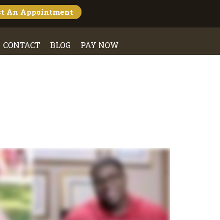
st An
Appointment
CONTACT
BLOG
PAY NOW