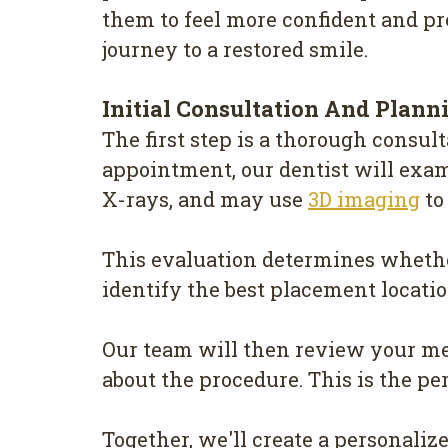
them to feel more confident and pr
journey to a restored smile.
Initial Consultation And Plann
The first step is a thorough consult
appointment, our dentist will exa
X-rays, and may use
3D imaging
to
This evaluation determines whethe
identify the best placement locatio
Our team will then review your med
about the procedure. This is the pe
Together, we'll create a personaliz