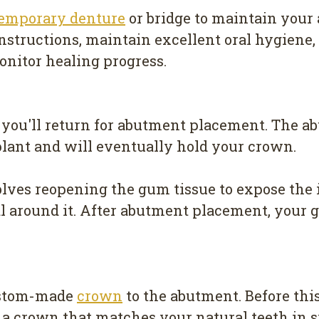
temporary denture
or bridge to maintain your
 instructions, maintain excellent oral hygiene
nitor healing progress.
 you'll return for abutment placement. The a
mplant and will eventually hold your crown.
lves reopening the gum tissue to expose the 
al around it. After abutment placement, your
custom-made
crown
to the abutment. Before thi
 a crown that matches your natural teeth in s