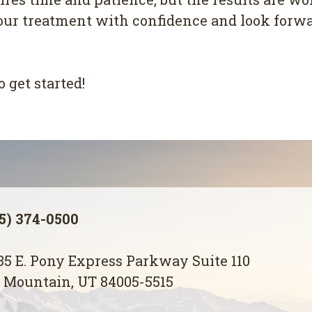
our treatment with confidence and look forwar
o get started!
5) 374-0500
5 E. Pony Express Parkway Suite 110
 Mountain, UT 84005-5515