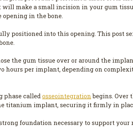
t will make a small incision in your gum tiss
se opening in the bone.
ly positioned into this opening. This post serv
bone.
lose the gum tissue over or around the implan
wo hours per implant, depending on complexit
ng phase called
osseointegration
begins. Over t
 titanium implant, securing it firmly in plac
e strong foundation necessary to support your