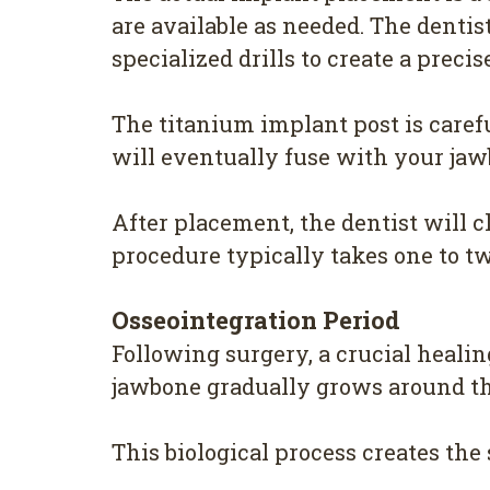
are available as needed. The dentis
specialized drills to create a preci
The titanium implant post is careful
will eventually fuse with your jaw
After placement, the dentist will c
procedure typically takes one to t
Osseointegration Period
Following surgery, a crucial heali
jawbone gradually grows around the
This biological process creates th