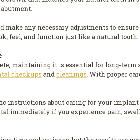
e abutment.
nd make any necessary adjustments to ensure 
, feel, and function just like a natural tooth.
e
te, maintaining it is essential for long-term s
ntal checkups
and
cleanings
. With proper car
ic instructions about caring for your implant
tal immediately if you experience pain, swell
res time and patience, but the results are wo