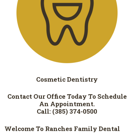
Cosmetic
Dentistry
Contact Our Office Today To Schedule
An Appointment.
Call: (385) 374-0500
Welcome To Ranches Family Dental