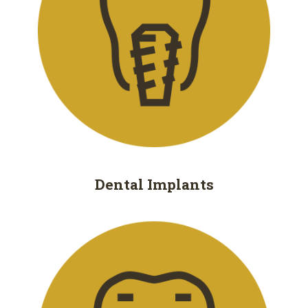
Removal
Dental
Implants
All
on
4
Root
Dental
Implants
Canal