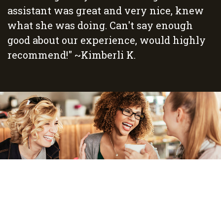
assistant was great and very nice, knew
what she was doing. Can't say enough
good about our experience, would highly
recommend!" ~Kimberli K.