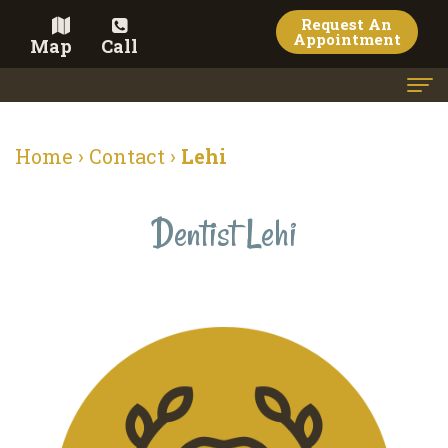
Request An
Appointment
Map
Call
Home
Home
›
Contact
›
Lehi
Meet
the
Dentist Lehi
Doctor
Meet
the
Team
Dental