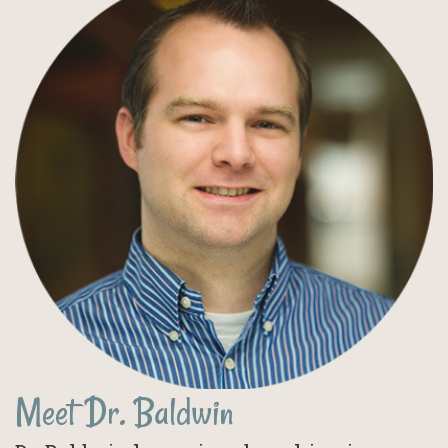
Meet Dr. Baldwin