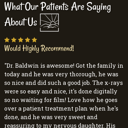
What Our Patients Are Saying
About Us
Would Highly Recommend!
"Dr. Baldwin is awesome! Got the family in
today and he was very thorough, he was
so nice and did such a good job. The x-rays
were so easy and nice, it's done digitally
so no waiting for film! Love how he goes
over a patient treatment plan when he's
done, and he was very sweet and
reassuring to my nervous daughter. His