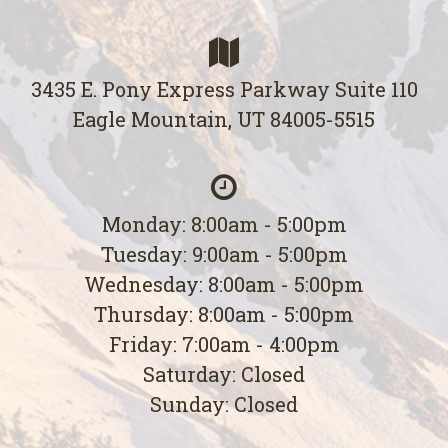
3435 E. Pony Express Parkway Suite 110
Eagle Mountain, UT 84005-5515
Monday: 8:00am - 5:00pm
Tuesday: 9:00am - 5:00pm
Wednesday: 8:00am - 5:00pm
Thursday: 8:00am - 5:00pm
Friday: 7:00am - 4:00pm
Saturday: Closed
Sunday: Closed