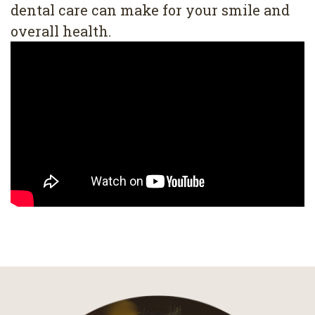
dental care can make for your smile and
overall health.