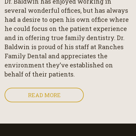
Dr. Baldwin has enjoyed working in
several wonderful offices, but has always
had a desire to open his own office where
he could focus on the patient experience
and in offering true family dentistry. Dr.
Baldwin is proud of his staff at Ranches
Family Dental and appreciates the
environment they’ve established on
behalf of their patients.
READ MORE