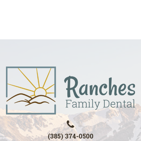
(385) 374-0500