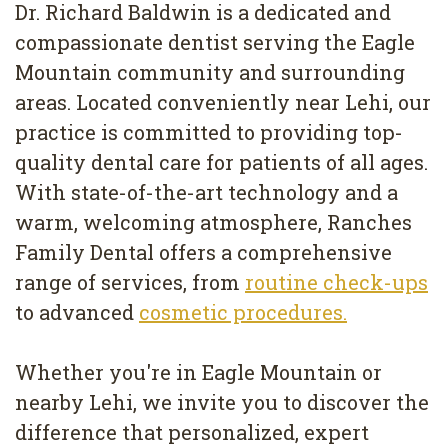
Dr. Richard Baldwin is a dedicated and
compassionate dentist serving the Eagle
Mountain community and surrounding
areas. Located conveniently near Lehi, our
practice is committed to providing top-
quality dental care for patients of all ages.
With state-of-the-art technology and a
warm, welcoming atmosphere, Ranches
Family Dental offers a comprehensive
range of services, from
routine check-ups
to advanced
cosmetic procedures.
Whether you're in Eagle Mountain or
nearby Lehi, we invite you to discover the
difference that personalized, expert