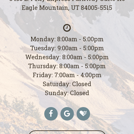
Eagle Mountain, UT 84005-5515
Monday: 8:00am - 5:00pm
Tuesday: 9:00am - 5:00pm
Wednesday: 8:00am - 5:00pm
Thursday: 8:00am - 5:00pm
Friday: 7:00am - 4:00pm
Saturday: Closed
Sunday: Closed