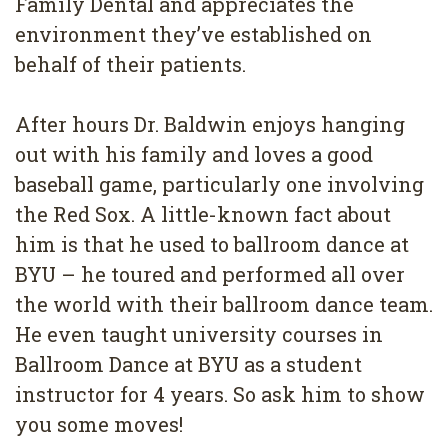
Family Dental and appreciates the
environment they’ve established on
behalf of their patients.
After hours Dr. Baldwin enjoys hanging
out with his family and loves a good
baseball game, particularly one involving
the Red Sox. A little-known fact about
him is that he used to ballroom dance at
BYU – he toured and performed all over
the world with their ballroom dance team.
He even taught university courses in
Ballroom Dance at BYU as a student
instructor for 4 years. So ask him to show
you some moves!