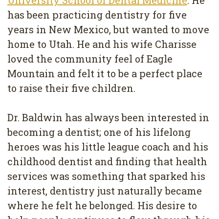
Removal
has been practicing dentistry for five
Dental
years in New Mexico, but wanted to move
home to Utah. He and his wife Charisse
Implants
loved the community feel of Eagle
All
Mountain and felt it to be a perfect place
on
to raise their five children.
4
Dr. Baldwin has always been interested in
Root
becoming a dentist; one of his lifelong
Canal
heroes was his little league coach and his
childhood dentist and finding that health
services was something that sparked his
interest, dentistry just naturally became
where he felt he belonged. His desire to