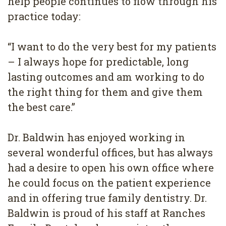
help people continues to flow through his
practice today:
“I want to do the very best for my patients
– I always hope for predictable, long
lasting outcomes and am working to do
the right thing for them and give them
the best care.”
Dr. Baldwin has enjoyed working in
several wonderful offices, but has always
had a desire to open his own office where
he could focus on the patient experience
and in offering true family dentistry. Dr.
Baldwin is proud of his staff at Ranches