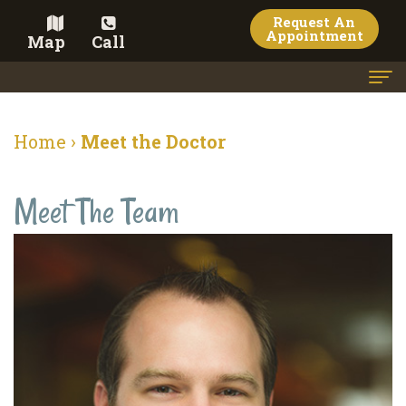
Request An
Appointment
Map
Call
Home
Home
›
Meet the Doctor
Meet
Meet The Team
the
Doctor
Meet
the
Team
Dental