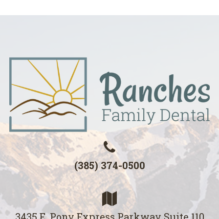
(385) 374-0500
3435 E. Pony Express Parkway Suite 110