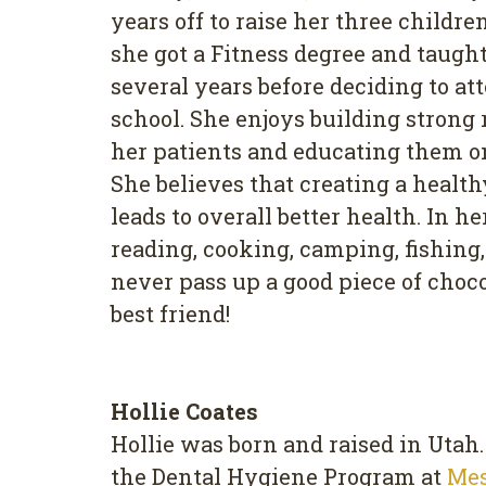
years off to raise her three childre
she got a Fitness degree and taught 
several years before deciding to a
school. She enjoys building strong
her patients and educating them on
She believes that creating a healt
leads to overall better health. In h
reading, cooking, camping, fishing,
never pass up a good piece of chocol
best friend!
Hollie Coates
Hollie was born and raised in Utah
the Dental Hygiene Program at
Me