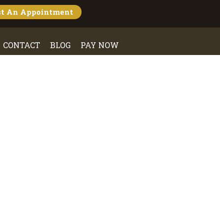
st An
Appointment
CONTACT
BLOG
PAY NOW