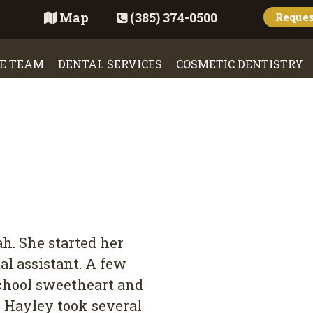
Map
(385) 374-0500
Reque
E TEAM
DENTAL SERVICES
COSMETIC DENTISTRY
h. She started her
al assistant. A few
school sweetheart and
y. Hayley took several