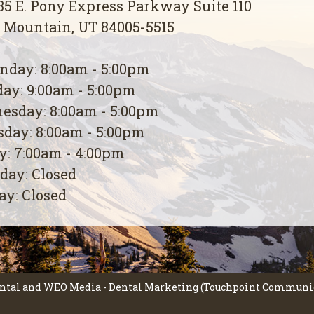
5 E. Pony Express Parkway Suite 110
 Mountain, UT 84005-5515
day: 8:00am - 5:00pm
ay: 9:00am - 5:00pm
esday: 8:00am - 5:00pm
day: 8:00am - 5:00pm
y: 7:00am - 4:00pm
day: Closed
y: Closed
ntal
and
WEO Media - Dental Marketing
(Touchpoint Communica