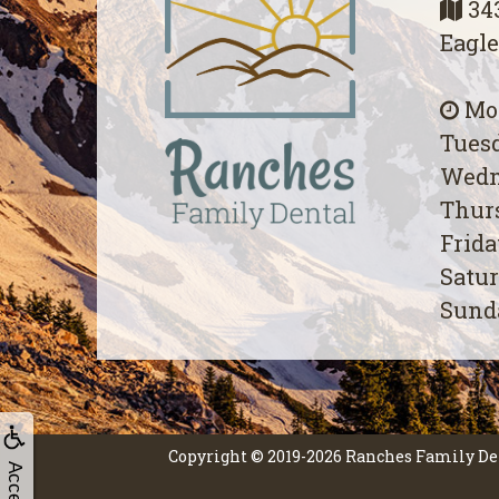
343
Eagle
Mon
Tuesd
Wedn
Thurs
Frida
Satur
Sunda
Copyright © 2019-2026
Ranches Family De