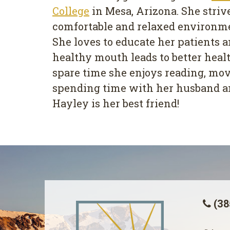
College
in Mesa, Arizona. She strive
comfortable and relaxed environmen
She loves to educate her patients a
healthy mouth leads to better healt
spare time she enjoys reading, mov
spending time with her husband a
Hayley is her best friend!
(38