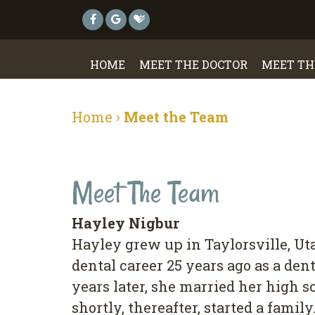
HOME
MEET THE DOCTOR
MEET TH
Home
›
Meet the Team
Meet The Team
Hayley Nigbur
Hayley grew up in Taylorsville, Uta
dental career 25 years ago as a dent
years later, she married her high 
shortly, thereafter, started a famil