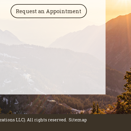
Request an Appointment
tions LLC). All rights reserved.
Sitemap