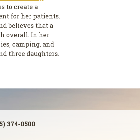
s to create a
t for her patients.
nd believes that a
h overall. In her
ies, camping, and
nd three daughters.
5) 374-0500