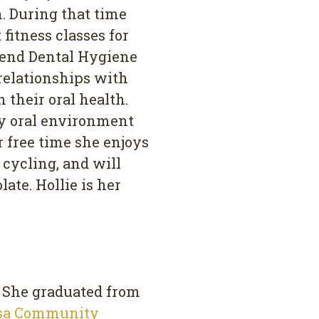
n. During that time
fitness classes for
ttend Dental Hygiene
 relationships with
 their oral health.
hy oral environment
er free time she enjoys
 cycling, and will
ate. Hollie is her
. She graduated from
sa Community