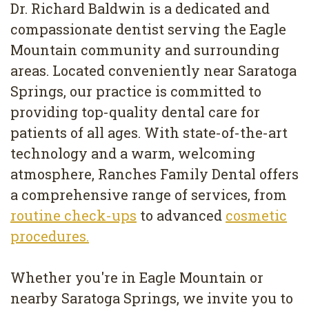
Dr. Richard Baldwin is a dedicated and
compassionate dentist serving the Eagle
Mountain community and surrounding
areas. Located conveniently near Saratoga
Springs, our practice is committed to
providing top-quality dental care for
patients of all ages. With state-of-the-art
technology and a warm, welcoming
atmosphere, Ranches Family Dental offers
a comprehensive range of services, from
routine check-ups
to advanced
cosmetic
procedures.
Whether you're in Eagle Mountain or
nearby Saratoga Springs, we invite you to