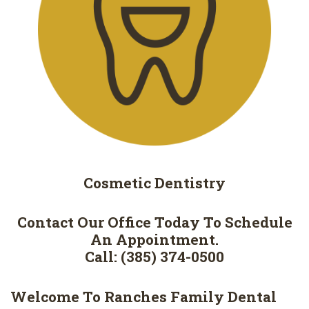
Cosmetic
Dentistry
Contact Our Office Today To Schedule
An Appointment.
Call: (385) 374-0500
Welcome To Ranches Family Dental