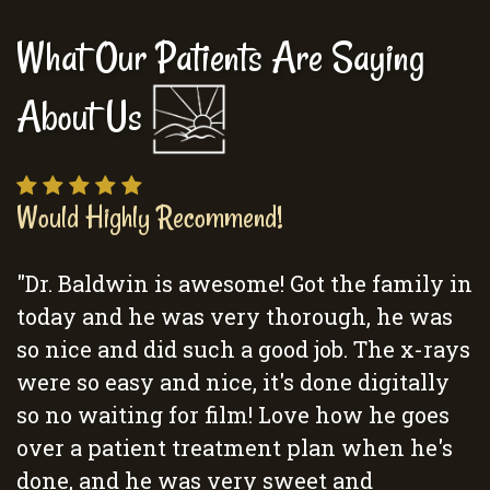
What Our Patients Are Saying
About Us
Would Highly Recommend!
"Dr. Baldwin is awesome! Got the family in
today and he was very thorough, he was
so nice and did such a good job. The x-rays
were so easy and nice, it's done digitally
so no waiting for film! Love how he goes
over a patient treatment plan when he's
done, and he was very sweet and