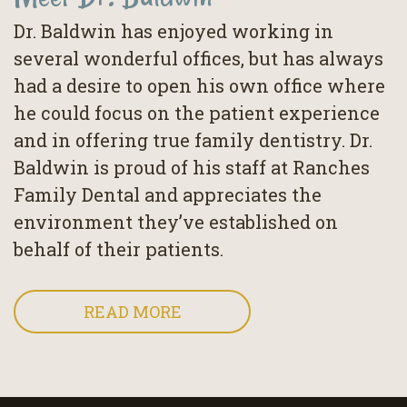
Dr. Baldwin has enjoyed working in
several wonderful offices, but has always
had a desire to open his own office where
he could focus on the patient experience
and in offering true family dentistry. Dr.
Baldwin is proud of his staff at Ranches
Family Dental and appreciates the
environment they’ve established on
behalf of their patients.
READ MORE