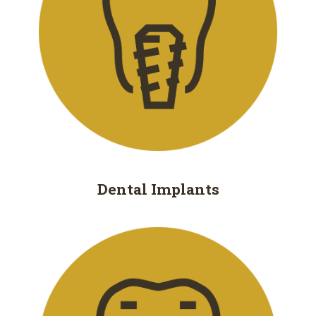
Removal
Dental
Implants
All
on
4
Root
Dental
Implants
Canal