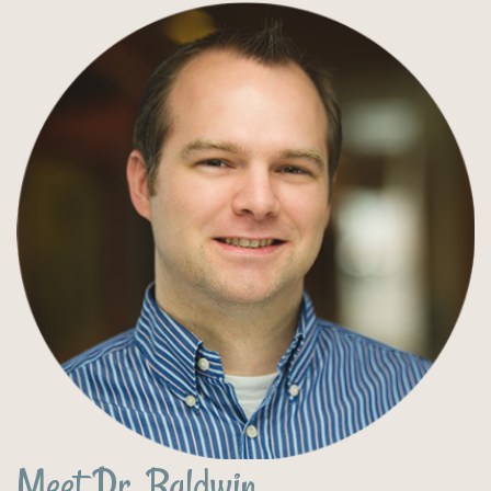
Meet Dr. Baldwin