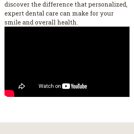
discover the difference that personalized,
expert dental care can make for your
smile and overall health.