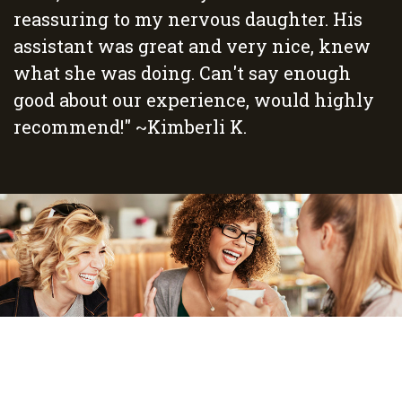
reassuring to my nervous daughter. His
assistant was great and very nice, knew
what she was doing. Can't say enough
good about our experience, would highly
recommend!" ~Kimberli K.