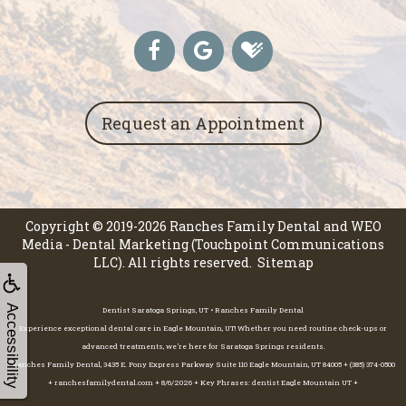
Request an Appointment
Copyright © 2019-2026
Ranches Family Dental
and
WEO
Media - Dental Marketing
(Touchpoint Communications
LLC). All rights reserved.
Sitemap
Accessibility
Dentist Saratoga Springs, UT • Ranches Family Dental
Experience exceptional dental care in Eagle Mountain, UT! Whether you need routine check-ups or
advanced treatments, we're here for Saratoga Springs residents.
Ranches Family Dental, 3435 E. Pony Express Parkway Suite 110 Eagle Mountain, UT 84005 + (385) 374-0500
+ ranchesfamilydental.com + 8/6/2026 + Key Phrases: dentist Eagle Mountain UT +