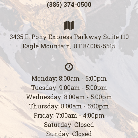
(385) 374-0500
3435 E. Pony Express Parkway Suite 110
Eagle Mountain, UT 84005-5515
Monday: 8:00am - 5:00pm
Tuesday: 9:00am - 5:00pm
Wednesday: 8:00am - 5:00pm
Thursday: 8:00am - 5:00pm
Friday: 7:00am - 4:00pm
Saturday: Closed
Sunday: Closed