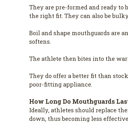
They are pre-formed and ready to b
the right fit. They can also be bul
Boil and shape mouthguards are ano
softens.
The athlete then bites into the warm
They do offer a better fit than stoc
poor-fitting appliance.
How Long Do Mouthguards Las
Ideally, athletes should replace t
down, thus becoming less effective