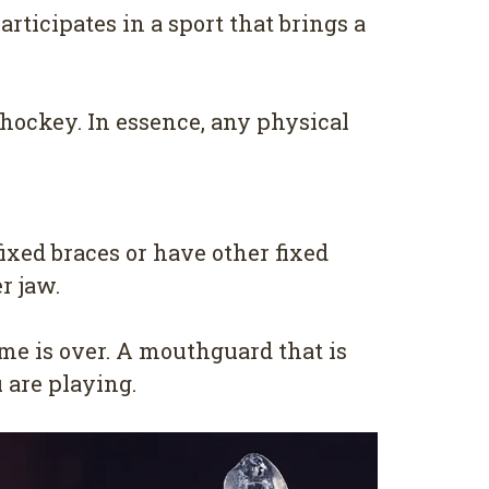
rticipates in a sport that brings a
d hockey. In essence, any physical
ixed braces or have other fixed
r jaw.
me is over. A mouthguard that is
 are playing.