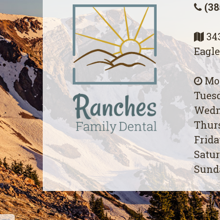
(38
343
Eagle
Mon
Tuesd
Wedn
Thurs
Frida
Satur
Sunda