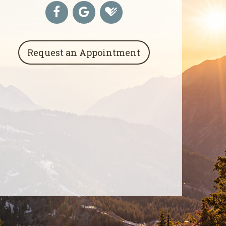
Request an Appointment