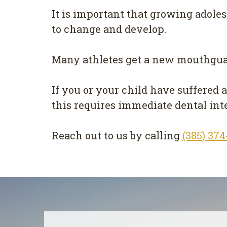
It is important that growing adole
to change and develop.
Many athletes get a new mouthgua
If you or your child have suffered 
this requires immediate dental int
Reach out to us by calling
(385) 37