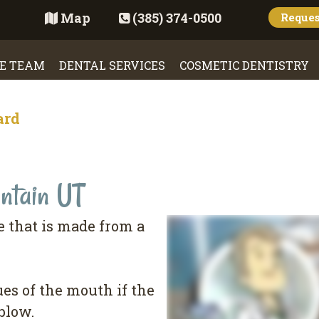
Map
(385) 374-0500
Reque
E TEAM
DENTAL SERVICES
COSMETIC DENTISTRY
ard
ntain UT
 that is made from a
sues of the mouth if the
blow.