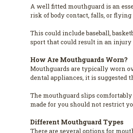
A well fitted mouthguard is an esse
risk of body contact, falls, or flyi
This could include baseball, basket
sport that could result in an injury
How Are Mouthguards Worn?
Mouthguards are typically worn over
dental appliances, it is suggested 
The mouthguard slips comfortably o
made for you should not restrict yo
Different Mouthguard Types
There are several options for mout