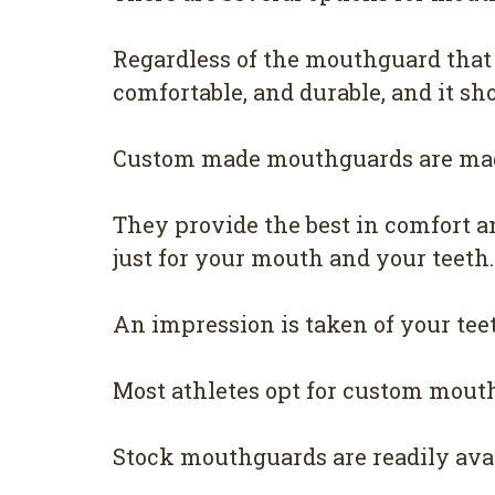
Regardless of the mouthguard that 
comfortable, and durable, and it sho
Custom made mouthguards are made
They provide the best in comfort a
just for your mouth and your teeth.
An impression is taken of your tee
Most athletes opt for custom mouthg
Stock mouthguards are readily avai