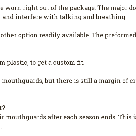
e worn right out of the package. The major do
ky and interfere with talking and breathing.
ther option readily available. The preformed 
 plastic, to get a custom fit.
k mouthguards, but there is still a margin of er
t?
heir mouthguards after each season ends. Thi
.