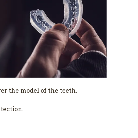
r the model of the teeth.
tection.