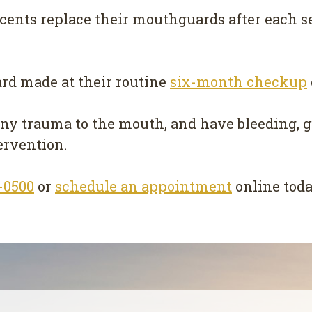
scents replace their mouthguards after each s
rd made at their routine
six-month checkup
any trauma to the mouth, and have bleeding, g
ervention.
4-0500
or
schedule an appointment
online toda