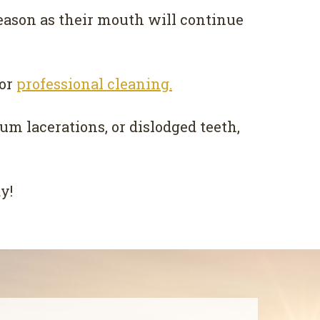
eason as their mouth will continue
or
professional cleaning.
um lacerations, or dislodged teeth,
y!