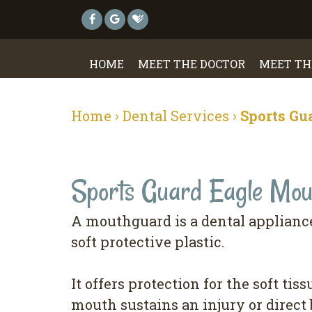
HOME
MEET THE DOCTOR
MEET TH
Home
›
Dental Services
›
Sports Gu
Sports Guard Eagle Mou
A mouthguard is a dental appliance
soft protective plastic.
It offers protection for the soft tis
mouth sustains an injury or direct 