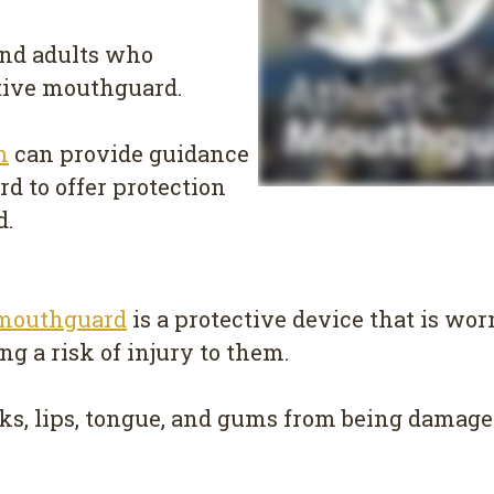
 and adults who
ctive mouthguard.
m
can provide guidance
d to offer protection
d.
mouthguard
is a protective device that is wo
ing a risk of injury to them.
s, lips, tongue, and gums from being damaged 