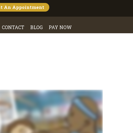
st An
Appointment
CONTACT
BLOG
PAY NOW