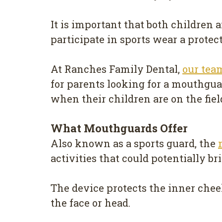
It is important that both children
participate in sports wear a prote
At Ranches Family Dental,
our tea
for parents looking for a mouthguar
when their children are on the fiel
What Mouthguards Offer
Also known as a sports guard, the
activities that could potentially br
The device protects the inner cheek
the face or head.