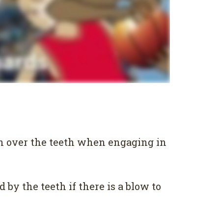
rn over the teeth when engaging in
by the teeth if there is a blow to