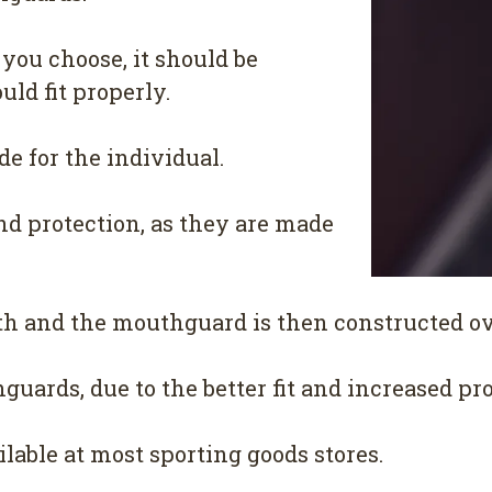
you choose, it should be
uld fit properly.
 for the individual.
nd protection, as they are made
th and the mouthguard is then constructed ove
uards, due to the better fit and increased pro
lable at most sporting goods stores.