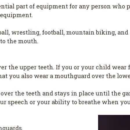
ntial part of equipment for any person who pa
ng equipment.
ball, wrestling, football, mountain biking, an
 to the mouth.
 the upper teeth. If you or your child wear f
that you also wear a mouthguard over the lowe
ver the teeth and stays in place until the ga
ur speech or your ability to breathe when you
hguards.