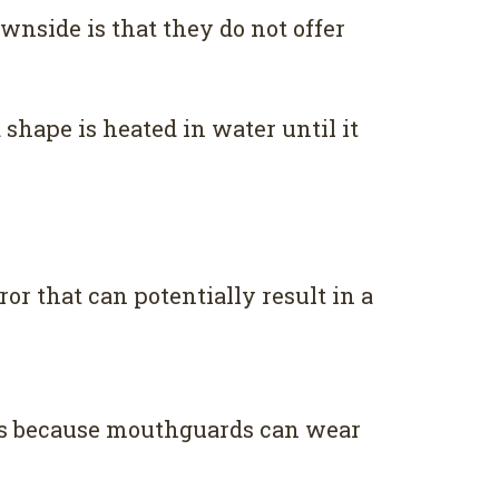
wnside is that they do not offer
shape is heated in water until it
ror that can potentially result in a
s is because mouthguards can wear