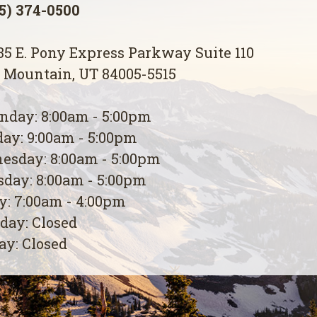
5) 374-0500
5 E. Pony Express Parkway Suite 110
 Mountain, UT 84005-5515
day: 8:00am - 5:00pm
ay: 9:00am - 5:00pm
esday: 8:00am - 5:00pm
day: 8:00am - 5:00pm
y: 7:00am - 4:00pm
day: Closed
y: Closed