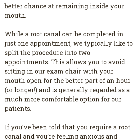
better chance at remaining inside your
mouth.
While a root canal can be completed in
just one appointment, we typically like to
split the procedure into two
appointments. This allows you to avoid
sitting in our exam chair with your
mouth open for the better part of an hour
(or longer!) and is generally regarded as a
much more comfortable option for our
patients.
If you’ve been told that you require a root
canal and you’re feeling anxious and