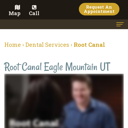
Request An
Appointment
Map
Call
Home
Home
›
Dental Services
›
Root Canal
Meet
Root Canal Eagle Mountain UT
the
Doctor
Meet
the
Team
Dental