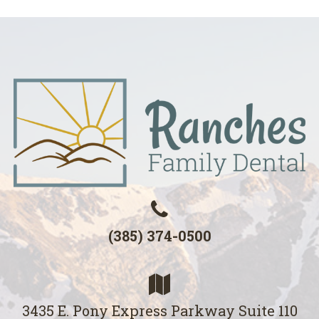
(385) 374-0500
3435 E. Pony Express Parkway Suite 110