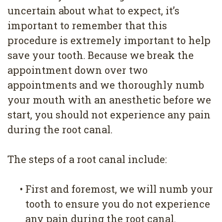
uncertain about what to expect, it’s
important to remember that this
procedure is extremely important to help
save your tooth. Because we break the
appointment down over two
appointments and we thoroughly numb
your mouth with an anesthetic before we
start, you should not experience any pain
during the root canal.
The steps of a root canal include:
•
First and foremost, we will numb your
tooth to ensure you do not experience
any pain during the root canal.