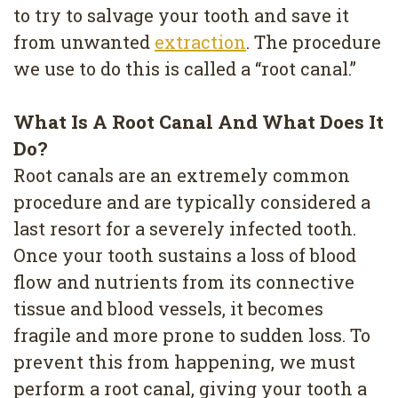
Removal
to try to salvage your tooth and save it
from unwanted
extraction
. The procedure
Dental
we use to do this is called a “root canal.”
Implants
All
What Is A Root Canal And What Does It
Do?
on
Root canals are an extremely common
4
procedure and are typically considered a
Root
last resort for a severely infected tooth.
Once your tooth sustains a loss of blood
Canal
flow and nutrients from its connective
tissue and blood vessels, it becomes
fragile and more prone to sudden loss. To
prevent this from happening, we must
perform a root canal, giving your tooth a