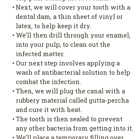
•
Next, we will cover your tooth with a
dental dam, a thin sheet of vinyl or
latex, to help keep it dry.
•
We’ll then drill through your enamel,
into your pulp, to clean out the
infected matter.
•
Our next step involves applying a
wash of antibacterial solution to help
combat the infection.
•
Then, we will plug the canal with a
rubbery material called gutta-percha
and cure it with heat.
•
The tooth is then sealed to prevent
any other bacteria from getting into it.
•
We’ll place a temporary filling over