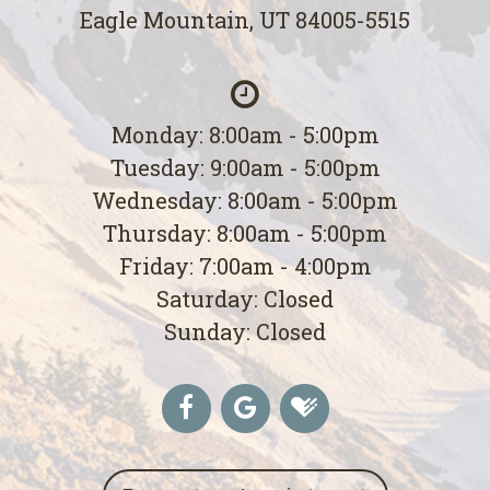
Eagle Mountain, UT 84005-5515
Monday: 8:00am - 5:00pm
Tuesday: 9:00am - 5:00pm
Wednesday: 8:00am - 5:00pm
Thursday: 8:00am - 5:00pm
Friday: 7:00am - 4:00pm
Saturday: Closed
Sunday: Closed