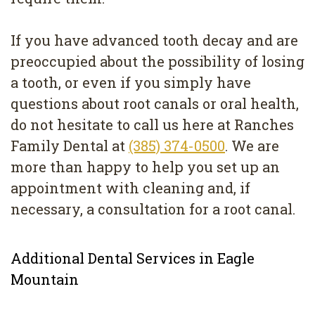
If you have advanced tooth decay and are
preoccupied about the possibility of losing
a tooth, or even if you simply have
questions about root canals or oral health,
do not hesitate to call us here at Ranches
Family Dental at
(385) 374-0500
. We are
more than happy to help you set up an
appointment with cleaning and, if
necessary, a consultation for a root canal.
Additional Dental Services in Eagle
Mountain