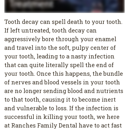
Services
Family
Cosmetic
Tooth decay can spell death to your tooth.
Dentistry
Dentistry
If left untreated, tooth decay can
aggressively bore through your enamel
Restorative
Veneers
Contact
and travel into the soft, pulpy center of
Dentistry
Teeth
Terms
Blog
your tooth, leading to a nasty infection
Pediatric
Whitening
&
Pay
that can quite literally spell the end of
your tooth. Once this happens, the bundle
Dentistry
Conditions
Dental
Now
of nerves and blood vessels in your tooth
Dental
Bonding
Privacy
are no longer sending blood and nutrients
Cleaning
Policy
to that tooth, causing it to become inert
and vulnerable to loss. If the infection is
Wisdom
successful in killing your tooth, we here
Teeth
at Ranches Family Dental have to act fast