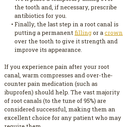
the tooth and, if necessary, prescribe
antibiotics for you.
•
Finally, the last step in a root canal is
putting a permanent
filling
or a
crown
over the tooth to give it strength and
improve its appearance.
If you experience pain after your root
canal, warm compresses and over-the-
counter pain medication (such as
ibuprofen) should help. The vast majority
of root canals (to the tune of 95%) are
considered successful, making them an
excellent choice for any patient who may
require them.